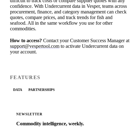
difficult to track costs or compare supplier quotes with any
confidence. With Undercurrent data in Vesper, teams across
procurement, finance, and category management can check
quotes, compare prices, and track trends for fish and
seafood. All in the same workflow you use for other
commodities.
How to access?
Contact your Customer Success Manager at
support@vespertool.com
to activate Undercurrent data on
your account.
FEATURES
DATA
PARTNERSHIPS
NEWSLETTER
Commodity intelligence, weekly.
Market analysis and price outlooks straight to your
inbox.