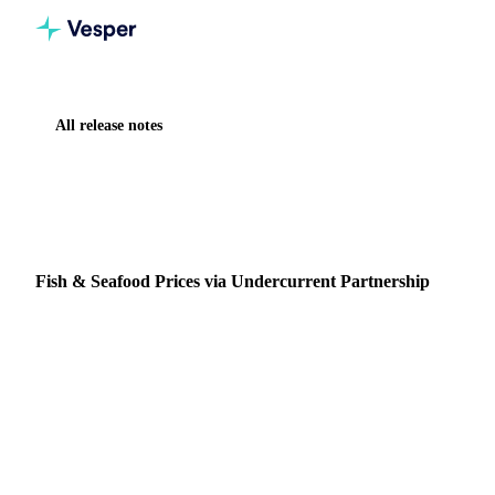
All release notes
Home
Release notes
Fish & Seafood Prices via Undercurrent Partnership
NEW
FISH & SEAFOOD
DATA
PARTNERSHIPS
Fish & Seafood Prices via Undercurrent Partnership
More than 2,700 Fish & Seafood price series are now
available on the Vesper platform through an integration with
Undercurrent, a specialist seafood data provide…
15 March 2026