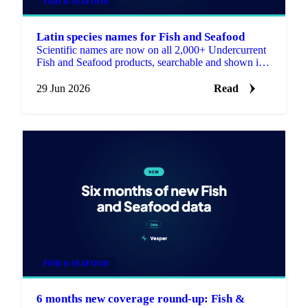
FISH & SEAFOOD
Latin species names for Fish and Seafood
Scientific names are now on all 2,000+ Undercurrent
Fish and Seafood products, searchable and shown in
the product descriptions.
29 Jun 2026
Read
FISH & SEAFOOD
6 months new coverage round-up: Fish &