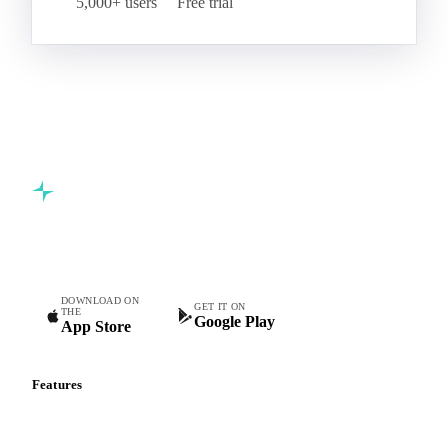
5,000+ users
Free trial
Commodity intelligence for food & beverage procurement
teams.
DOWNLOAD ON
GET IT ON
THE
Google Play
App Store
Features
Vesper Price Index
Vesper AI