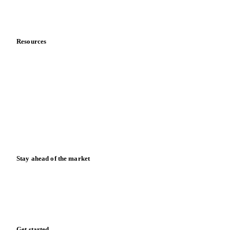
Partnerships
Data & credibility
Resources
Blog
News
Case studies
Downloads
Knowledge hub
Calculators
Release notes
Stay ahead of the market
Monthly commodity market updates and pricing insights,
straight to your inbox.
Form couldn't load in this browser.
Try opening in Chrome or Safari, or reach us directly:
support@vespertool.com