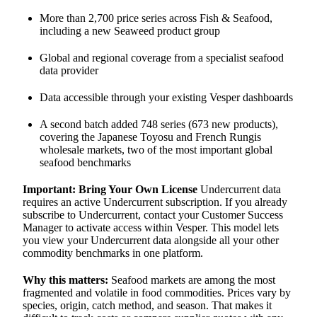
More than 2,700 price series across Fish & Seafood,
including a new Seaweed product group
Global and regional coverage from a specialist seafood
data provider
Data accessible through your existing Vesper dashboards
A second batch added 748 series (673 new products),
covering the Japanese Toyosu and French Rungis
wholesale markets, two of the most important global
seafood benchmarks
Important: Bring Your Own License
Undercurrent data
requires an active Undercurrent subscription. If you already
subscribe to Undercurrent, contact your Customer Success
Manager to activate access within Vesper. This model lets
you view your Undercurrent data alongside all your other
commodity benchmarks in one platform.
Why this matters:
Seafood markets are among the most
fragmented and volatile in food commodities. Prices vary by
species, origin, catch method, and season. That makes it