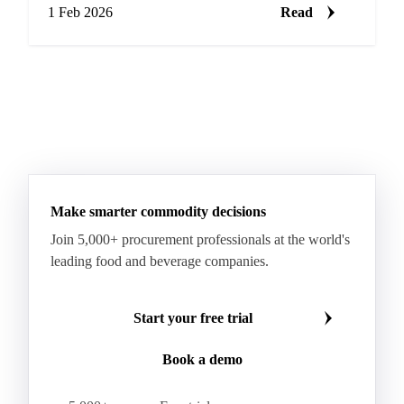
1 Feb 2026
Read
Make smarter commodity decisions
Join 5,000+ procurement professionals at the world's
leading food and beverage companies.
Start your free trial
Book a demo