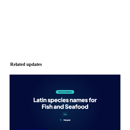
Zero spam. Unsubscribe anytime.
Related updates