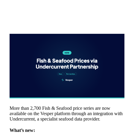
More than 2,700 Fish & Seafood price series are now
available on the Vesper platform through an integration with
Undercurrent, a specialist seafood data provider.
What’s new: