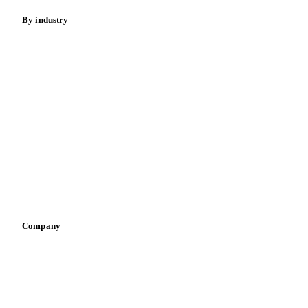
By industry
Bakeries
Chocolate
Confectioneries
Dairy producers
Infant nutrition
Pizza, pasta & snacks
Retail
Sauces & condiments
Sports nutrition
Vegetable oil producers
Company
About us
Meet the team
Careers
Contact us