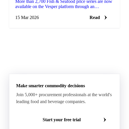
More than 2,700 Fish & Seafood price series are now
available on the Vesper platform through an
integration with Undercurrent, a specialist seafood
data provide…
15 Mar 2026
Read
Make smarter commodity decisions
Join 5,000+ procurement professionals at the world's
leading food and beverage companies.
Start your free trial