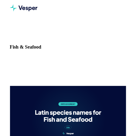
Home
Release notes
Commodity: Fish & Seafood
Fish & Seafood
3 updates on Fish & Seafood in Vesper.