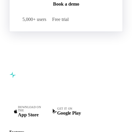
Book a demo
5,000+ users
Free trial
Commodity intelligence for food & beverage procurement
teams.
DOWNLOAD ON
GET IT ON
THE
Google Play
App Store
Features