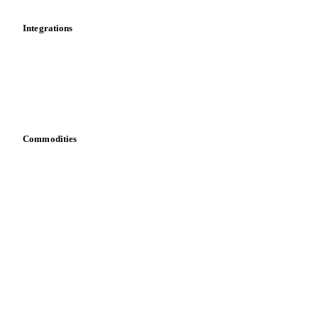
Integrations
API
Vesper for Excel
Download data
Bring your own data
Commodities
Dairy
Grains
Oils & fats
Cocoa
Sugar
Beverages
Fertilizers
Food ingredients
Meat
Nuts