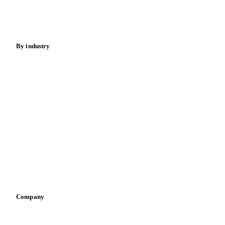
Spices
Energy
By industry
Bakeries
Chocolate
Confectioneries
Dairy producers
Infant nutrition
Pizza, pasta & snacks
Retail
Sauces & condiments
Sports nutrition
Vegetable oil producers
Company
About us
Meet the team