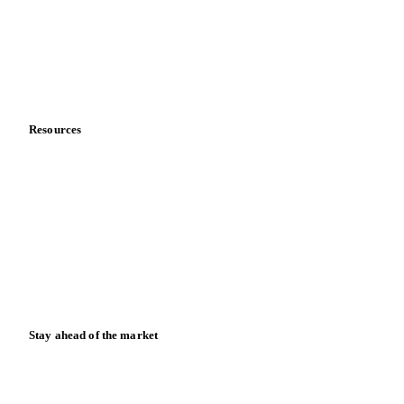
Careers
Contact us
Partnerships
Data & credibility
Resources
Blog
News
Case studies
Downloads
Knowledge hub
Calculators
Release notes
Stay ahead of the market
Monthly commodity market updates and pricing insights,
straight to your inbox.