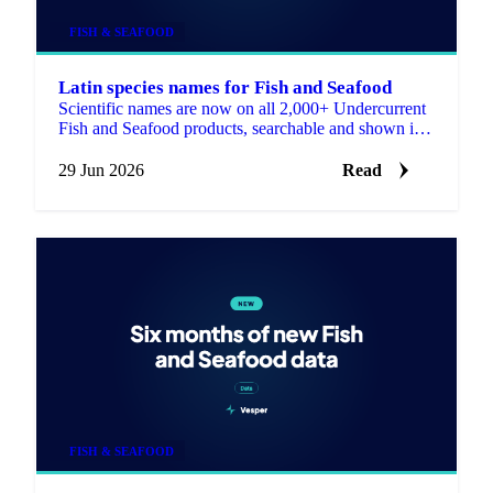
FISH & SEAFOOD
Latin species names for Fish and Seafood
Scientific names are now on all 2,000+ Undercurrent
Fish and Seafood products, searchable and shown in
the product descriptions.
29 Jun 2026
Read
FISH & SEAFOOD