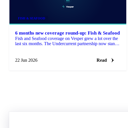
FISH & SEAFOOD
6 months new coverage round-up: Fish & Seafood
Fish and Seafood coverage on Vesper grew a lot over the
last six months. The Undercurrent partnership now stands
at more than 2,700 price series, with new Colombian
coverage from DANE on top.
22 Jun 2026
Read