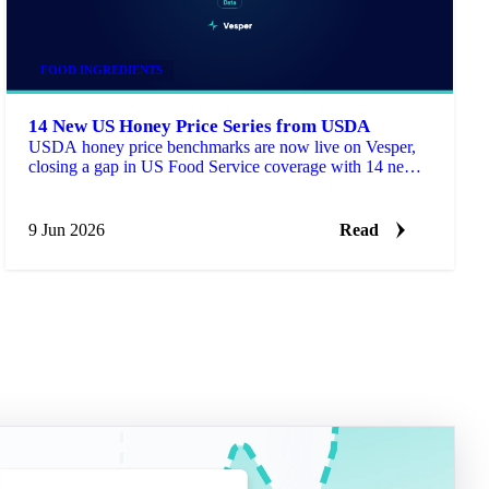
FOOD INGREDIENTS
14 New US Honey Price Series from USDA
USDA honey price benchmarks are now live on Vesper,
closing a gap in US Food Service coverage with 14 new
series for buyers who need a published reference next to
supplier quotes.
9 Jun 2026
Read