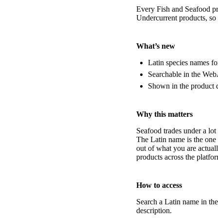
Every Fish and Seafood pro
Undercurrent products, so 
What’s new
Latin species names fo
Searchable in the Web
Shown in the product d
Why this matters
Seafood trades under a lot
The Latin name is the one 
out of what you are actual
products across the platfo
How to access
Search a Latin name in th
description.