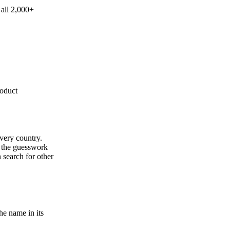
 all 2,000+
roduct
every country.
s the guesswork
 search for other
e name in its