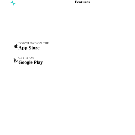
Features
Commodity intelligence for
Vesper Price Index
food & beverage
Vesper AI
procurement teams.
Commodity Copilot
Forecasts
Spot prices
DOWNLOAD ON THE
App Store
Forward prices
Futures
GET IT ON
Google Play
Historical prices
Price comparisons
Supply and demand
Import and export
Market analyses
News
Cost models
Calculations
Dashboard
Toolbox
Mobile app