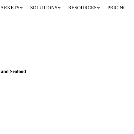
ARKETS
SOLUTIONS
RESOURCES
PRICING
species names for Fish and Seafood
FOOD
DATA
h and Seafood
ll 2,000+ Undercurrent Fish and Seafood products, searchable and shown