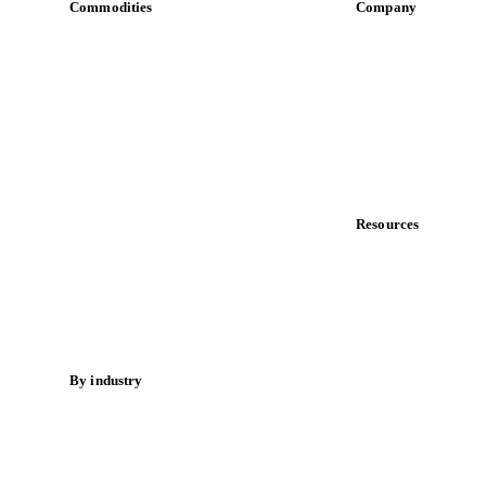
Commodities
Company
Dairy
About us
Grains
Meet the team
Oils & fats
Careers
Cocoa
Contact us
Sugar
Partnerships
Beverages
Data & credibility
Fertilizers
Food ingredients
Resources
Meat
Blog
Nuts
News
Spices
Case studies
Energy
Downloads
Knowledge hub
By industry
Calculators
Bakeries
Release notes
Chocolate
Confectioneries