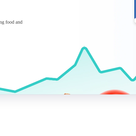
ing food and