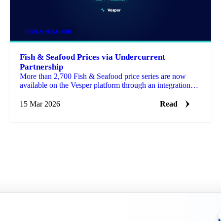
FISH & SEAFOOD
Fish & Seafood Prices via Undercurrent
Partnership
More than 2,700 Fish & Seafood price series are now
available on the Vesper platform through an integration
with Undercurrent, a specialist seafood data provide…
15 Mar 2026
Read