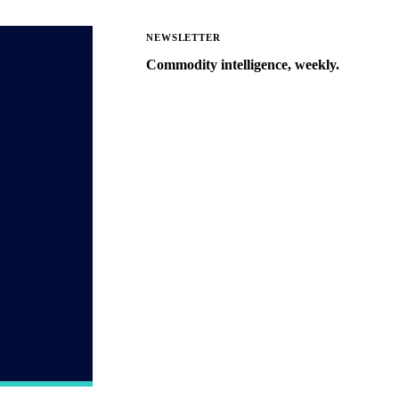
NEWSLETTER
Commodity intelligence, weekly.
Market analysis and price outlooks
straight to your inbox.
Zero spam. Unsubscribe anytime.