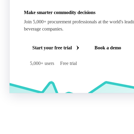
Make smarter commodity decisions
Join 5,000+ procurement professionals at the world's lead
beverage companies.
Start your free trial
Book a demo
5,000+ users
Free trial