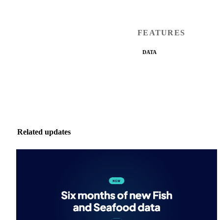
FEATURES
DATA
Related updates