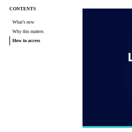
CONTENTS
What’s new
Why this matters
How to access