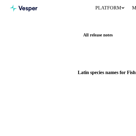
PLATFORM
M
All release notes
Home
Release notes
Latin 
IMPROVEMENT
FISH & SEA
Latin species names for Fis
Scientific names are now on a
29 June 2026