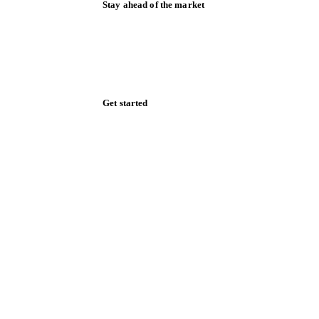
Stay ahead of the market
Monthly commodity market updates and
pricing insights, straight to your inbox.
Zero spam. Unsubscribe anytime.
Get started
Start your free trial
Book a demo
Log in