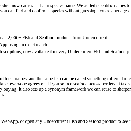
duct now carries its Latin species name. We added scientific names to
you can find and confirm a species without guessing across languages.
r all 2,000+ Fish and Seafood products from Undercurrent
App using an exact match
escriptions, now available for every Undercurrent Fish and Seafood p
 of local names, and the same fish can be called something different in 
label everyone agrees on. If you source seafood across borders, it take
ly buying. It also sets up a synonym framework we can reuse to sharpen
rm.
e WebApp, or open any Undercurrent Fish and Seafood product to see th