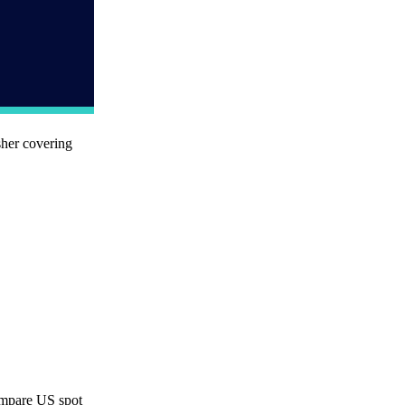
sher covering
ompare US spot