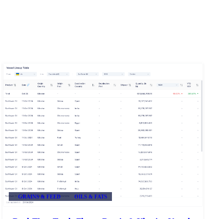
GRAINS & FEED
OILS & FATS