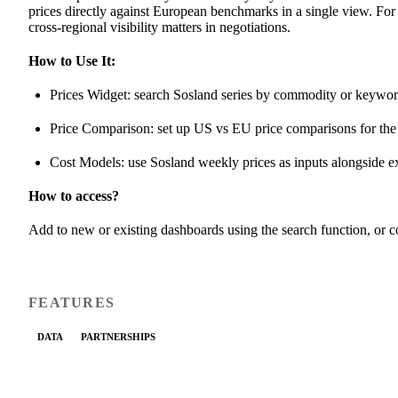
prices directly against European benchmarks in a single view. For 
cross-regional visibility matters in negotiations.
How to Use It:
Prices Widget: search Sosland series by commodity or keywo
Price Comparison: set up US vs EU price comparisons for t
Cost Models: use Sosland weekly prices as inputs alongside e
How to access?
Add to new or existing dashboards using the search function, or
FEATURES
DATA
PARTNERSHIPS