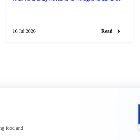
bearish arguments plus a bottom line, fresh every Monday.
16 Jul 2026
Read
ing food and