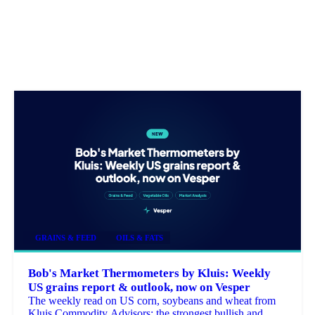
GRAINS & FEED
OILS & FATS
Bob's Market Thermometers by Kluis: Weekly
US grains report & outlook, now on Vesper
The weekly read on US corn, soybeans and wheat from
Kluis Commodity Advisors: the strongest bullish and