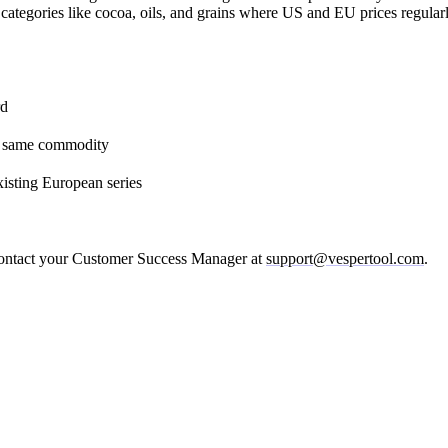
categories like cocoa, oils, and grains where US and EU prices regularl
rd
he same commodity
xisting European series
 contact your Customer Success Manager at
support@vespertool.com
.