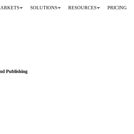
ARKETS
SOLUTIONS
RESOURCES
PRICING
 data partner: Sosland Publishing
EED
OILS & FATS
SUGAR
DATA
PARTNERSHIPS
nd Publishing
and Publishing to bring 114 weekly spot price series into the platform.