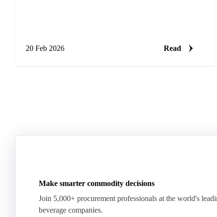
20 Feb 2026
Read
Make smarter commodity decisions
Join 5,000+ procurement professionals at the world's lead
beverage companies.