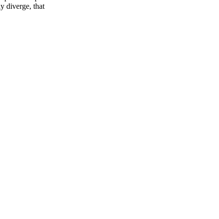
y diverge, that