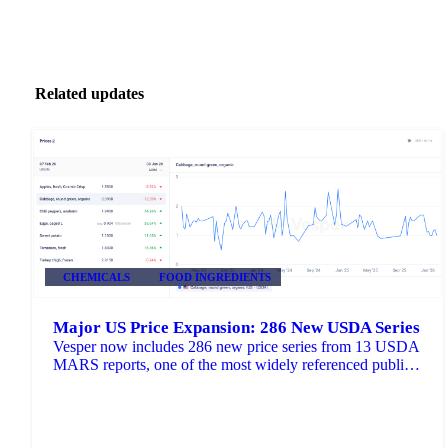
Related updates
CHEMICALS
FOOD INGREDIENTS
Major US Price Expansion: 286 New USDA Series
Vesper now includes 286 new price series from 13 USDA
MARS reports, one of the most widely referenced public
pricing sources in US agricultural markets.