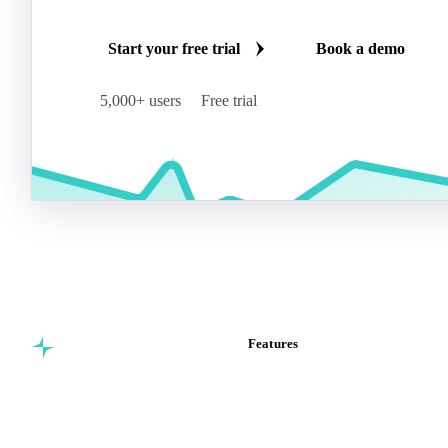
Start your free trial
Book a demo
5,000+ users
Free trial
Features
Commodity intelligence for
Vesper Price Index
food & beverage
Vesper AI
procurement teams.
Commodity Copilot
Forecasts