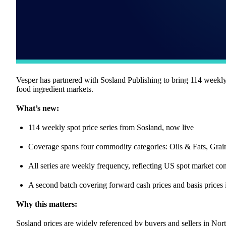
Vesper has partnered with Sosland Publishing to bring 114 weekly s
food ingredient markets.
What’s new:
114 weekly spot price series from Sosland, now live
Coverage spans four commodity categories: Oils & Fats, Gra
All series are weekly frequency, reflecting US spot market con
A second batch covering forward cash prices and basis prices
Why this matters:
Sosland prices are widely referenced by buyers and sellers in N