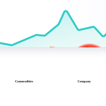
Commodities
Company
Dairy
About us
Grains
Meet the team
Oils & fats
Careers
Cocoa
Contact us