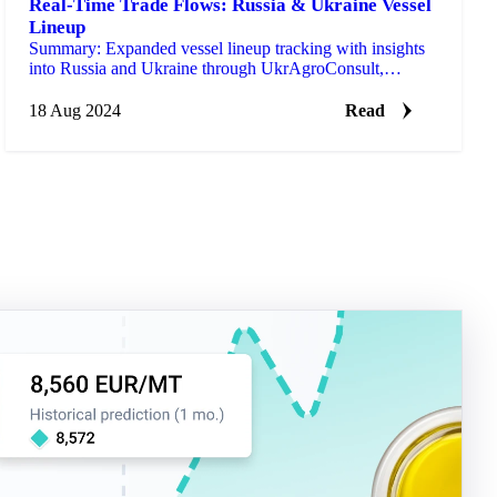
Real-Time Trade Flows: Russia & Ukraine Vessel
Lineup
Summary: Expanded vessel lineup tracking with insights
into Russia and Ukraine through UkrAgroConsult,
providing trade insights weeks/months ahead of official
c…
18 Aug 2024
Read