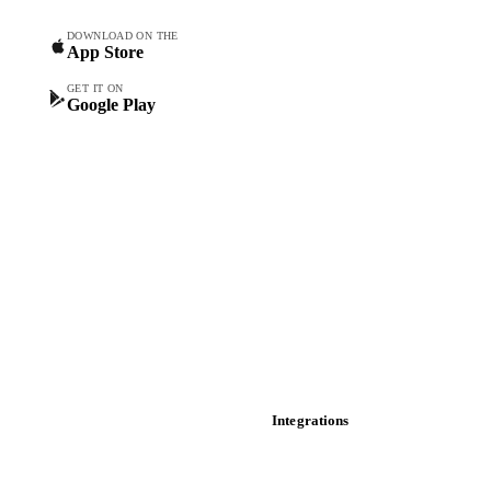
Spot prices
DOWNLOAD ON THE
App Store
Forward prices
Futures
GET IT ON
Google Play
Historical prices
Price comparisons
Supply and demand
Import and export
Market analyses
News
Cost models
Calculations
Dashboard
Toolbox
Mobile app
Integrations
API
Vesper for Excel