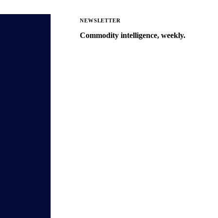
NEWSLETTER
Commodity intelligence, weekly.
Market analysis and price outlooks
straight to your inbox.
Zero spam. Unsubscribe anytime.