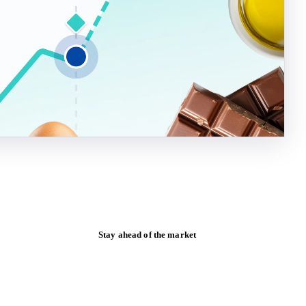
Stay ahead of the market
Monthly commodity market updates and
pricing insights, straight to your inbox.
Form couldn't load in this browser.