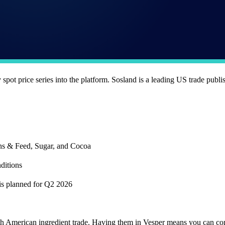
pot price series into the platform. Sosland is a leading US trade publi
ins & Feed, Sugar, and Cocoa
ditions
 is planned for Q2 2026
orth American ingredient trade. Having them in Vesper means you can c