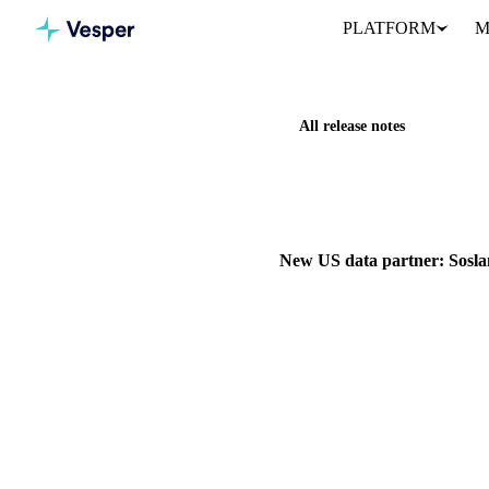
PLATFORM
M
All release notes
Home
Release notes
New US
NEW
COCOA
GRAINS & F
New US data partner: Sosla
Vesper has partnered with Sosl
1 February 2026