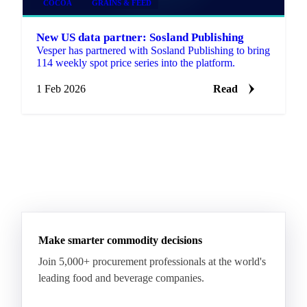
COCOA
GRAINS & FEED
New US data partner: Sosland Publishing
Vesper has partnered with Sosland Publishing to bring
114 weekly spot price series into the platform.
1 Feb 2026
Read
Make smarter commodity decisions
Join 5,000+ procurement professionals at the world's
leading food and beverage companies.