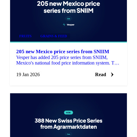
FRUITS
GRAINS & FEED
205 new Mexico price series from SNIIM
Vesper has added 205 price series from SNIIM,
Mexico's national food price information system. This
update includes 168 products that are new to the
platform.
19 Jan 2026
Read