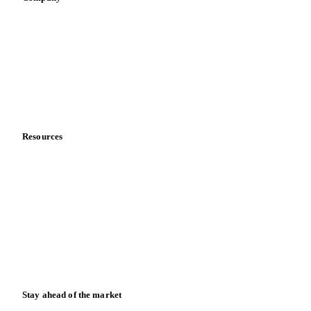
About us
Meet the team
Careers
Contact us
Partnerships
Data & credibility
Resources
Blog
News
Case studies
Downloads
Knowledge hub
Calculators
Release notes
Stay ahead of the market