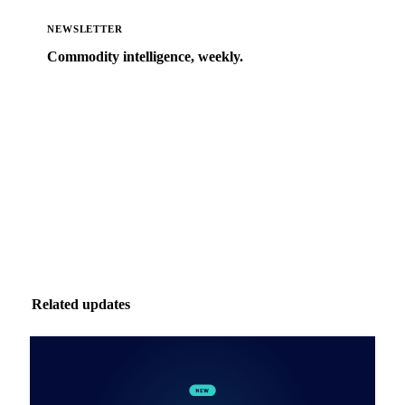
NEWSLETTER
Commodity intelligence, weekly.
Market analysis and price outlooks straight to your
inbox.
Zero spam. Unsubscribe anytime.
Related updates