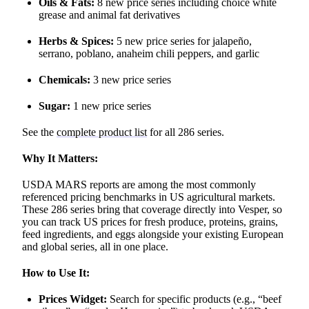
Oils & Fats:
8 new price series including choice white
grease and animal fat derivatives
Herbs & Spices:
5 new price series for jalapeño,
serrano, poblano, anaheim chili peppers, and garlic
Chemicals:
3 new price series
Sugar:
1 new price series
See the
complete product list
for all 286 series.
Why It Matters:
USDA MARS reports are among the most commonly
referenced pricing benchmarks in US agricultural markets.
These 286 series bring that coverage directly into Vesper, so
you can track US prices for fresh produce, proteins, grains,
feed ingredients, and eggs alongside your existing European
and global series, all in one place.
How to Use It:
Prices Widget:
Search for specific products (e.g., “beef