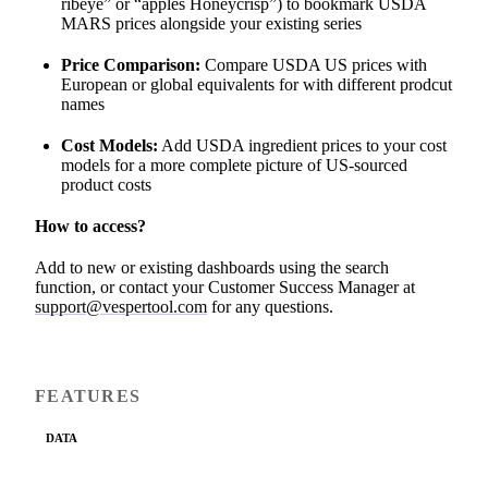
ribeye” or “apples Honeycrisp”) to bookmark USDA
MARS prices alongside your existing series
Price Comparison:
Compare USDA US prices with
European or global equivalents for with different prodcut
names
Cost Models:
Add USDA ingredient prices to your cost
models for a more complete picture of US-sourced
product costs
How to access?
Add to new or existing dashboards using the search
function, or contact your Customer Success Manager at
support@vespertool.com
for any questions.
FEATURES
DATA