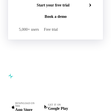
Start your free trial
Book a demo
5,000+ users
Free trial
Commodity intelligence for food & beverage procurement
teams.
DOWNLOAD ON
GET IT ON
THE
Google Play
App Store