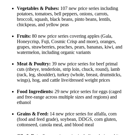
Vegetables & Pulses:
107 new price series including
potatoes, tomatoes, bell peppers, onions, carrots,
broccoli, squash, black beans, pinto beans, lentils,
chickpeas, and yellow peas
Fruits:
80 new price series covering apples (Gala,
Honeycrisp, Fuji, Cosmic Crisp and more), oranges,
grapes, strawberries, peaches, pears, bananas, kiwi, and
watermelon, including organic variants
Meat & Poultry:
39 new price series for beef primal
cuts (ribeye, tenderloin, strip loin, chuck, round), lamb
(rack, leg, shoulder), turkey (whole, breast, drumsticks,
wings), hog, and cattle live/dressed weight prices
Food Ingredients:
29 new price series for eggs (caged
and free-range across multiple sizes and regions) and
ethanol
Grains & Feed:
14 new price series for alfalfa, corn
(food and feed grade), soybean, DDGS, corn gluten,
cottonseed, canola meal, and blood meal