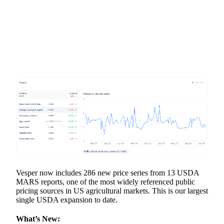
Vesper now includes 286 new price series from 13 USDA
MARS reports, one of the most widely referenced public
pricing sources in US agricultural markets. This is our largest
single USDA expansion to date.
What’s New: