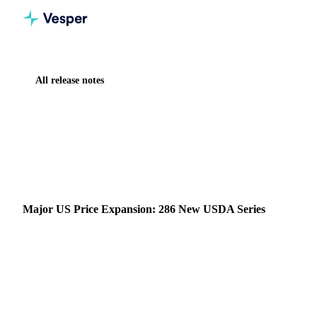
All release notes
Home
Release notes
Major US Price Expansion: 286 New USDA Series
NEW
CHEMICALS
FOOD INGREDIENTS
FRUITS
GRAINS & FEED
HERBS & SPICES
MEAT & POULTRY
OILS & FATS
SUGAR
VEGETABLES
DATA
Major US Price Expansion: 286 New USDA Series
Vesper now includes 286 new price series from 13 USDA
MARS reports, one of the most widely referenced public
pricing sources in US agricultural markets.
20 February 2026