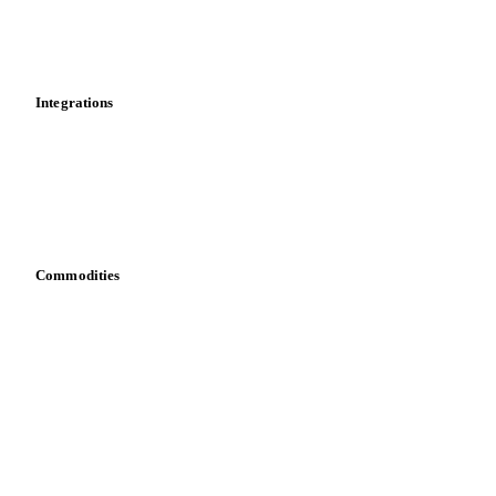
Toolbox
Mobile app
Integrations
API
Vesper for Excel
Download data
Bring your own data
Commodities
Dairy
Grains
Oils & fats
Cocoa
Sugar
Beverages
Fertilizers