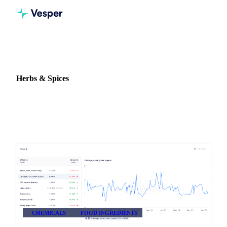
Home
Release notes
Commodity: Herbs & Spices
Herbs & Spices
2 updates on Herbs & Spices in Vesper.
CHEMICALS
FOOD INGREDIENTS