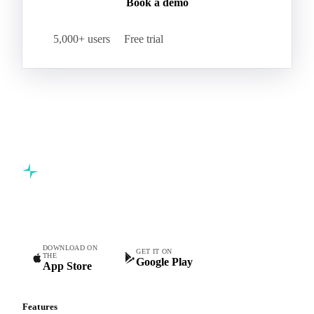
Book a demo
5,000+ users
Free trial
Commodity intelligence for food & beverage procurement
teams.
DOWNLOAD ON
GET IT ON
THE
Google Play
App Store
Features