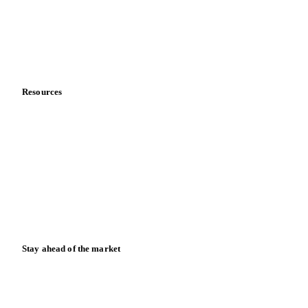
Careers
Contact us
Partnerships
Data & credibility
Resources
Blog
News
Case studies
Downloads
Knowledge hub
Calculators
Release notes
Stay ahead of the market
Monthly commodity market updates and pricing insights,
straight to your inbox.