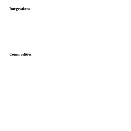
Integrations
API
Vesper for Excel
Download data
Bring your own data
Commodities
Dairy
Grains
Oils & fats
Cocoa
Sugar
Beverages
Fertilizers
Food ingredients
Meat
Nuts