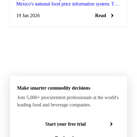
Mexico's national food price information system. This
update includes 168 products that are new to the
platform.
19 Jan 2026
Read
Make smarter commodity decisions
Join 5,000+ procurement professionals at the world's
leading food and beverage companies.
Start your free trial