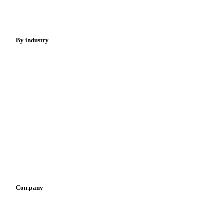
Spices
Energy
By industry
Bakeries
Chocolate
Confectioneries
Dairy producers
Infant nutrition
Pizza, pasta & snacks
Retail
Sauces & condiments
Sports nutrition
Vegetable oil producers
Company
About us
Meet the team