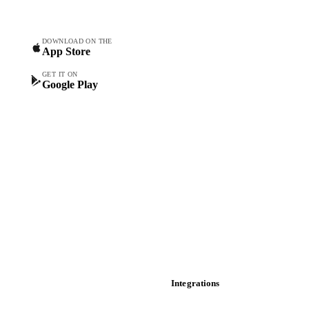
Commodity Copilot
Forecasts
Spot prices
DOWNLOAD ON THE
App Store
Forward prices
Futures
GET IT ON
Google Play
Historical prices
Price comparisons
Supply and demand
Import and export
Market analyses
News
Cost models
Calculations
Dashboard
Toolbox
Mobile app
Integrations
API