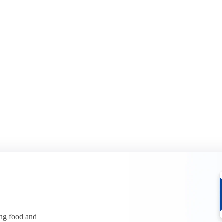
ing food and