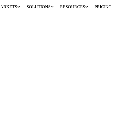
ARKETS
SOLUTIONS
RESOURCES
PRICING