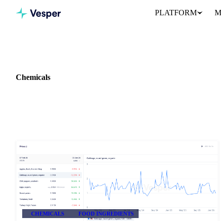
PLATFORM
M
Home
Release notes
Commodity: Chemicals
Chemicals
1 update on Chemicals in Vesper.
CHEMICALS
FOOD INGREDIENTS