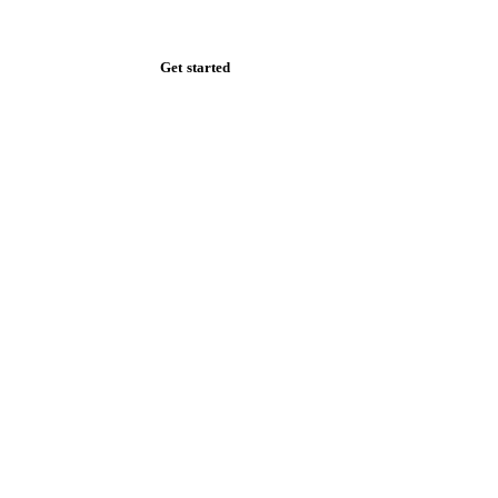
Zero spam. Unsubscribe anytime.
Get started
Start your free trial
Book a demo
Log in