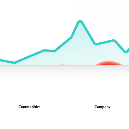
Commodities
Company
Dairy
About us
Grains
Meet the team