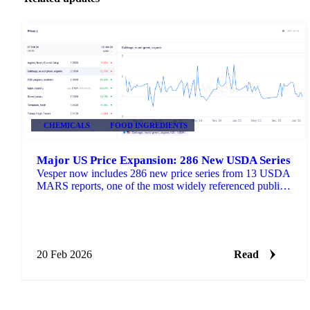
CHEMICALS
FOOD INGREDIENTS
Major US Price Expansion: 286 New USDA Series
Vesper now includes 286 new price series from 13 USDA
MARS reports, one of the most widely referenced public
pricing sources in US agricultural markets.
20 Feb 2026
Read