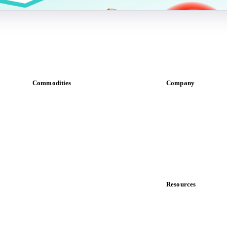
Commodities
Company
Dairy
About us
Grains
Meet the team
Oils & fats
Careers
Cocoa
Contact us
Sugar
Partnerships
Beverages
Data & credibility
Fertilizers
Food ingredients
Resources
Meat
Blog
Nuts
News
Spices
Case studies