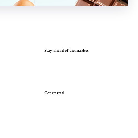
Stay ahead of the market
Monthly commodity market updates and
pricing insights, straight to your inbox.
Zero spam. Unsubscribe anytime.
Get started
Start your free trial
Book a demo
Log in