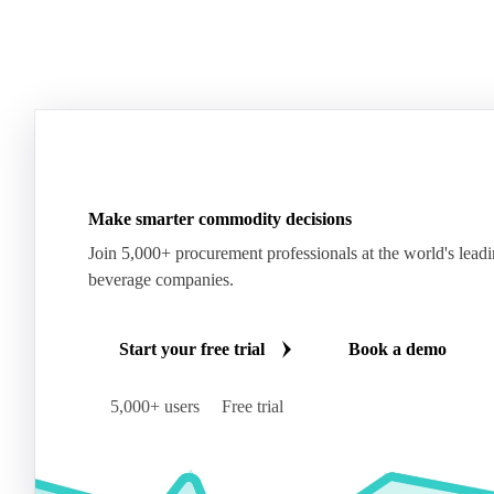
Make smarter commodity decisions
Join 5,000+ procurement professionals at the world's lead
beverage companies.
Start your free trial
Book a demo
5,000+ users
Free trial