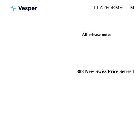
PLATFORM
M
All release notes
Home
Release notes
388 Ne
NEW
DAIRY
FRUITS
G
388 New Swiss Price Series
388 monthly price series from
source covering Grains & Fe
15 March 2026