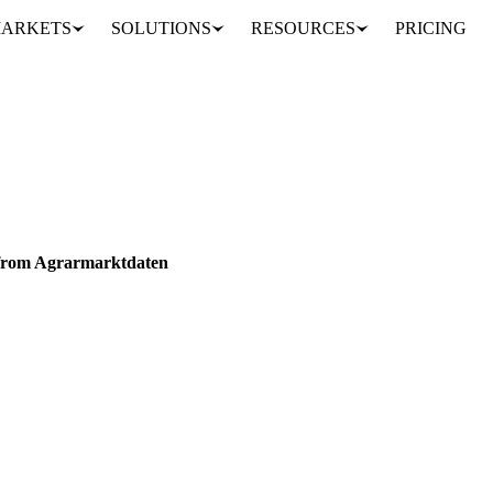
ARKETS
SOLUTIONS
RESOURCES
PRICING
w Swiss Price Series from Agrarmarktdaten
RAINS & FEED
VEGETABLES
DATA
 from Agrarmarktdaten
 Switzerland are now live on the platform, sourced from Agrarmarktdat
ed, Dai…