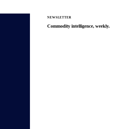
NEWSLETTER
Commodity intelligence, weekly.
Market analysis and price outlooks
straight to your inbox.
Zero spam. Unsubscribe anytime.