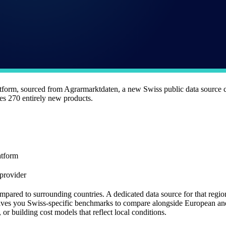
atform, sourced from Agrarmarktdaten, a new Swiss public data source 
es 270 entirely new products.
atform
provider
pared to surrounding countries. A dedicated data source for that region 
gives you Swiss-specific benchmarks to compare alongside European and
or building cost models that reflect local conditions.