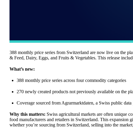
388 monthly price series from Switzerland are now live on the pl
& Feed, Dairy, Eggs, and Fruits & Vegetables. This release includ
What’s new:
388 monthly price series across four commodity categories
270 newly created products not previously available on the pl
Coverage sourced from Agrarmarktdaten, a Swiss public data 
Why this matters:
Swiss agricultural markets are often unique com
food manufacturers and retailers in Switzerland. This expansion 
whether you’re sourcing from Switzerland, selling into the market, 