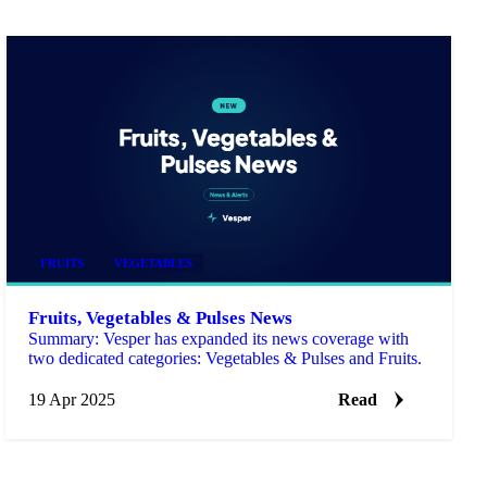
FRUITS
VEGETABLES
Fruits, Vegetables & Pulses News
Summary: Vesper has expanded its news coverage with
two dedicated categories: Vegetables & Pulses and Fruits.
19 Apr 2025
Read