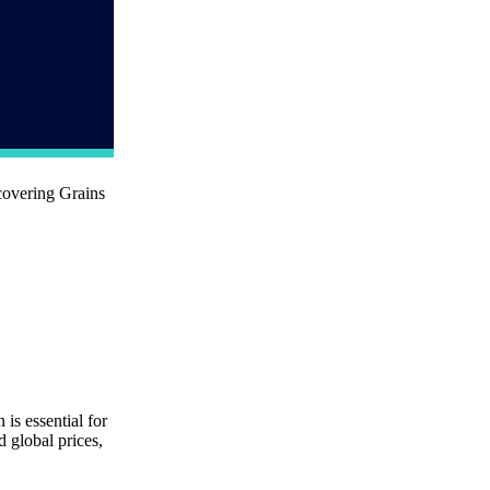
covering Grains
is essential for
 global prices,