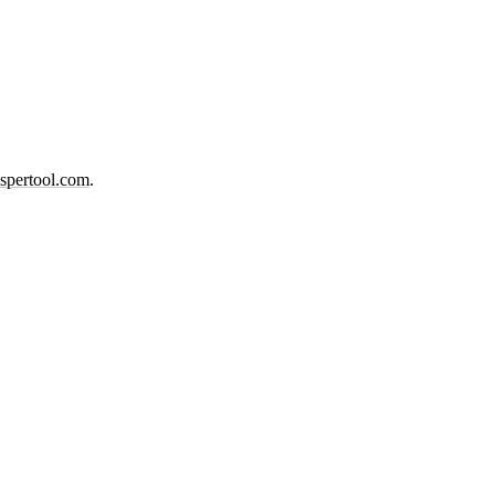
spertool.com
.