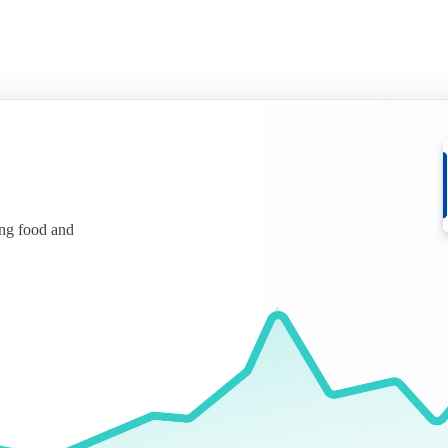
ing food and