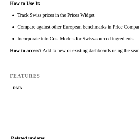
How to Use It:
Track Swiss prices in the Prices Widget
Compare against other European benchmarks in Price Compa
Incorporate into Cost Models for Swiss-sourced ingredients
How to access?
Add to new or existing dashboards using the sea
FEATURES
DATA
Related updates