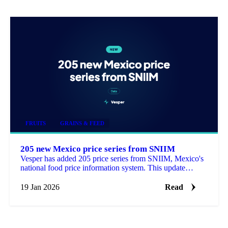
FRUITS
GRAINS & FEED
205 new Mexico price series from SNIIM
Vesper has added 205 price series from SNIIM, Mexico's
national food price information system. This update
includes 168 products that are new to the platform.
19 Jan 2026
Read