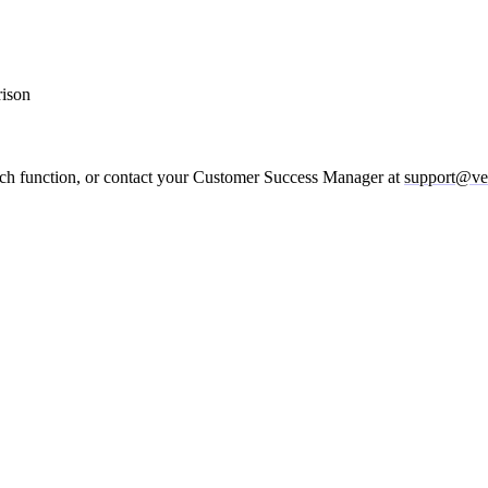
rison
rch function, or contact your Customer Success Manager at
support@ve