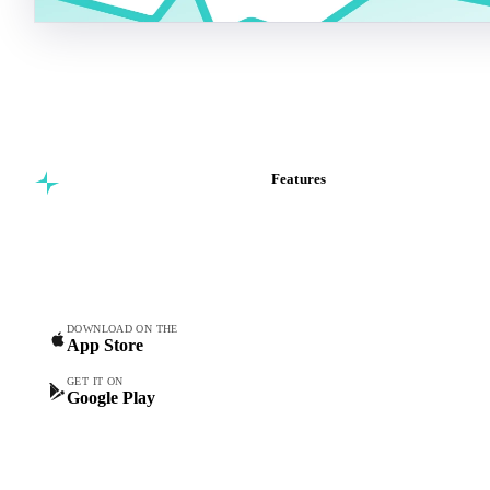
Features
Commodity intelligence for
Vesper Price Index
food & beverage
Vesper AI
procurement teams.
Commodity Copilot
Forecasts
Spot prices
DOWNLOAD ON THE
App Store
Forward prices
Futures
GET IT ON
Google Play
Historical prices
Price comparisons
Supply and demand
Import and export