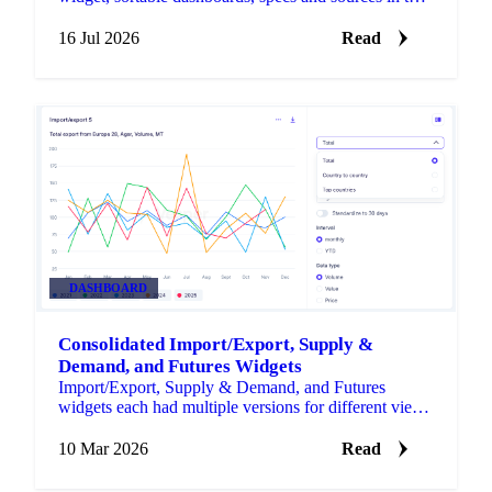
Forecast widget, notes on any price graph, and
editable widget and dashboard names.
16 Jul 2026
Read
DASHBOARD
Consolidated Import/Export, Supply &
Demand, and Futures Widgets
Import/Export, Supply & Demand, and Futures
widgets each had multiple versions for different views
of the same data.
10 Mar 2026
Read