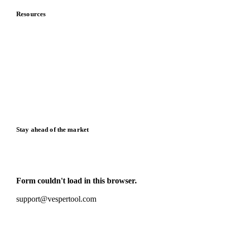
Resources
Blog
News
Case studies
Downloads
Knowledge hub
Calculators
Release notes
Stay ahead of the market
Monthly commodity market updates and pricing insights,
straight to your inbox.
Form couldn't load in this browser.
Try opening in Chrome or Safari, or reach us directly:
support@vespertool.com
Zero spam. Unsubscribe anytime.