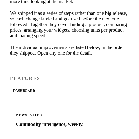
more time looking at the market.
We shipped it as a series of steps rather than one big release,
so each change landed and got used before the next one
followed. Together they cover finding a product, comparing
prices, arranging your widgets, choosing units per product,
and loading speed.
The individual improvements are listed below, in the order
they shipped. Open any one for the detail.
FEATURES
DASHBOARD
NEWSLETTER
Commodity intelligence, weekly.
Market analysis and price outlooks straight to your