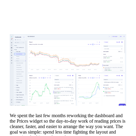
We spent the last few months reworking the dashboard and
the Prices widget so the day-to-day work of reading prices is
cleaner, faster, and easier to arrange the way you want. The
goal was simple: spend less time fighting the layout and