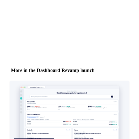
inbox.
Zero spam. Unsubscribe anytime.
More in the Dashboard Revamp launch