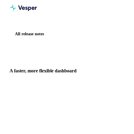
All release notes
Home
Release notes
A faster, more flexible dashboard
NEW
DASHBOARD
A faster, more flexible dashboard
We rebuilt the dashboard and Prices widget over several
releases: better search, prices and comparison in one widget,
resizable drag-and-drop layouts, per-product units, and faster
loading.
11 June 2026