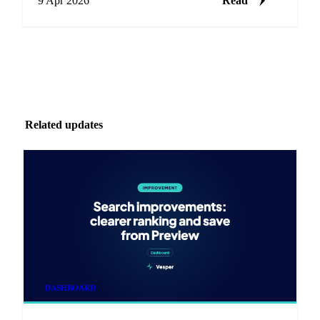
9 Apr 2026
Read
Related updates
DASHBOARD