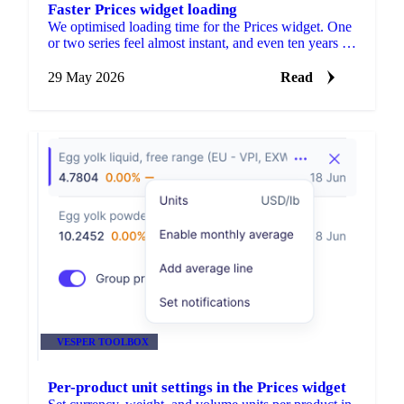
Faster Prices widget loading
We optimised loading time for the Prices widget. One
or two series feel almost instant, and even ten years of
data loads fast.
29 May 2026
Read
VESPER TOOLBOX
Per-product unit settings in the Prices widget