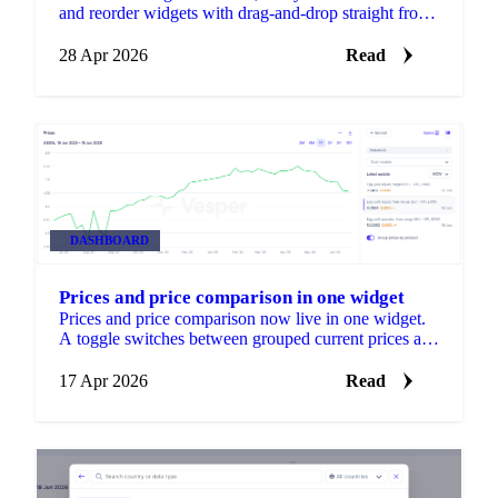
and reorder widgets with drag-and-drop straight from
the dashboard. A new Edit button shows S, M, and L
size options and a drag handle.
28 Apr 2026
Read
DASHBOARD
Prices and price comparison in one widget
Prices and price comparison now live in one widget.
A toggle switches between grouped current prices and
ungrouped comparison views, so you can spot
patterns and outliers without adding a second widget.
17 Apr 2026
Read