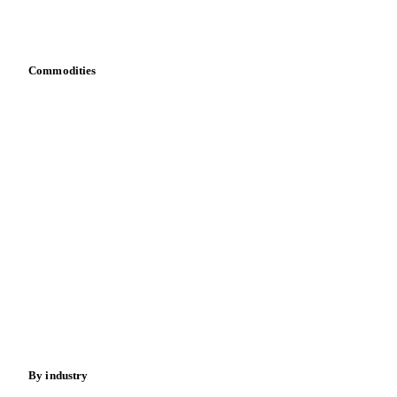
Download data
Bring your own data
Commodities
Dairy
Grains
Oils & fats
Cocoa
Sugar
Beverages
Fertilizers
Food ingredients
Meat
Nuts
Spices
Energy
By industry