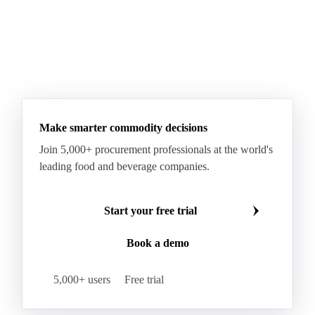
Make smarter commodity decisions
Join 5,000+ procurement professionals at the world's
leading food and beverage companies.
Start your free trial
Book a demo
5,000+ users
Free trial