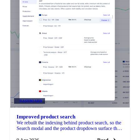
DASHBOARD
Improved product search
We rebuilt the indexing behind product search, so the
Search modal and the product dropdown surface the
right product when you type something like butter,
palm oil, or cocoa.