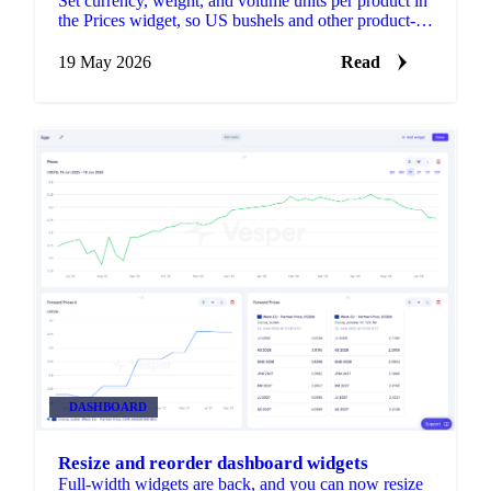
Set currency, weight, and volume units per product in
the Prices widget, so US bushels and other product-
specific conventions sit on the same chart as
everything else you track.
19 May 2026
Read
DASHBOARD
Resize and reorder dashboard widgets
Full-width widgets are back, and you can now resize