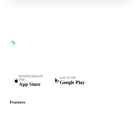
Commodity intelligence for food & beverage procurement
teams.
DOWNLOAD ON
GET IT ON
THE
Google Play
App Store
Features
Vesper Price Index
Vesper AI
Commodity Copilot
Forecasts