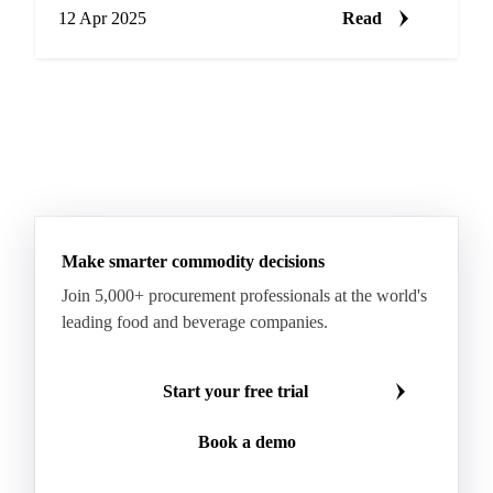
12 Apr 2025
Read
Make smarter commodity decisions
Join 5,000+ procurement professionals at the world's
leading food and beverage companies.
Start your free trial
Book a demo