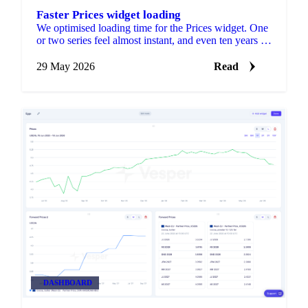
Faster Prices widget loading
We optimised loading time for the Prices widget. One
or two series feel almost instant, and even ten years of
data loads fast.
29 May 2026
Read
DASHBOARD