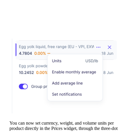
You can now set currency, weight, and volume units per
product directly in the Prices widget, through the three-dot