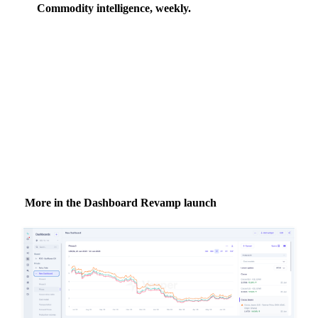
Commodity intelligence, weekly.
Market analysis and price outlooks straight to your
inbox.
Zero spam. Unsubscribe anytime.
More in the Dashboard Revamp launch