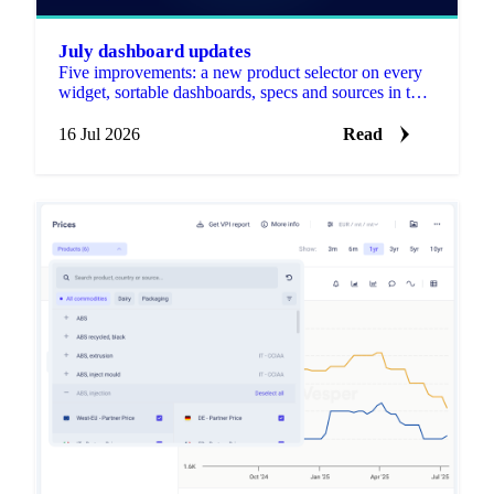
July dashboard updates
Five improvements: a new product selector on every
widget, sortable dashboards, specs and sources in the
Forecast widget, notes on any price graph, and
editable widget and dashboard names.
16 Jul 2026
Read