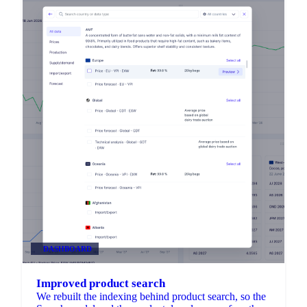
DASHBOARD
Improved product search
We rebuilt the indexing behind product search, so the