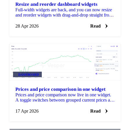
Resize and reorder dashboard widgets
Full-width widgets are back, and you can now resize
and reorder widgets with drag-and-drop straight from
the dashboard. A new Edit button shows S, M, and L
size options and a drag handle.
28 Apr 2026
Read
DASHBOARD
Prices and price comparison in one widget
Prices and price comparison now live in one widget.
A toggle switches between grouped current prices and
ungrouped comparison views, so you can spot
patterns and outliers without adding a second widget.
17 Apr 2026
Read