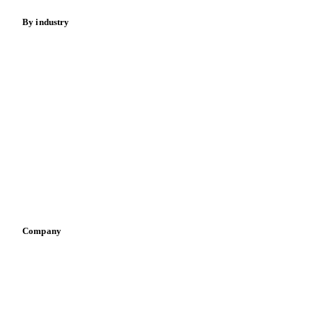
By industry
Bakeries
Chocolate
Confectioneries
Dairy producers
Infant nutrition
Pizza, pasta & snacks
Retail
Sauces & condiments
Sports nutrition
Vegetable oil producers
Company
About us
Meet the team
Careers
Contact us