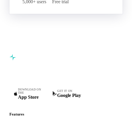
5,000+ users
Free trial
Commodity intelligence for food & beverage procurement
teams.
DOWNLOAD ON
GET IT ON
THE
Google Play
App Store
Features
Vesper Price Index
Vesper AI