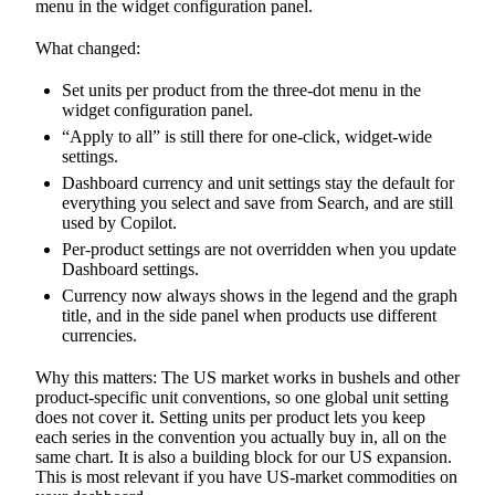
menu in the widget configuration panel.
What changed:
Set units per product from the three-dot menu in the
widget configuration panel.
“Apply to all” is still there for one-click, widget-wide
settings.
Dashboard currency and unit settings stay the default for
everything you select and save from Search, and are still
used by Copilot.
Per-product settings are not overridden when you update
Dashboard settings.
Currency now always shows in the legend and the graph
title, and in the side panel when products use different
currencies.
Why this matters: The US market works in bushels and other
product-specific unit conventions, so one global unit setting
does not cover it. Setting units per product lets you keep
each series in the convention you actually buy in, all on the
same chart. It is also a building block for our US expansion.
This is most relevant if you have US-market commodities on