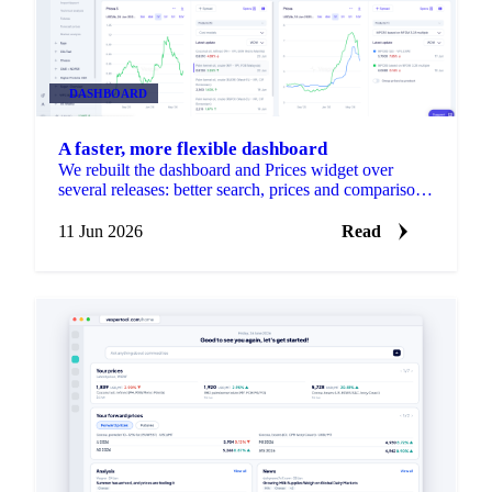
DASHBOARD
A faster, more flexible dashboard
We rebuilt the dashboard and Prices widget over
several releases: better search, prices and comparison
in one widget, resizable drag-and-drop layouts, per-
product units, and faster loading.
11 Jun 2026
Read