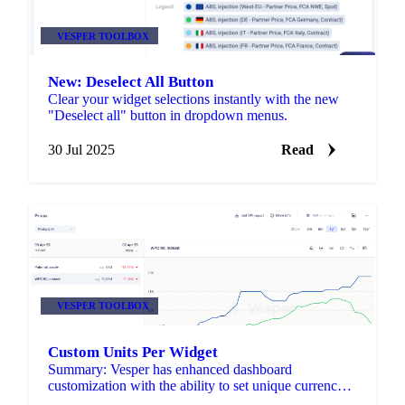
VESPER TOOLBOX
New: Deselect All Button
Clear your widget selections instantly with the new
"Deselect all" button in dropdown menus.
30 Jul 2025
Read
VESPER TOOLBOX
Custom Units Per Widget
Summary: Vesper has enhanced dashboard
customization with the ability to set unique currency
and unit preferences for each individual widget.