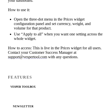
your dashboard.
How to use it:
Open the three-dot menu in the Prices widget
configuration panel and set currency, weight, and
volume for that product.
Use “Apply to all” when you want one setting across the
whole widget.
How to access: This is live in the Prices widget for all users.
Contact your Customer Success Manager at
support@vespertool.com
with any questions.
FEATURES
VESPER TOOLBOX
NEWSLETTER