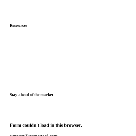
Partnerships
Data & credibility
Resources
Blog
News
Case studies
Downloads
Knowledge hub
Calculators
Release notes
Stay ahead of the market
Monthly commodity market updates and pricing insights,
straight to your inbox.
Form couldn't load in this browser.
Try opening in Chrome or Safari, or reach us directly: