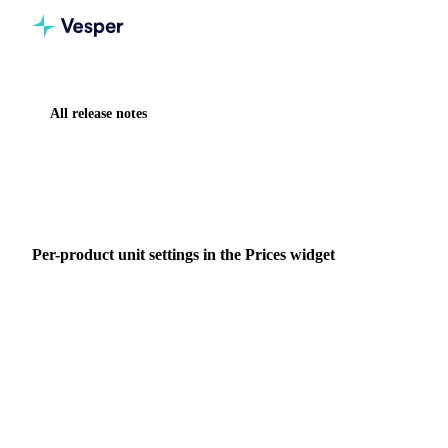
All release notes
Home
Release notes
Per-product unit settings in the Prices widget
IMPROVEMENT
VESPER TOOLBOX
Per-product unit settings in the Prices widget
Set currency, weight, and volume units per product in the
Prices widget, so US bushels and other product-specific
conventions sit on the same chart as everything else you
track.
19 May 2026