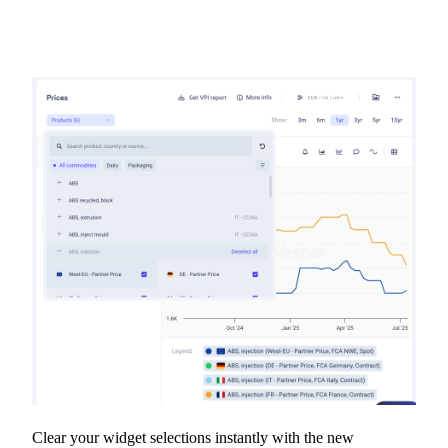
Clear your widget selections instantly with the new