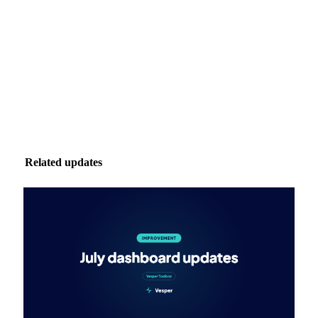
inbox.
Zero spam. Unsubscribe anytime.
Related updates