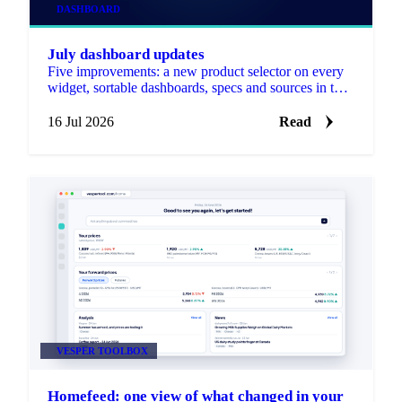
DASHBOARD
July dashboard updates
Five improvements: a new product selector on every
widget, sortable dashboards, specs and sources in the
Forecast widget, notes on any price graph, and
editable widget and dashboard names.
16 Jul 2026
Read
VESPER TOOLBOX
Homefeed: one view of what changed in your