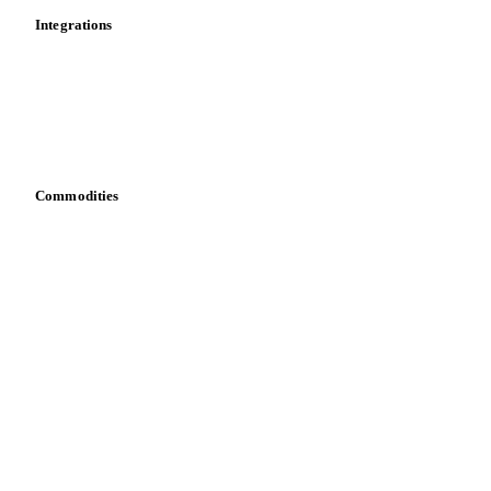
Integrations
API
Vesper for Excel
Download data
Bring your own data
Commodities
Dairy
Grains
Oils & fats
Cocoa
Sugar
Beverages
Fertilizers
Food ingredients
Meat
Nuts