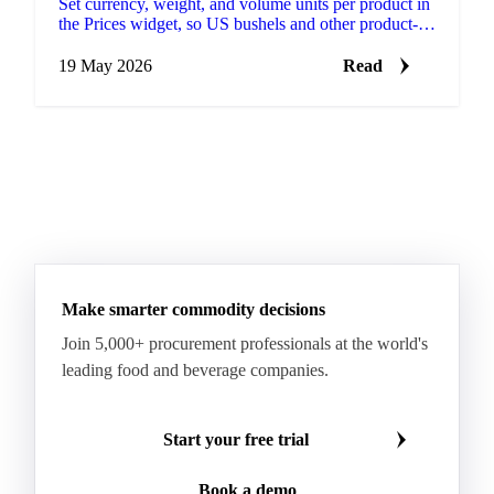
Set currency, weight, and volume units per product in
the Prices widget, so US bushels and other product-
specific conventions sit on the same chart as
everything else you track.
19 May 2026
Read
Make smarter commodity decisions
Join 5,000+ procurement professionals at the world's
leading food and beverage companies.
Start your free trial
Book a demo