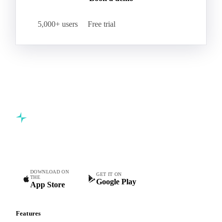
5,000+ users
Free trial
Commodity intelligence for food & beverage procurement
teams.
DOWNLOAD ON
GET IT ON
THE
Google Play
App Store
Features