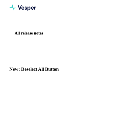
All release notes
Home
Release notes
New: Deselect All Button
IMPROVEMENT
VESPER TOOLBOX
New: Deselect All Button
Clear your widget selections instantly with the new
"Deselect all" button in dropdown menus.
30 July 2025