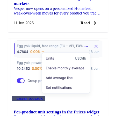
markets
Vesper now opens on a personalized Homefeed:
week-over-week moves for every product you track,
plus news and market reports picked for your markets.
No setup needed.
11 Jun 2026
Read
VESPER TOOLBOX
Per-product unit settings in the Prices widget