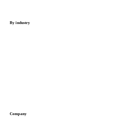
Spices
Energy
By industry
Bakeries
Chocolate
Confectioneries
Dairy producers
Infant nutrition
Pizza, pasta & snacks
Retail
Sauces & condiments
Sports nutrition
Vegetable oil producers
Company
About us
Meet the team