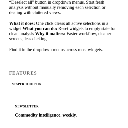
“Deselect all” button in dropdown menus. Start fresh
analysis without manually removing each selection or
dealing with cluttered views.
What it does:
One click clears all active selections in a
widget
What you can do:
Reset widgets to empty state for
clean analysis
Why it matters:
Faster workflow, cleaner
screens, less clicking
Find it in the dropdown menus across most widgets.
FEATURES
VESPER TOOLBOX
NEWSLETTER
Commodity intelligence, weekly.
Market analysis and price outlooks straight to your