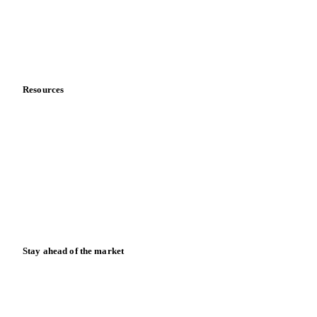
Careers
Contact us
Partnerships
Data & credibility
Resources
Blog
News
Case studies
Downloads
Knowledge hub
Calculators
Release notes
Stay ahead of the market
Monthly commodity market updates and pricing insights,
straight to your inbox.