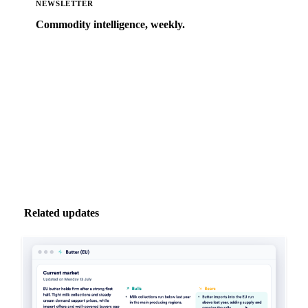
NEWSLETTER
Commodity intelligence, weekly.
Market analysis and price outlooks straight to your
inbox.
Zero spam. Unsubscribe anytime.
Related updates