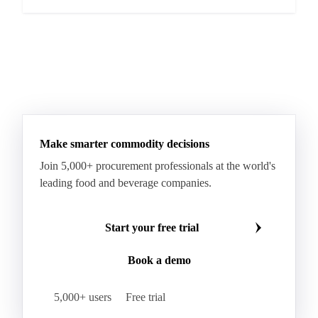
Make smarter commodity decisions
Join 5,000+ procurement professionals at the world's
leading food and beverage companies.
Start your free trial
Book a demo
5,000+ users
Free trial