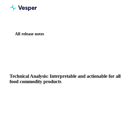
All release notes
Home
Release notes
Technical Analysis: Interpretable and actionable for all food commodity products
NEW
FORECASTING & OUTLOOK
Technical Analysis: Interpretable and actionable for all
food commodity products
Summary: Vesper has launched Technical Analysis, a new
forward looking capability that translates complex market
behavior into clear, actionable timing signals.
4 July 2025