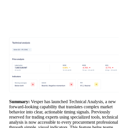
Summary:
Vesper has launched Technical Analysis, a new
forward-looking capability that translates complex market
behavior into clear, actionable timing signals. Previously
reserved for trading experts using specialized tools, technical
analysis is now accessible to every procurement professional
through simple, visual indicators. This feature helps teams