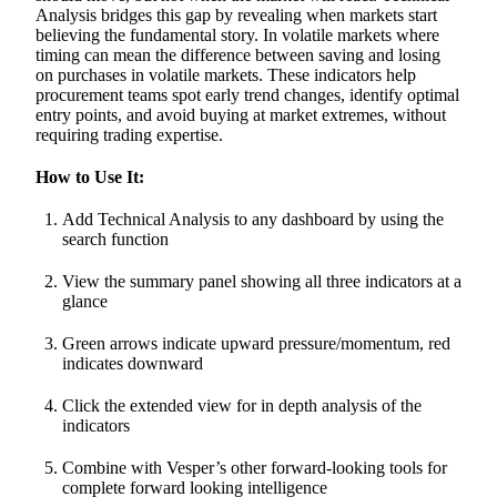
Analysis bridges this gap by revealing when markets start
believing the fundamental story. In volatile markets where
timing can mean the difference between saving and losing
on purchases in volatile markets. These indicators help
procurement teams spot early trend changes, identify optimal
entry points, and avoid buying at market extremes, without
requiring trading expertise.
How to Use It:
Add Technical Analysis to any dashboard by using the
search function
View the summary panel showing all three indicators at a
glance
Green arrows indicate upward pressure/momentum, red
indicates downward
Click the extended view for in depth analysis of the
indicators
Combine with Vesper’s other forward-looking tools for
complete forward looking intelligence