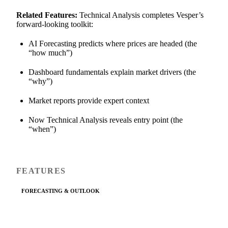
Related Features:
Technical Analysis completes Vesper’s
forward-looking toolkit:
AI Forecasting predicts where prices are headed (the
“how much”)
Dashboard fundamentals explain market drivers (the
“why”)
Market reports provide expert context
Now Technical Analysis reveals entry point (the
“when”)
FEATURES
FORECASTING & OUTLOOK