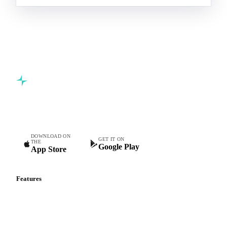
Commodity intelligence for food & beverage procurement
teams.
DOWNLOAD ON
GET IT ON
THE
Google Play
App Store
Features
Vesper Price Index
Vesper AI
Commodity Copilot