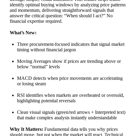
identify optimal buying windows by analyzing price patterns
and momentum, delivering straightforward signals that
answer the critical question: “When should I act?” No
financial expertise required.
What’s New:
Three procurement-focused indicators that signal market
timing without financial jargon
Moving Averages show if prices are trending above or
below “normal” levels
MACD detects when price movements are accelerating
or losing steam
RSI identifies when markets are overheated or oversold,
highlighting potential reversals
Clean visual signals (green/red arrows + Interpreted text)
that make complex analysis instantly understandable
Why It Matters:
Fundamental data tells you why prices
should move, but not when the market will react. Technical