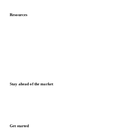
Data & credibility
Resources
Blog
News
Case studies
Downloads
Knowledge hub
Calculators
Release notes
Stay ahead of the market
Monthly commodity market updates and pricing insights,
straight to your inbox.
Form couldn't load in this browser.
Try opening in Chrome or Safari, or reach us directly:
support@vespertool.com
Zero spam. Unsubscribe anytime.