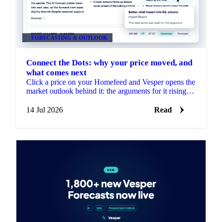
FORECASTING & OUTLOOK
Connect the Dots: why your price moved, and
what comes next
Click a price on your Homefeed and Vesper opens the
market outlook behind it: the arguments for it rising
and falling, each linked to its source.
14 Jul 2026
Read