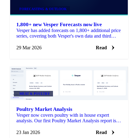
FORECASTING & OUTLOOK
1,800+ new Vesper Forecasts now live
Vesper has added forecasts on 1,800+ additional price
series, covering both Vesper's own data and third
party sources. All forecasts run up to 52 weeks ahead.
29 Mar 2026
Read
MEAT & POULTRY
Poultry Market Analysis
Vesper now covers poultry with in house expert
analysis. Our first Poultry Market Analysis report is
live in the Market Analysis section.
23 Jan 2026
Read