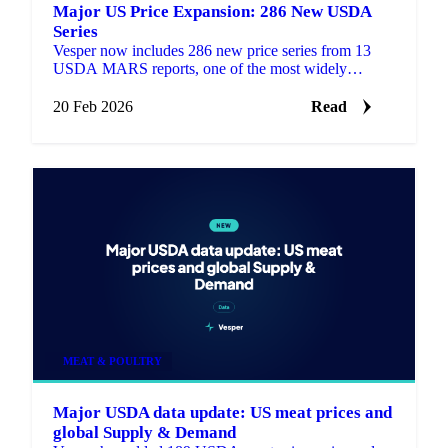
Major US Price Expansion: 286 New USDA
Series
Vesper now includes 286 new price series from 13
USDA MARS reports, one of the most widely
referenced public pricing sources in US agricultural
markets.
20 Feb 2026
Read
MEAT & POULTRY
Major USDA data update: US meat prices and
global Supply & Demand