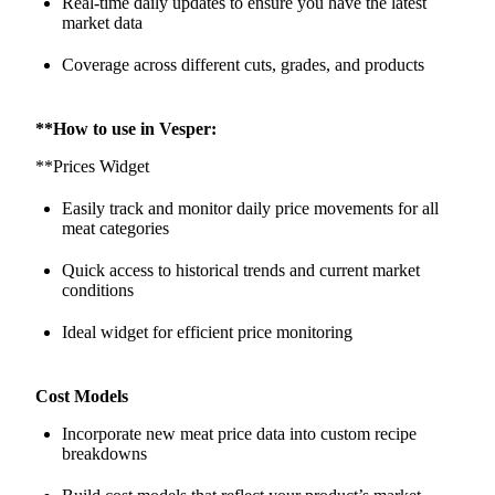
Real-time daily updates to ensure you have the latest
market data
Coverage across different cuts, grades, and products
**How to use in Vesper:
**Prices Widget
Easily track and monitor daily price movements for all
meat categories
Quick access to historical trends and current market
conditions
Ideal widget for efficient price monitoring
Cost Models
Incorporate new meat price data into custom recipe
breakdowns