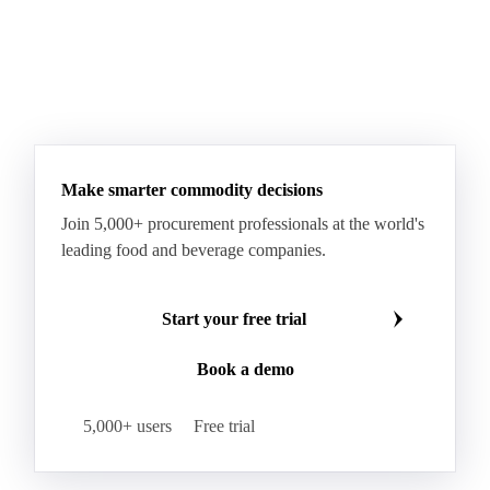
Make smarter commodity decisions
Join 5,000+ procurement professionals at the world's
leading food and beverage companies.
Start your free trial
Book a demo
5,000+ users
Free trial