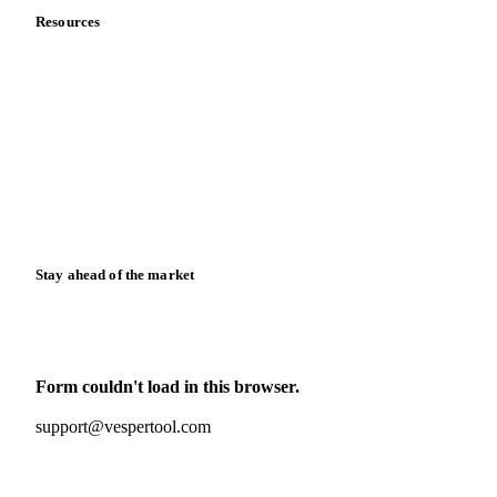
Resources
Blog
News
Case studies
Downloads
Knowledge hub
Calculators
Release notes
Stay ahead of the market
Monthly commodity market updates and pricing insights,
straight to your inbox.
Form couldn't load in this browser.
Try opening in Chrome or Safari, or reach us directly:
support@vespertool.com
Zero spam. Unsubscribe anytime.