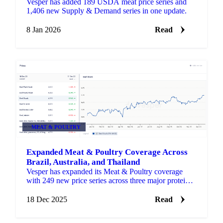
Vesper has added 189 USDA meat price series and
1,406 new Supply & Demand series in one update.
8 Jan 2026
Read
MEAT & POULTRY
Expanded Meat & Poultry Coverage Across
Brazil, Australia, and Thailand
Vesper has expanded its Meat & Poultry coverage
with 249 new price series across three major protein
markets: Brazil, Australia, and Thailand.
18 Dec 2025
Read