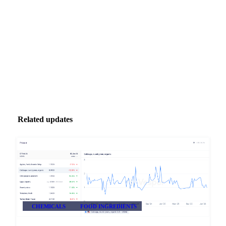
inbox.
Zero spam. Unsubscribe anytime.
Related updates
CHEMICALS
FOOD INGREDIENTS