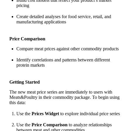
Build cost models that reflect your product’s market
pricing
Create detailed analyses for food service, retail, and
manufacturing applications
Price Comparison
Compare meat prices against other commodity products
Identify correlations and patterns between different
protein markets
Getting Started
The new meat price series are immediately to users with
Meats&Poultry in their commodity package. To begin using
this data:
Use the
Prices Widget
to explore individual price series
Use the
Price Comparison
to analyze relationships
between meat and other commodities