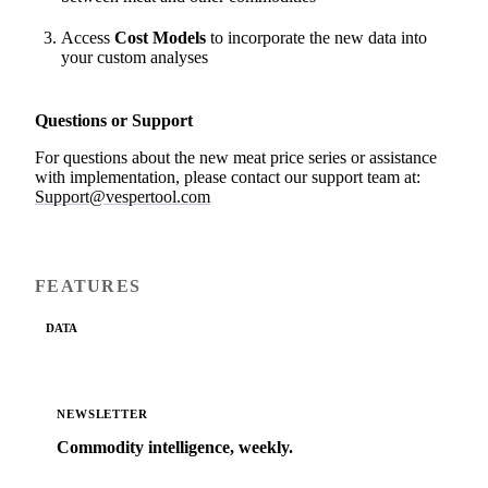
Access
Cost Models
to incorporate the new data into
your custom analyses
Questions or Support
For questions about the new meat price series or assistance
with implementation, please contact our support team at:
Support@vespertool.com
FEATURES
DATA
NEWSLETTER
Commodity intelligence, weekly.
Market analysis and price outlooks straight to your