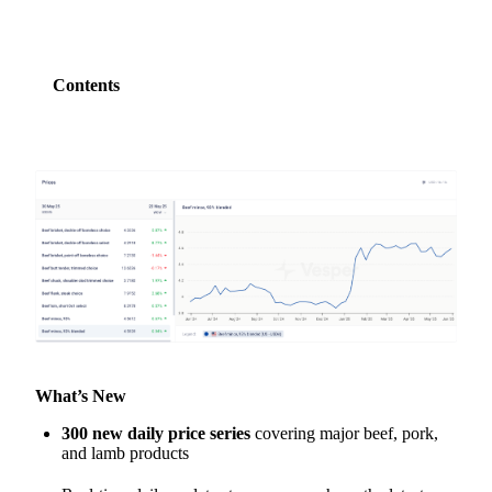
Contents
What’s New
300 new daily price series
covering major beef, pork,
and lamb products