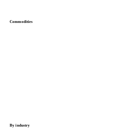
Bring your own data
Commodities
Dairy
Grains
Oils & fats
Cocoa
Sugar
Beverages
Fertilizers
Food ingredients
Meat
Nuts
Spices
Energy
By industry
Bakeries