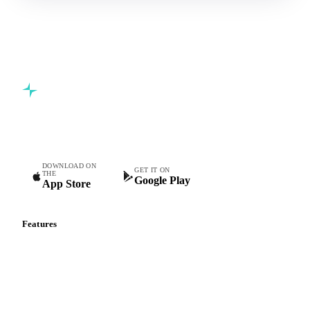
Commodity intelligence for food & beverage procurement
teams.
DOWNLOAD ON
GET IT ON
THE
Google Play
App Store
Features
Vesper Price Index
Vesper AI
Commodity Copilot
Forecasts