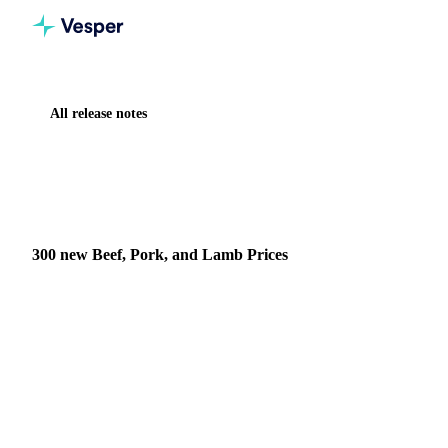
All release notes
Home
Release notes
300 new Beef, Pork, and Lamb Prices
NEW
MEAT & POULTRY
DATA
300 new Beef, Pork, and Lamb Prices
What's New 300 new daily price series covering major beef,
pork, and lamb products Real time daily updates to ensure
you have the latest market data Coverage ac…
2 June 2025