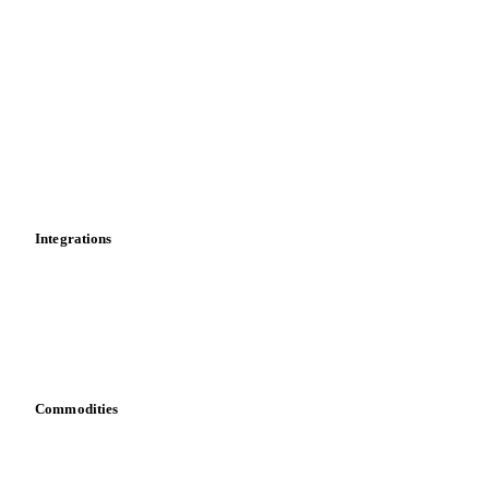
Import and export
Market analyses
News
Cost models
Calculations
Dashboard
Toolbox
Mobile app
Integrations
API
Vesper for Excel
Download data
Bring your own data
Commodities
Dairy
Grains