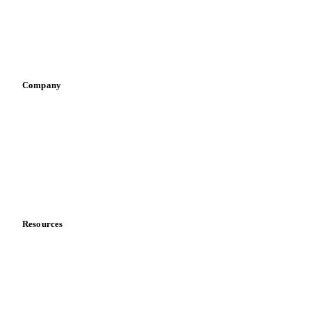
Sauces & condiments
Sports nutrition
Vegetable oil producers
Company
About us
Meet the team
Careers
Contact us
Partnerships
Data & credibility
Resources
Blog
News
Case studies
Downloads