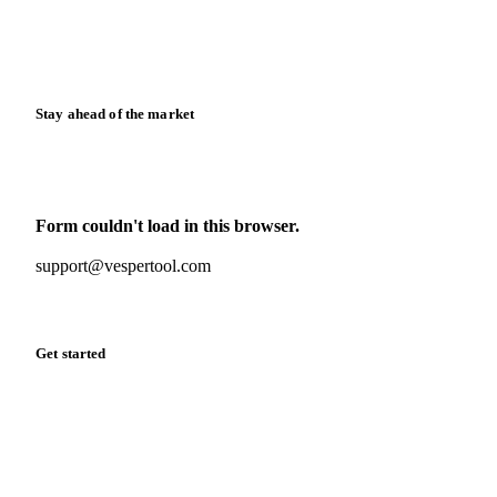
Knowledge hub
Calculators
Release notes
Stay ahead of the market
Monthly commodity market updates and pricing insights,
straight to your inbox.
Form couldn't load in this browser.
Try opening in Chrome or Safari, or reach us directly:
support@vespertool.com
Zero spam. Unsubscribe anytime.
Get started
Start your free trial
Book a demo
Log in