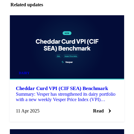
Related updates
DAIRY
Cheddar Curd VPI (CIF SEA) Benchmark
Summary: Vesper has strengthened its dairy portfolio
with a new weekly Vesper Price Index (VPI)
benchmark for Cheddar Curd (CIF Southeast Asia).
11 Apr 2025
Read