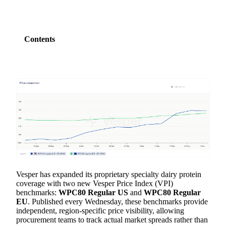
Contents
Vesper has expanded its proprietary specialty dairy protein
coverage with two new Vesper Price Index (VPI)
benchmarks:
WPC80 Regular US
and
WPC80 Regular
EU
. Published every Wednesday, these benchmarks provide
independent, region-specific price visibility, allowing
procurement teams to track actual market spreads rather than