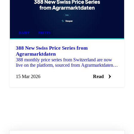
DAIRY
FRUITS
388 New Swiss Price Series from
Agrarmarktdaten
388 monthly price series from Switzerland are now
live on the platform, sourced from Agrarmarktdaten, a
new Swiss public data source covering Grains &
Feed, Dai…
15 Mar 2026
Read