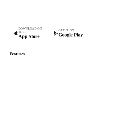
Commodity intelligence for food & beverage procurement
teams.
DOWNLOAD ON
GET IT ON
THE
Google Play
App Store
Features
Vesper Price Index
Vesper AI
Commodity Copilot
Forecasts
Spot prices
Forward prices
Futures
Historical prices
Price comparisons
Supply and demand