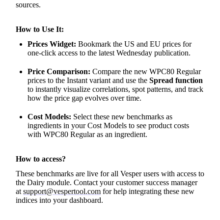
sources.
How to Use It:
Prices Widget:
Bookmark the US and EU prices for
one-click access to the latest Wednesday publication.
Price Comparison:
Compare the new WPC80 Regular
prices to the Instant variant and use the
Spread function
to instantly visualize correlations, spot patterns, and track
how the price gap evolves over time.
Cost Models:
Select these new benchmarks as
ingredients in your Cost Models to see product costs
with WPC80 Regular as an ingredient.
How to access?
These benchmarks are live for all Vesper users with access to
the Dairy module. Contact your customer success manager
at
support@vespertool.com
for help integrating these new
indices into your dashboard.