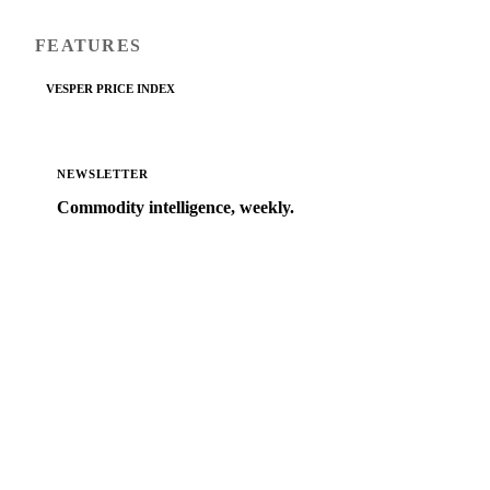
FEATURES
VESPER PRICE INDEX
NEWSLETTER
Commodity intelligence, weekly.
Market analysis and price outlooks straight to your
inbox.
Zero spam. Unsubscribe anytime.