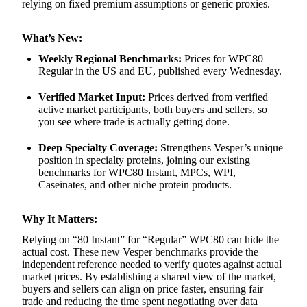
relying on fixed premium assumptions or generic proxies.
What’s New:
Weekly Regional Benchmarks:
Prices for WPC80
Regular in the US and EU, published every Wednesday.
Verified Market Input:
Prices derived from verified
active market participants, both buyers and sellers, so
you see where trade is actually getting done.
Deep Specialty Coverage:
Strengthens Vesper’s unique
position in specialty proteins, joining our existing
benchmarks for WPC80 Instant, MPCs, WPI,
Caseinates, and other niche protein products.
Why It Matters:
Relying on “80 Instant” for “Regular” WPC80 can hide the
actual cost. These new Vesper benchmarks provide the
independent reference needed to verify quotes against actual
market prices. By establishing a shared view of the market,
buyers and sellers can align on price faster, ensuring fair
trade and reducing the time spent negotiating over data