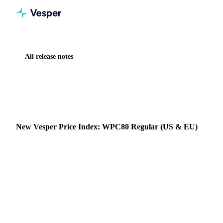
All release notes
Home
Release notes
New Vesper Price Index: WPC80 Regular (US & EU)
NEW
DAIRY
VESPER PRICE INDEX
New Vesper Price Index: WPC80 Regular (US & EU)
Vesper has expanded its proprietary specialty dairy protein
coverage with two new Vesper Price Index (VPI)
benchmarks: WPC80 Regular US and WPC80 Regular EU .
26 November 2025