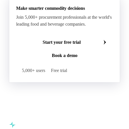
Make smarter commodity decisions
Join 5,000+ procurement professionals at the world's
leading food and beverage companies.
Start your free trial
Book a demo
5,000+ users
Free trial