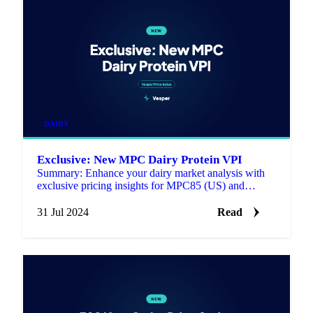
DAIRY
Exclusive: New MPC Dairy Protein VPI
Summary: Enhance your dairy market analysis with
exclusive pricing insights for MPC85 (US) and
MPI90 (US) now benchmarked in the Vesper Price
Index (VPI), estab…
31 Jul 2024
Read