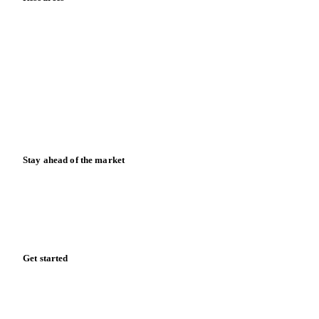
Blog
News
Case studies
Downloads
Knowledge hub
Calculators
Release notes
Stay ahead of the market
Monthly commodity market updates and pricing insights,
straight to your inbox.
Form couldn't load in this browser.
Try opening in Chrome or Safari, or reach us directly:
support@vespertool.com
Zero spam. Unsubscribe anytime.
Get started