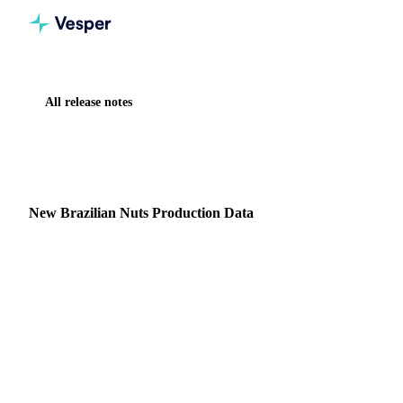
All release notes
Home
Release notes
New Brazilian Nuts Production Data
NEW
NUTS, SEEDS & DRIED FRUITS
DATA
New Brazilian Nuts Production Data
New Nuts & Seeds Production Data Summary: Monthly
production data from IBGE (Brazilian Institute of
Geography and Statistics) for cashews and peanuts,
providing…
17 January 2025