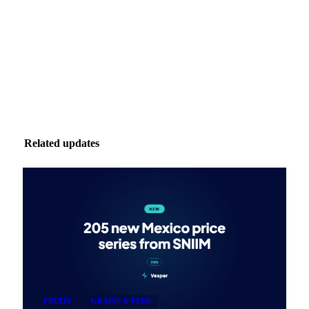
Zero spam. Unsubscribe anytime.
Related updates
FRUITS
GRAINS & FEED