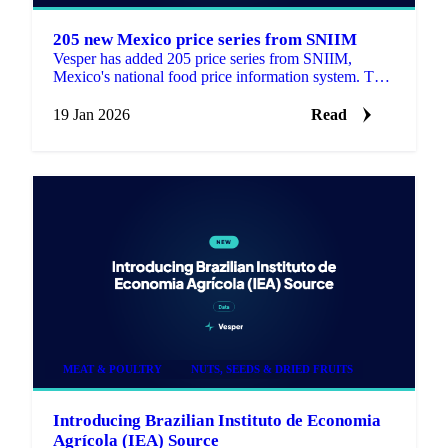
205 new Mexico price series from SNIIM
Vesper has added 205 price series from SNIIM,
Mexico's national food price information system. This
update includes 168 products that are new to the
platform.
19 Jan 2026
Read
MEAT & POULTRY
NUTS, SEEDS & DRIED FRUITS
Introducing Brazilian Instituto de Economia
Agrícola (IEA) Source