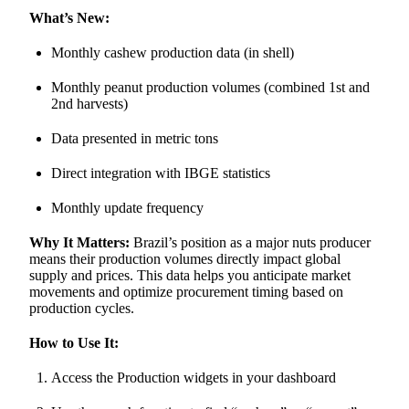
What’s New:
Monthly cashew production data (in shell)
Monthly peanut production volumes (combined 1st and
2nd harvests)
Data presented in metric tons
Direct integration with IBGE statistics
Monthly update frequency
Why It Matters:
Brazil’s position as a major nuts producer
means their production volumes directly impact global
supply and prices. This data helps you anticipate market
movements and optimize procurement timing based on
production cycles.
How to Use It:
Access the Production widgets in your dashboard