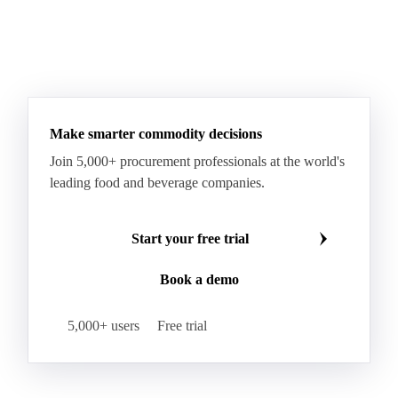
Make smarter commodity decisions
Join 5,000+ procurement professionals at the world's
leading food and beverage companies.
Start your free trial
Book a demo
5,000+ users
Free trial