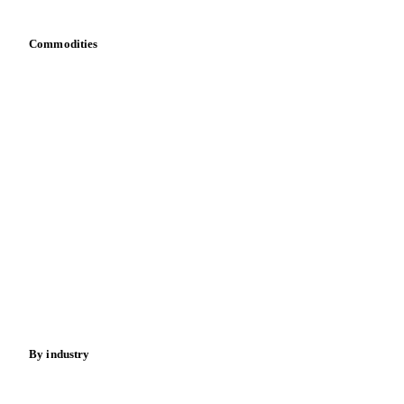
Commodities
Dairy
Grains
Oils & fats
Cocoa
Sugar
Beverages
Fertilizers
Food ingredients
Meat
Nuts
Spices
Energy
By industry
Bakeries