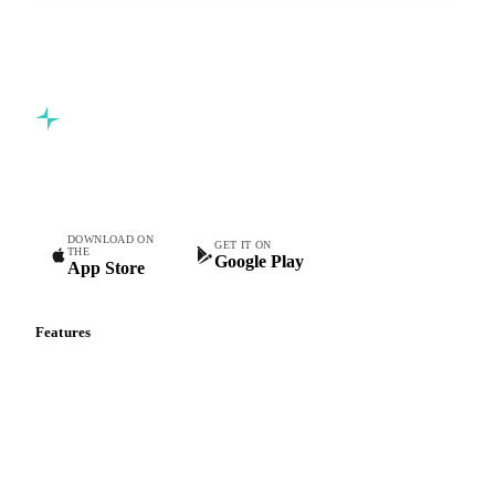
Commodity intelligence for food & beverage procurement
teams.
DOWNLOAD ON
GET IT ON
THE
Google Play
App Store
Features
Vesper Price Index
Vesper AI
Commodity Copilot
Forecasts
Spot prices