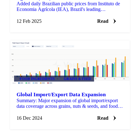
Added daily Brazilian public prices from Instituto de
Economia Agrícola (IEA), Brazil's leading
agricultural economics institute, expanding our
coverage of key…
12 Feb 2025
Read
FOOD INGREDIENTS
GRAINS & FEED
Global Import/Export Data Expansion
Summary: Major expansion of global import/export
data coverage across grains, nuts & seeds, and food
ingredients helping you track trade flows and assess
supply…
16 Dec 2024
Read