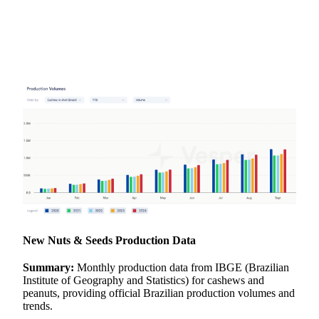
New
Nuts & Seeds
Production Data
Summary:
Monthly production data from IBGE (Brazilian
Institute of Geography and Statistics) for cashews and
peanuts, providing official Brazilian production volumes and
trends.