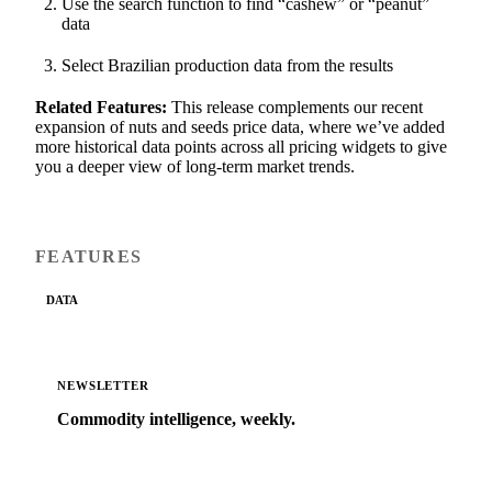
Use the search function to find “cashew” or “peanut”
data
Select Brazilian production data from the results
Related Features:
This release complements our recent
expansion of nuts and seeds price data, where we’ve added
more historical data points across all pricing widgets to give
you a deeper view of long-term market trends.
FEATURES
DATA
NEWSLETTER
Commodity intelligence, weekly.
Market analysis and price outlooks straight to your
inbox.