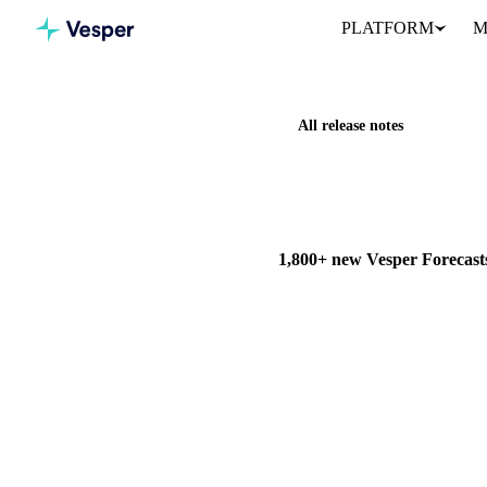
PLATFORM
M
All release notes
Home
Release notes
1,800+
NEW
FORECASTING & OUTL
1,800+ new Vesper Forecasts
Vesper has added forecasts on 
run up to 52 weeks ahead.
29 March 2026