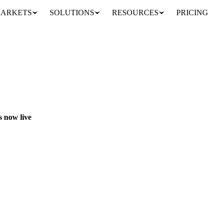
ARKETS
SOLUTIONS
RESOURCES
PRICING
 new Vesper Forecasts now live
OOK
AI
DATA
 now live
1,800+ additional price series, covering both Vesper's own data and thir