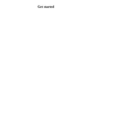
Get started
Start your free trial
Book a demo
Log in