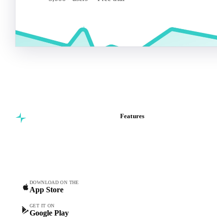
Features
Commodity intelligence for
Vesper Price Index
food & beverage
Vesper AI
procurement teams.
Commodity Copilot
Forecasts
Spot prices
DOWNLOAD ON THE
App Store
Forward prices
Futures
GET IT ON
Google Play
Historical prices