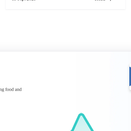
ing food and