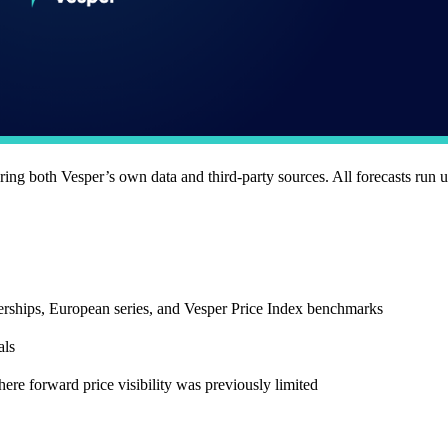
ering both Vesper’s own data and third-party sources. All forecasts run 
erships, European series, and Vesper Price Index benchmarks
als
here forward price visibility was previously limited