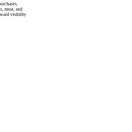
purchases,
ls, meat, and
ard visibility