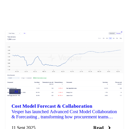
AI
Cost Model Forecast & Collaboration
Vesper has launched Advanced Cost Model Collaboration
& Forecasting , transforming how procurement teams
build, share, and predict product costs.
11 Sept 2025
Read