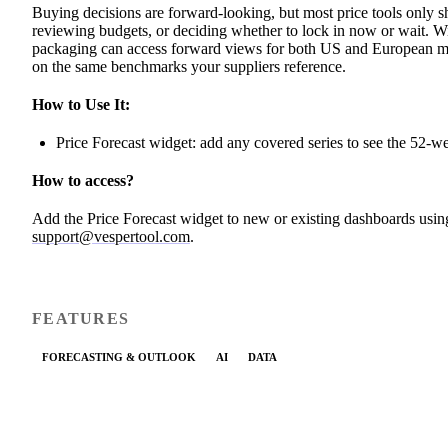
Buying decisions are forward-looking, but most price tools only s
reviewing budgets, or deciding whether to lock in now or wait. Wit
packaging can access forward views for both US and European mark
on the same benchmarks your suppliers reference.
How to Use It:
Price Forecast widget: add any covered series to see the 52-w
How to access?
Add the Price Forecast widget to new or existing dashboards usin
support@vespertool.com
.
FEATURES
FORECASTING & OUTLOOK
AI
DATA