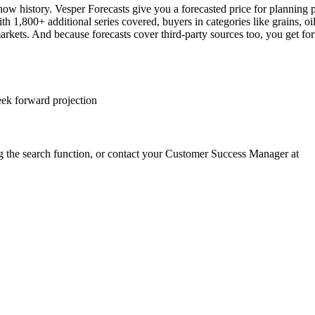
how history. Vesper Forecasts give you a forecasted price for planning 
h 1,800+ additional series covered, buyers in categories like grains, oi
ets. And because forecasts cover third-party sources too, you get forw
eek forward projection
g the search function, or contact your Customer Success Manager at