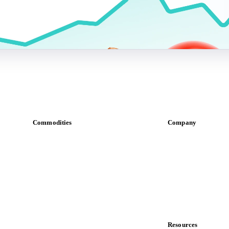
Commodities
Company
Dairy
About us
Grains
Meet the team
Oils & fats
Careers
Cocoa
Contact us
Sugar
Partnerships
Beverages
Data & credibility
Fertilizers
Food ingredients
Resources