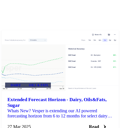
DAIRY
OILS & FATS
Extended Forecast Horizon - Dairy, Oils&Fats,
Sugar
Whats New? Vesper is extending our AI powered
forecasting horizon from 6 to 12 months for select dairy,
sugar, and oils commodities with established price histo…
27 Mar 2025
Read