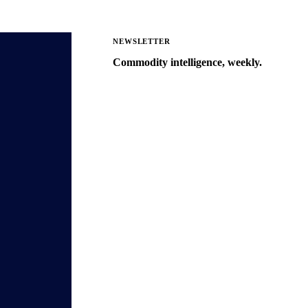
NEWSLETTER
Commodity intelligence, weekly.
Market analysis and price outlooks
straight to your inbox.
Zero spam. Unsubscribe anytime.