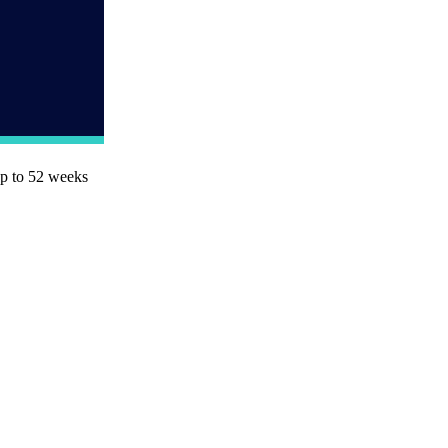
up to 52 weeks