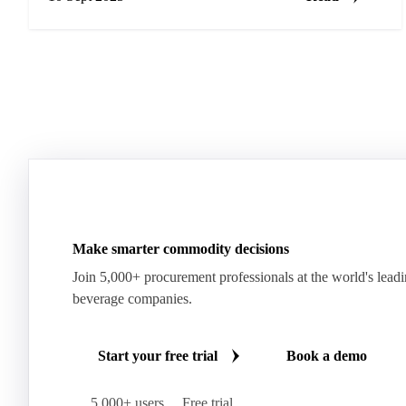
Make smarter commodity decisions
Join 5,000+ procurement professionals at the world's lead
beverage companies.
Start your free trial
Book a demo
5,000+ users
Free trial