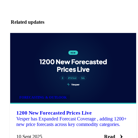
Related updates
FORECASTING & OUTLOOK
1200 New Forecasted Prices Live
Vesper has Expanded Forecast Coverage , adding 1200+
new price forecasts across key commodity categories.
10 Sept 2025
Read