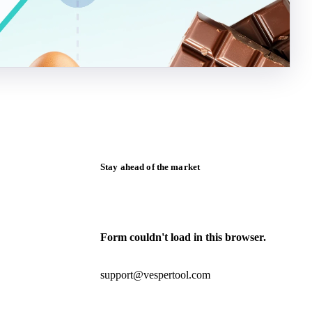
Stay ahead of the market
Monthly commodity market updates and
pricing insights, straight to your inbox.
Form couldn't load in this browser.
Try opening in Chrome or Safari, or reach
us directly:
support@vespertool.com
Zero spam. Unsubscribe anytime.