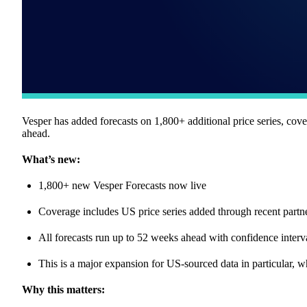
Vesper has added forecasts on 1,800+ additional price series, cov
ahead.
What’s new:
1,800+ new Vesper Forecasts now live
Coverage includes US price series added through recent partn
All forecasts run up to 52 weeks ahead with confidence interv
This is a major expansion for US-sourced data in particular, w
Why this matters: