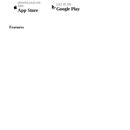
DOWNLOAD ON
GET IT ON
THE
Google Play
App Store
Features
Vesper Price Index
Vesper AI
Commodity Copilot
Forecasts
Spot prices
Forward prices
Futures
Historical prices
Price comparisons
Supply and demand
Import and export
Market analyses
News
Cost models