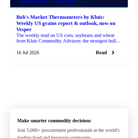
GRAINS & FEED
OILS & FATS
Bob's Market Thermometers by Kluis:
Weekly US grains report & outlook, now on
Vesper
The weekly read on US corn, soybeans and wheat
from Kluis Commodity Advisors: the strongest bullish
and bearish arguments plus a bottom line, fresh every
Monday.
16 Jul 2026
Read
Make smarter commodity decisions
Join 5,000+ procurement professionals at the world's
leading food and beverage companies.