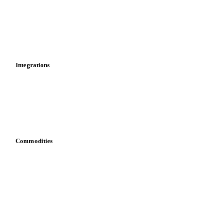
Calculations
Dashboard
Toolbox
Mobile app
Integrations
API
Vesper for Excel
Download data
Bring your own data
Commodities
Dairy
Grains
Oils & fats
Cocoa
Sugar
Beverages