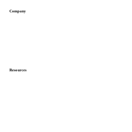
Company
About us
Meet the team
Careers
Contact us
Partnerships
Data & credibility
Resources
Blog
News
Case studies
Downloads
Knowledge hub
Calculators
Release notes