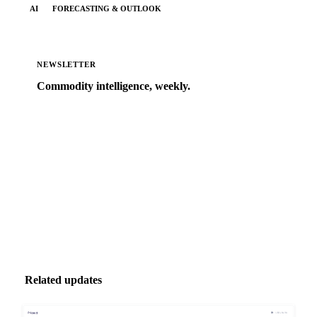
AI
FORECASTING & OUTLOOK
NEWSLETTER
Commodity intelligence, weekly.
Market analysis and price outlooks straight to your
inbox.
Zero spam. Unsubscribe anytime.
Related updates