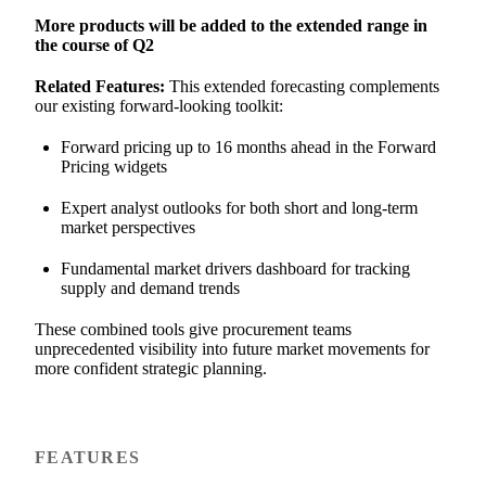
More products will be added to the extended range in
the course of Q2
Related Features:
This extended forecasting complements
our existing forward-looking toolkit:
Forward pricing up to 16 months ahead in the Forward
Pricing widgets
Expert analyst outlooks for both short and long-term
market perspectives
Fundamental market drivers dashboard for tracking
supply and demand trends
These combined tools give procurement teams
unprecedented visibility into future market movements for
more confident strategic planning.
FEATURES