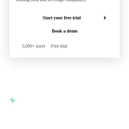
Start your free trial
Book a demo
5,000+ users
Free trial
Commodity intelligence for food & beverage procurement
teams.