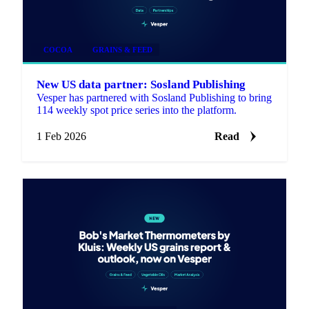
COCOA
GRAINS & FEED
New US data partner: Sosland Publishing
Vesper has partnered with Sosland Publishing to bring
114 weekly spot price series into the platform.
1 Feb 2026
Read