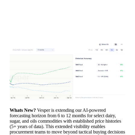
Whats New?
Vesper is extending our AI-powered
forecasting horizon from 6 to 12 months for select dairy,
sugar, and oils commodities with established price histories
(5+ years of data). This extended visibility enables
procurement teams to move beyond tactical buying decisions