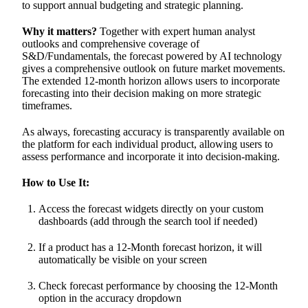
to support annual budgeting and strategic planning.
Why it matters?
Together with expert human analyst
outlooks and comprehensive coverage of
S&D/Fundamentals, the forecast powered by AI technology
gives a comprehensive outlook on future market movements.
The extended 12-month horizon allows users to incorporate
forecasting into their decision making on more strategic
timeframes.
As always, forecasting accuracy is transparently available on
the platform for each individual product, allowing users to
assess performance and incorporate it into decision-making.
How to Use It:
Access the forecast widgets directly on your custom
dashboards (add through the search tool if needed)
If a product has a 12-Month forecast horizon, it will
automatically be visible on your screen
Check forecast performance by choosing the 12-Month
option in the accuracy dropdown