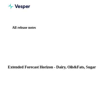
All release notes
Home
Release notes
Extended Forecast Horizon - Dairy, Oils&Fats, Sugar
NEW
DAIRY
OILS & FATS
SUGAR
AI
FORECASTING & OUTLOOK
Extended Forecast Horizon - Dairy, Oils&Fats, Sugar
Whats New? Vesper is extending our AI powered
forecasting horizon from 6 to 12 months for select dairy,
sugar, and oils commodities with established price histo…
27 March 2025