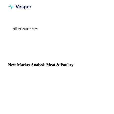
All release notes
Home
Release notes
New Market Analysis Meat & Poultry
NEW
MEAT & POULTRY
MARKET ANALYSIS
New Market Analysis Meat & Poultry
Summary: Vesper has partnered with Leap Market Analytics
to deliver weekly expert reports covering Beef and Poultry
markets.
3 July 2025