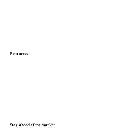
About us
Meet the team
Careers
Contact us
Partnerships
Data & credibility
Resources
Blog
News
Case studies
Downloads
Knowledge hub
Calculators
Release notes
Stay ahead of the market
Monthly commodity market updates and pricing insights,