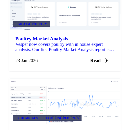
MEAT & POULTRY
Poultry Market Analysis
Vesper now covers poultry with in house expert
analysis. Our first Poultry Market Analysis report is
live in the Market Analysis section.
23 Jan 2026
Read
CHEMICALS
FOOD INGREDIENTS