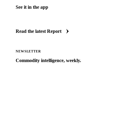
See it in the app
Jump straight to this update inside Vesper.
Read the latest Report
NEWSLETTER
Commodity intelligence, weekly.
Market analysis and price outlooks straight to your
inbox.
Zero spam. Unsubscribe anytime.