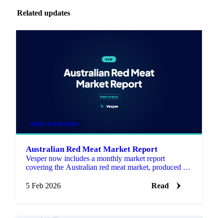
Related updates
MEAT & POULTRY
Australian Red Meat Market Report
Vesper now includes a monthly market report
covering the Australian red meat market, produced by
Episode 3 (EP3), an independent, data driven market
analysis se…
5 Feb 2026
Read