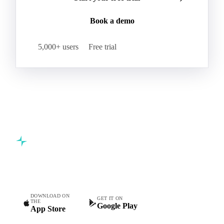
Book a demo
5,000+ users
Free trial
Commodity intelligence for food & beverage procurement
teams.
DOWNLOAD ON
GET IT ON
THE
Google Play
App Store