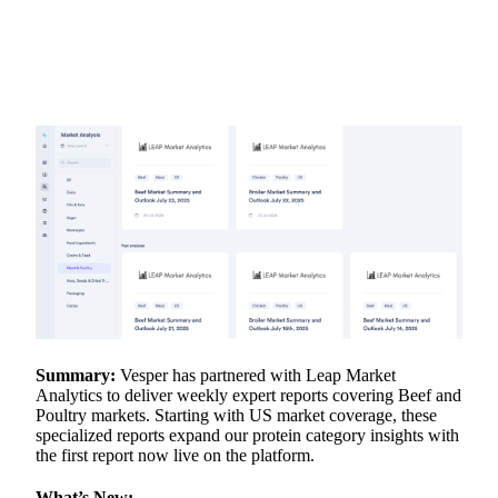
Summary:
Vesper has partnered with Leap Market
Analytics to deliver weekly expert reports covering Beef and
Poultry markets. Starting with US market coverage, these
specialized reports expand our protein category insights with
the first report now live on the platform.
What’s New: