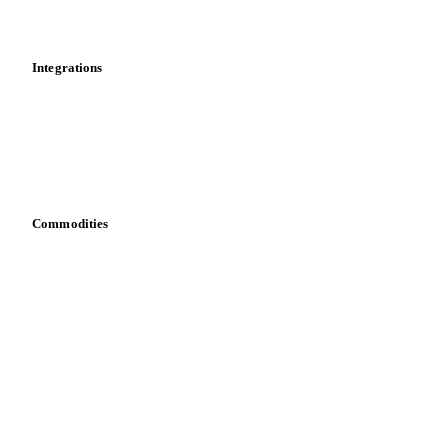
Mobile app
Integrations
API
Vesper for Excel
Download data
Bring your own data
Commodities
Dairy
Grains
Oils & fats
Cocoa
Sugar
Beverages
Fertilizers
Food ingredients
Meat