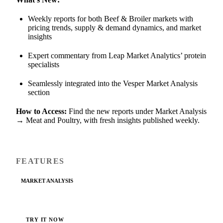
Weekly reports for both Beef & Broiler markets with
pricing trends, supply & demand dynamics, and market
insights
Expert commentary from Leap Market Analytics’ protein
specialists
Seamlessly integrated into the Vesper Market Analysis
section
How to Access:
Find the new reports under Market Analysis
→ Meat and Poultry, with fresh insights published weekly.
FEATURES
MARKET ANALYSIS
TRY IT NOW