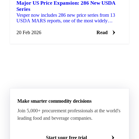
Major US Price Expansion: 286 New USDA
Series
Vesper now includes 286 new price series from 13
USDA MARS reports, one of the most widely
referenced public pricing sources in US agricultural
markets.
20 Feb 2026
Read
Make smarter commodity decisions
Join 5,000+ procurement professionals at the world's
leading food and beverage companies.
Start your free trial