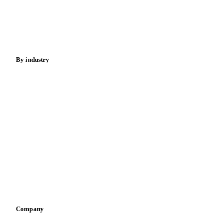
Nuts
Spices
Energy
By industry
Bakeries
Chocolate
Confectioneries
Dairy producers
Infant nutrition
Pizza, pasta & snacks
Retail
Sauces & condiments
Sports nutrition
Vegetable oil producers
Company