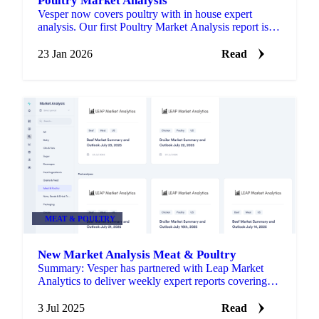
Poultry Market Analysis
Vesper now covers poultry with in house expert
analysis. Our first Poultry Market Analysis report is
live in the Market Analysis section.
23 Jan 2026
Read
MEAT & POULTRY
New Market Analysis Meat & Poultry
Summary: Vesper has partnered with Leap Market
Analytics to deliver weekly expert reports covering
Beef and Poultry markets.
3 Jul 2025
Read