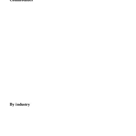
Dairy
Grains
Oils & fats
Cocoa
Sugar
Beverages
Fertilizers
Food ingredients
Meat
Nuts
Spices
Energy
By industry
Bakeries
Chocolate
Confectioneries
Dairy producers