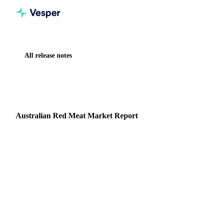
All release notes
Home
Release notes
Australian Red Meat Market Report
NEW
MEAT & POULTRY
MARKET ANALYSIS
Australian Red Meat Market Report
Vesper now includes a monthly market report covering the
Australian red meat market, produced by Episode 3 (EP3),
an independent, data driven market analysis se…
5 February 2026