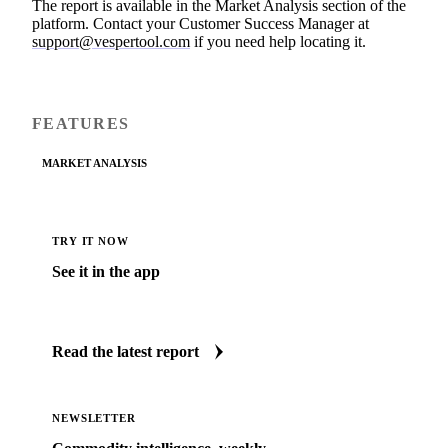
The report is available in the Market Analysis section of the
platform. Contact your Customer Success Manager at
support@vespertool.com
if you need help locating it.
FEATURES
MARKET ANALYSIS
TRY IT NOW
See it in the app
Jump straight to this update inside Vesper.
Read the latest report
NEWSLETTER