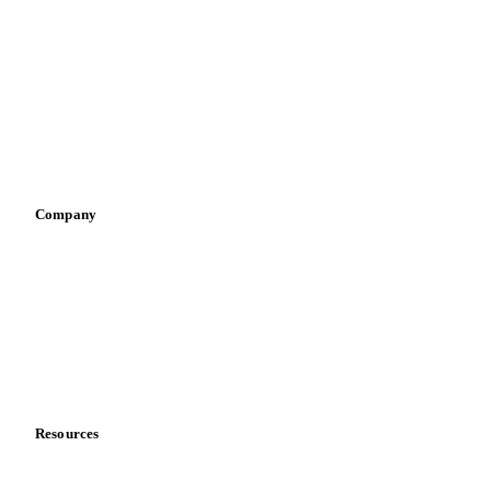
Infant nutrition
Pizza, pasta & snacks
Retail
Sauces & condiments
Sports nutrition
Vegetable oil producers
Company
About us
Meet the team
Careers
Contact us
Partnerships
Data & credibility
Resources
Blog