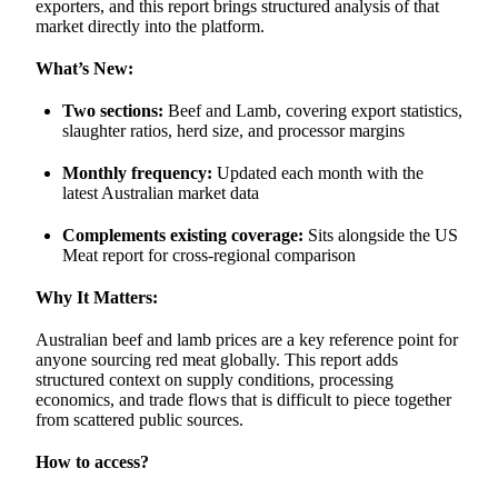
exporters, and this report brings structured analysis of that
market directly into the platform.
What’s New:
Two sections:
Beef and Lamb, covering export statistics,
slaughter ratios, herd size, and processor margins
Monthly frequency:
Updated each month with the
latest Australian market data
Complements existing coverage:
Sits alongside the US
Meat report for cross-regional comparison
Why It Matters:
Australian beef and lamb prices are a key reference point for
anyone sourcing red meat globally. This report adds
structured context on supply conditions, processing
economics, and trade flows that is difficult to piece together
from scattered public sources.
How to access?