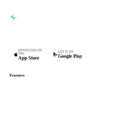
Commodity intelligence for food & beverage procurement
teams.
DOWNLOAD ON
GET IT ON
THE
Google Play
App Store
Features
Vesper Price Index
Vesper AI
Commodity Copilot
Forecasts
Spot prices
Forward prices
Futures