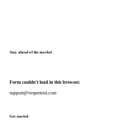
News
Case studies
Downloads
Knowledge hub
Calculators
Release notes
Stay ahead of the market
Monthly commodity market updates and pricing insights,
straight to your inbox.
Form couldn't load in this browser.
Try opening in Chrome or Safari, or reach us directly:
support@vespertool.com
Zero spam. Unsubscribe anytime.
Get started
Start your free trial
Book a demo