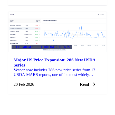
CHEMICALS
FOOD INGREDIENTS
Major US Price Expansion: 286 New USDA
Series
Vesper now includes 286 new price series from 13
USDA MARS reports, one of the most widely
referenced public pricing sources in US agricultural
markets.
20 Feb 2026
Read