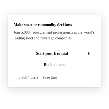
Make smarter commodity decisions
Join 5,000+ procurement professionals at the world's
leading food and beverage companies.
Start your free trial
Book a demo
5,000+ users
Free trial