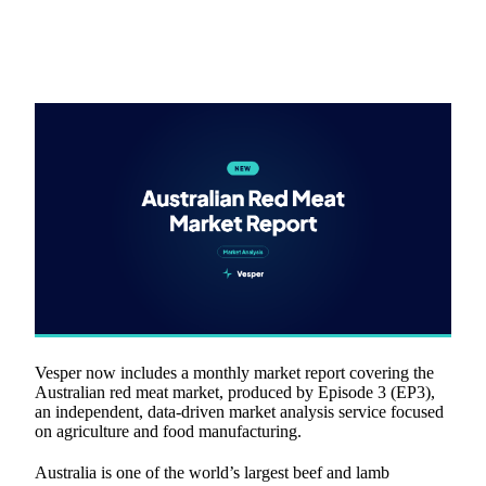
Vesper now includes a monthly market report covering the
Australian red meat market, produced by Episode 3 (EP3),
an independent, data-driven market analysis service focused
on agriculture and food manufacturing.
Australia is one of the world’s largest beef and lamb