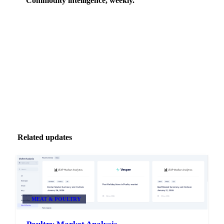
Commodity intelligence, weekly.
Market analysis and price outlooks straight to your
inbox.
Zero spam. Unsubscribe anytime.
Related updates
MEAT & POULTRY