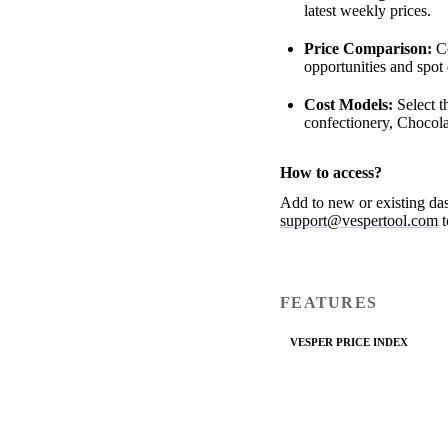
latest weekly prices.
Price Comparison:
Co
opportunities and spot
Cost Models:
Select t
confectionery, Chocola
How to access?
Add to new or existing da
support@vespertool.com
t
FEATURES
VESPER PRICE INDEX