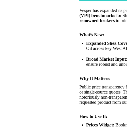
Vesper has expanded its p
(VPI) benchmarks
for Sh
renowned brokers
to bri
What’s New:
Expanded Shea Cove
Oil across key West Af
Broad Market Input
ensure robust and unbi
Why It Matters:
Public price transparency 
or single-source quotes. T
notoriously non-transparen
requested product from ou
How to Use It:
Prices Widget:
Bookmar