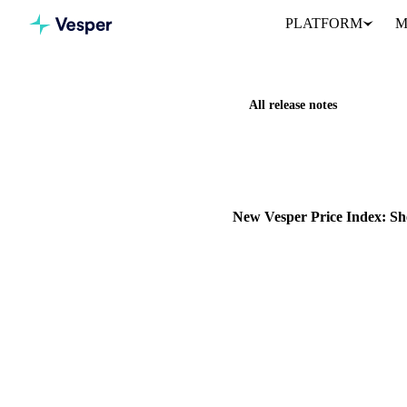
PLATFORM
M
All release notes
Home
Release notes
New Ve
NEW
COCOA
OILS & FATS
New Vesper Price Index: Sh
Vesper has expanded its propr
Shea butter and its derivatives.
27 November 2025