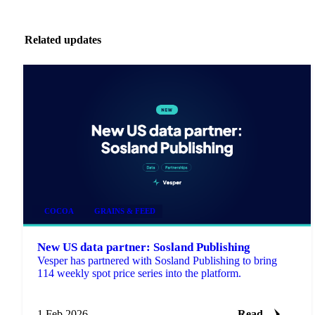
Related updates
COCOA
GRAINS & FEED
New US data partner: Sosland Publishing
Vesper has partnered with Sosland Publishing to bring
114 weekly spot price series into the platform.
1 Feb 2026
Read