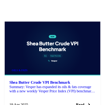
OILS & FATS
Shea Butter Crude VPI Benchmark
Summary: Vesper has expanded its oils & fats coverage
with a new weekly Vesper Price Index (VPI) benchmark
for Crude Shea Butter (FOB Tema) from Ghana.
19 Apr 2025
Read