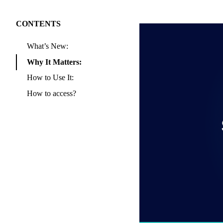
CONTENTS
What’s New:
Why It Matters:
How to Use It:
How to access?