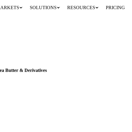
ARKETS
SOLUTIONS
RESOURCES
PRICING
sper Price Index: Shea Butter & Derivatives
VESPER PRICE INDEX
ea Butter & Derivatives
ietary Shea & Cocoa equivalent fats coverage with 10 new Vesper Pric