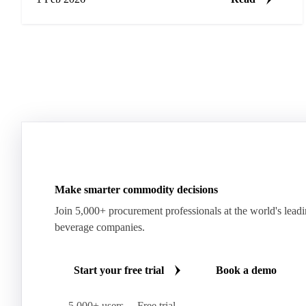
Make smarter commodity decisions
Join 5,000+ procurement professionals at the world's lead
beverage companies.
Start your free trial
Book a demo
5,000+ users
Free trial