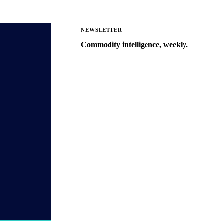
NEWSLETTER
Commodity intelligence, weekly.
Market analysis and price outlooks
straight to your inbox.
Zero spam. Unsubscribe anytime.