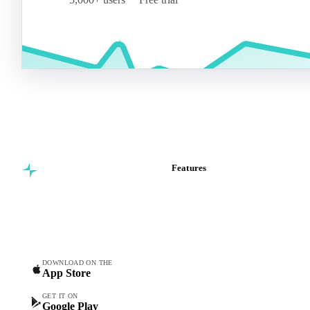
Features
Commodity intelligence for
Vesper Price Index
food & beverage
Vesper AI
procurement teams.
Commodity Copilot
Forecasts
Spot prices
DOWNLOAD ON THE
App Store
Forward prices
Futures
GET IT ON
Google Play
Historical prices