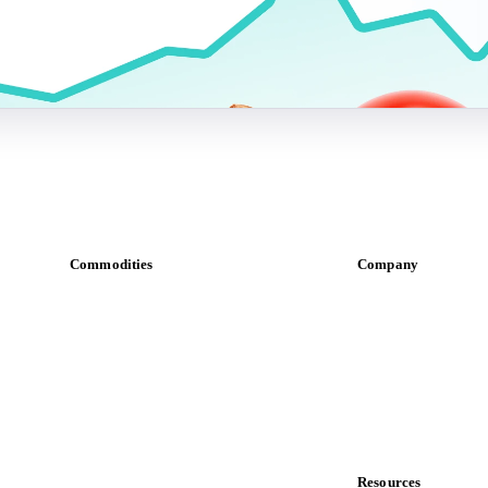
Commodities
Company
Dairy
About us
Grains
Meet the team
Oils & fats
Careers
Cocoa
Contact us
Sugar
Partnerships
Beverages
Data & credibility
Fertilizers
Food ingredients
Resources