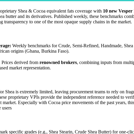
roprietary Shea & Cocoa equivalent fats coverage with
10 new Vesper 
ea butter and its derivatives. Published weekly, these benchmarks com
ng transparency to one of the most opaque supply chains in the market.
rage:
Weekly benchmarks for Crude, Semi-Refined, Handmade, Shea 
rican origins (Ghana, Burkina Faso).
:
Prices derived from
renowned brokers
, combining inputs from multip
ased market representation.
for Shea is extremely limited, leaving procurement teams to rely on fra
hese proprietary VPIs provide the independent reference needed to verif
t market. Especially with Cocoa price movements of the past years, th
r users
k specific grades (e.g., Shea Stearin, Crude Shea Butter) for one-clic