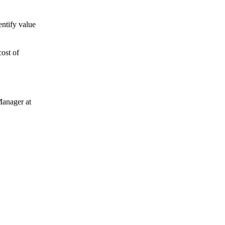
entify value
cost of
Manager at