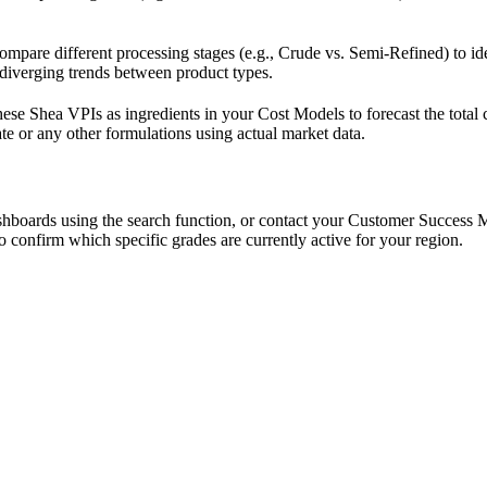
mpare different processing stages (e.g., Crude vs. Semi-Refined) to id
 diverging trends between product types.
hese Shea VPIs as ingredients in your Cost Models to forecast the total 
te or any other formulations using actual market data.
shboards using the search function, or contact your Customer Success 
o confirm which specific grades are currently active for your region.