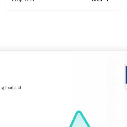
ing food and