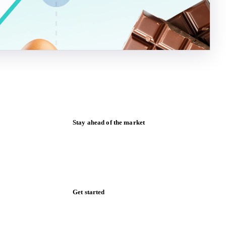
Stay ahead of the market
Monthly commodity market updates and
pricing insights, straight to your inbox.
Form couldn't load in this browser.
Try opening in Chrome or Safari, or reach
us directly:
support@vespertool.com
Zero spam. Unsubscribe anytime.