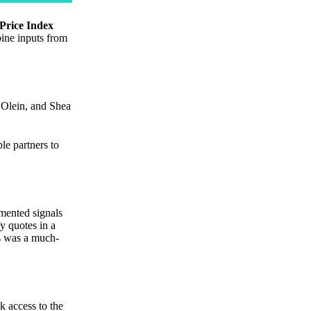
Price Index
bine inputs from
Olein, and Shea
le partners to
gmented signals
y quotes in a
is was a much-
k access to the