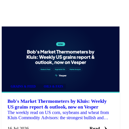
GRAINS & FEED
OILS & FATS
Bob's Market Thermometers by Kluis: Weekly
US grains report & outlook, now on Vesper
The weekly read on US corn, soybeans and wheat from
Kluis Commodity Advisors: the strongest bullish and
bearish arguments plus a bottom line, fresh every Monday.
16 Jul 2026
Read