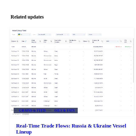
Related updates
GRAINS & FEED
OILS & FATS
Real-Time Trade Flows: Russia & Ukraine Vessel
Lineup