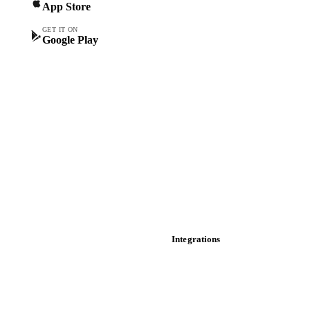
App Store
Forward prices
Futures
GET IT ON
Google Play
Historical prices
Price comparisons
Supply and demand
Import and export
Market analyses
News
Cost models
Calculations
Dashboard
Toolbox
Mobile app
Integrations
API
Vesper for Excel
Download data