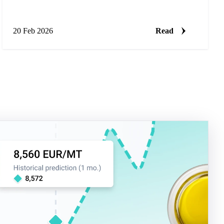
20 Feb 2026
Read