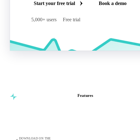
Start your free trial
Book a demo
5,000+ users
Free trial
Features
Commodity intelligence for
Vesper Price Index
food & beverage
Vesper AI
procurement teams.
Commodity Copilot
Forecasts
Spot prices
DOWNLOAD ON THE