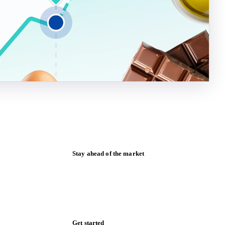
Stay ahead of the market
Monthly commodity market updates and
pricing insights, straight to your inbox.
Form couldn't load in this browser.
Try opening in Chrome or Safari, or reach
us directly: