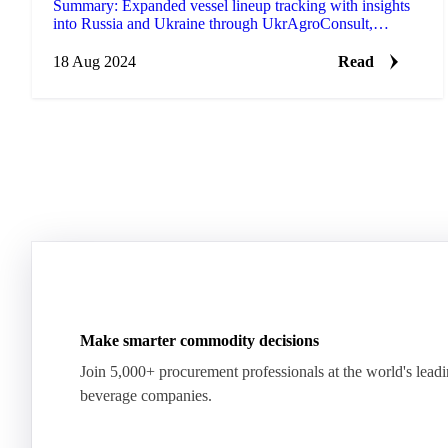
Summary: Expanded vessel lineup tracking with insights
into Russia and Ukraine through UkrAgroConsult,
providing trade insights weeks/months ahead of official
c…
18 Aug 2024
Read
Make smarter commodity decisions
Join 5,000+ procurement professionals at the world's lead
beverage companies.