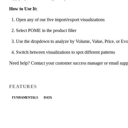
How to Use It:
Open any of our five import/export visualizations
Select POME in the product filter
Use the dropdown to analyze by Volume, Value, Price, or Evo
Switch between visualizations to spot different patterns
Need help? Contact your customer success manager or email
supp
FEATURES
FUNDAMENTALS
DATA