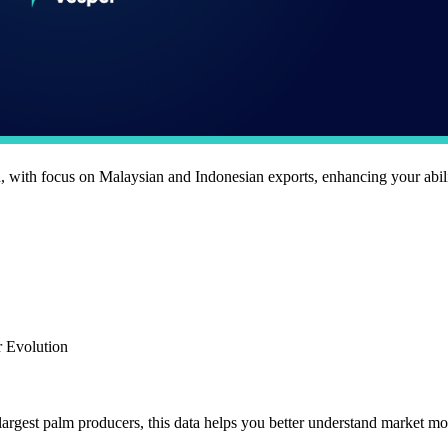
 with focus on Malaysian and Indonesian exports, enhancing your abili
r Evolution
argest palm producers, this data helps you better understand market 