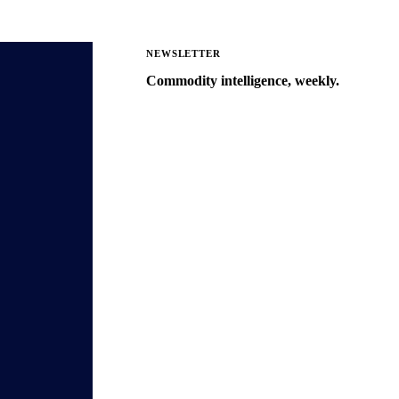
NEWSLETTER
Commodity intelligence, weekly.
Market analysis and price outlooks
straight to your inbox.
Zero spam. Unsubscribe anytime.