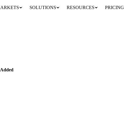
ARKETS
SOLUTIONS
RESOURCES
PRICING
Import/Export Data Added
MENTALS
DATA
 Added
 Mill Effluent) trade data added, with focus on Malaysian and Indon
alm oil su…