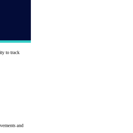
ty to track
movements and