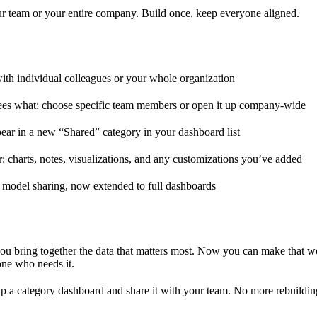
r team or your entire company. Build once, keep everyone aligned.
th individual colleagues or your whole organization
es what: choose specific team members or open it up company-wide
ar in a new “Shared” category in your dashboard list
r: charts, notes, visualizations, and any customizations you’ve added
t model sharing, now extended to full dashboards
ou bring together the data that matters most. Now you can make that 
one who needs it.
up a category dashboard and share it with your team. No more rebuildi