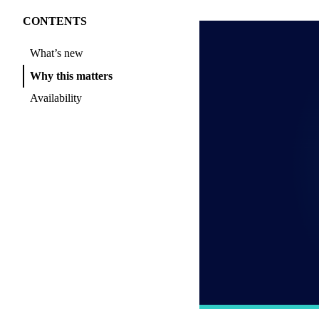
CONTENTS
What’s new
Why this matters
Availability