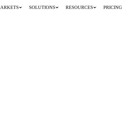
ARKETS
SOLUTIONS
RESOURCES
PRICING
ard Sharing
am or your entire company. Build once, keep everyone aligned.