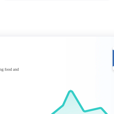
ing food and