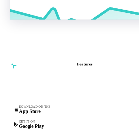
Features
Commodity intelligence for
Vesper Price Index
food & beverage
Vesper AI
procurement teams.
Commodity Copilot
Forecasts
Spot prices
DOWNLOAD ON THE
App Store
Forward prices
Futures
GET IT ON
Google Play
Historical prices
Price comparisons