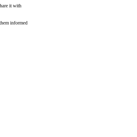
hare it with
 them informed