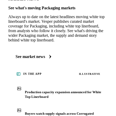
See what's moving Packaging markets
Always up to date on the latest headlines moving white top
linerboard's market. Vesper publishes curated market
coverage for Packaging, including white top linerboard,
from analysts who follow it closely. See what's driving the
wider Packaging market, the supply and demand story
behind white top linerboard.
See market news
IN THE APP
ILLUSTRATIVE
Production capacity expansion announced for White
Top Linerboard
Buyers watch supply signals across Corrugated