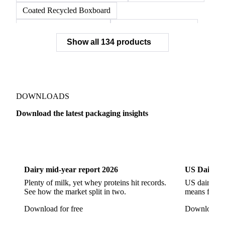
Coated Recycled Boxboard
Coated Unbleached Kraft
Commodity Gray Back
Show all 134 products
FBB Boxboard
Kraft Papers
Premium Ivory Board
Sbs Boxboard
Uncoated Recycled Boxboard
Virgin Boxboard
Container Glass
Disposable Glass Bottles
DOWNLOADS
Flat Glass
Glass
Vichy Glass Bottles
Download the latest packaging insights
Aluminium Alloy
Aluminium Can Stock
Dairy
US Dai
Aluminium Foil
Aluminium Premiums
LDPE
LDPE Film
LLDPE
LLDPE Film
PET Film
Dairy mid-year report 2026
US Dairy m
Tinplate
Aluminium
Birch
Eucalyptus
Plenty of milk, yet whey proteins hit records.
US dairy spl
See how the market split in two.
means for pr
Mixed Hardwood
Pta
Pulp
Recycled Fluting
Download for free
Download fo
Southern Pine
Timber
Tin
Whitewood