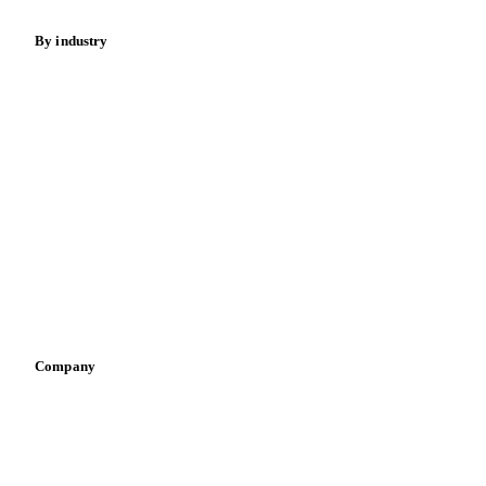
By industry
Bakeries
Chocolate
Confectioneries
Dairy producers
Infant nutrition
Pizza, pasta & snacks
Retail
Sauces & condiments
Sports nutrition
Vegetable oil producers
Company
About us
Meet the team
Careers
Contact us