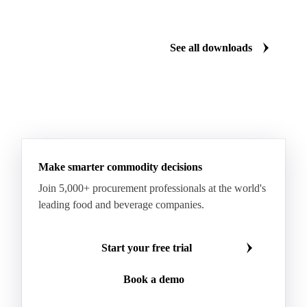
Cartonboard
Coated Duplex (GC2)
Fluting
Grayback Coated Duplex Board
Kraftliner
See all downloads
Testliner
Bleached Sack Kraft
Book Paper
Boxboard
Boxboard Scrap
Boxboard Tube
Boxboard With Foil
Boxboard With Poly
Coated Paper
Coated Woodfree
Corrugated Base Fluting
Double Offset Paper
Make smarter commodity decisions
Kraft Monolucido
Kraft Polythene-Coated
Join 5,000+ procurement professionals at the world's
Label Paper
Lightweight Coated Paper
leading food and beverage companies.
Lwc Paper
Magazine
Newsprint
Newsprint Paper
Newsprint Scrap
Start your free trial
Overissue Newsprint
Paper
Paper Lwc
Book a demo
Paper Sc Grd. B
Paper Tissue
Paperboard