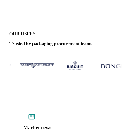
Coverage
United States (East) and United States (West)
Data type
OUR USERS
Trusted by packaging procurement teams
Market news