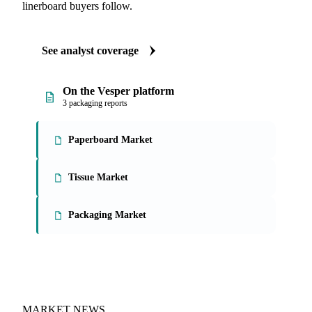
linerboard buyers follow.
See analyst coverage
On the Vesper platform
3 packaging reports
Paperboard Market
Tissue Market
Packaging Market
MARKET NEWS