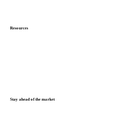
Partnerships
Data & credibility
Resources
Blog
News
Case studies
Downloads
Knowledge hub
Calculators
Release notes
Stay ahead of the market
Monthly commodity market updates and pricing insights,
straight to your inbox.
Zero spam. Unsubscribe anytime.