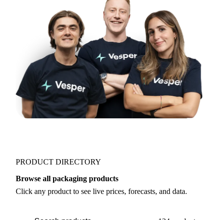
PRODUCT DIRECTORY
Browse all packaging products
Click any product to see live prices, forecasts, and data.