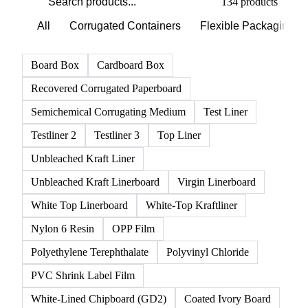
134 products
All
Corrugated Containers
Flexible Packaging
Board Box
Cardboard Box
Recovered Corrugated Paperboard
Semichemical Corrugating Medium
Test Liner
Testliner 2
Testliner 3
Top Liner
Unbleached Kraft Liner
Unbleached Kraft Linerboard
Virgin Linerboard
White Top Linerboard
White-Top Kraftliner
Nylon 6 Resin
OPP Film
Polyethylene Terephthalate
Polyvinyl Chloride
PVC Shrink Label Film
White-Lined Chipboard (GD2)
Coated Ivory Board