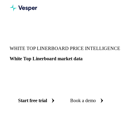
Vesper
/
Packaging
/
Corrugated Containers
/
White Top Linerboard
WHITE TOP LINERBOARD PRICE INTELLIGENCE
White Top Linerboard market data
Vesper coverage for white top linerboard across United
States (East) and United States (West), so you see the supply
and demand picture for white top linerboard in one place.
Start free trial
Book a demo
No credit card required
Free trial