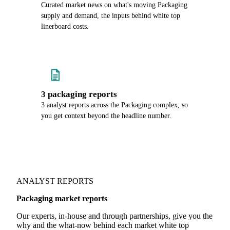
Curated market news on what's moving Packaging
supply and demand, the inputs behind white top
linerboard costs.
3 packaging reports
3 analyst reports across the Packaging complex, so
you get context beyond the headline number.
ANALYST REPORTS
Packaging market reports
Our experts, in-house and through partnerships, give you the
why and the what-now behind each market white top