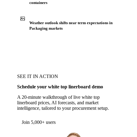
containers
Weather outlook shifts near term expectations in
Packaging markets
SEE IT IN ACTION
Schedule your white top linerboard demo
A 20-minute walkthrough of live white top
linerboard prices, AI forecasts, and market
intelligence, tailored to your procurement setup.
Join 5,000+ users