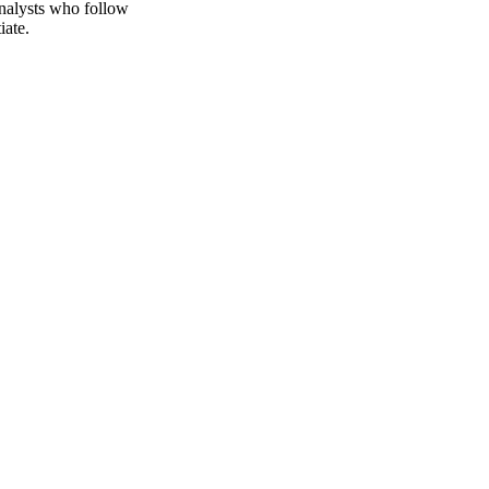
. Vesper publishes
nalysts who follow
iate.