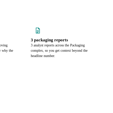
3 packaging reports
oving
3 analyst reports across the Packaging
w why the
complex, so you get context beyond the
headline number.