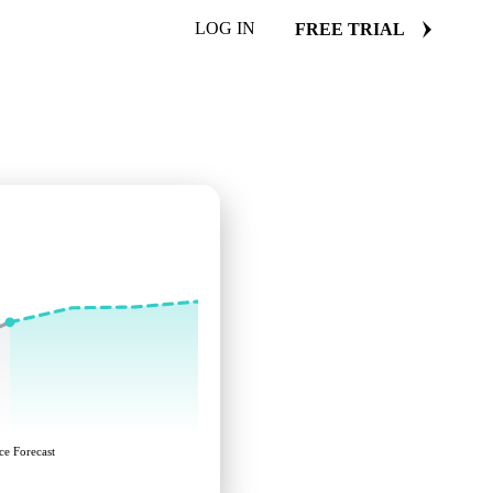
LOG IN
FREE TRIAL
ce Forecast