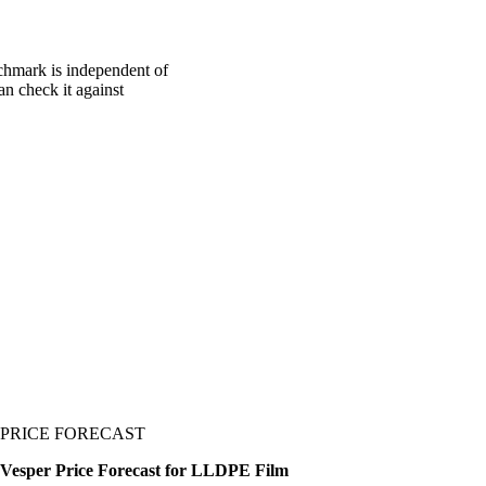
chmark is independent of
an check it against
PRICE FORECAST
Vesper Price Forecast for LLDPE Film