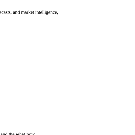
ecasts, and market intelligence,