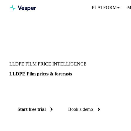
PLATFORM
M
Vesper
/
Packaging
/
Metal Packaging
/
LLDPE Film
LLDPE FILM PRICE INTELLIGENCE
LLDPE Film prices & forecasts
Always know today's price for LLDPE film and where it's headin
benchmarks and reliable forecasts up to 12 months ahead, across 9
Start free trial
Book a demo
No credit card required
Free trial