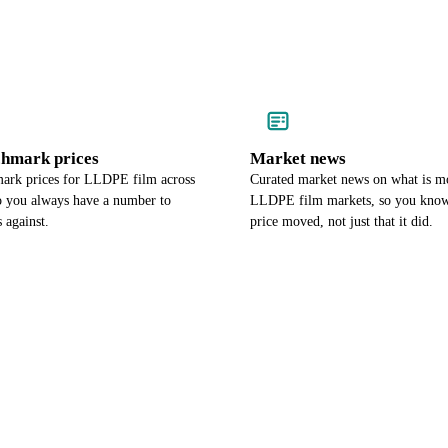
chmark prices
Market news
ark prices for LLDPE film across
Curated market news on what is m
so you always have a number to
LLDPE film markets, so you kno
 against.
price moved, not just that it did.