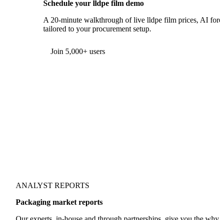
Schedule your lldpe film demo
A 20-minute walkthrough of live lldpe film prices, AI for
tailored to your procurement setup.
Form couldn't load in this browser.
Try opening in Chrome or Safari, or reach us directly:
support@vespertool.com
Join 5,000+ users