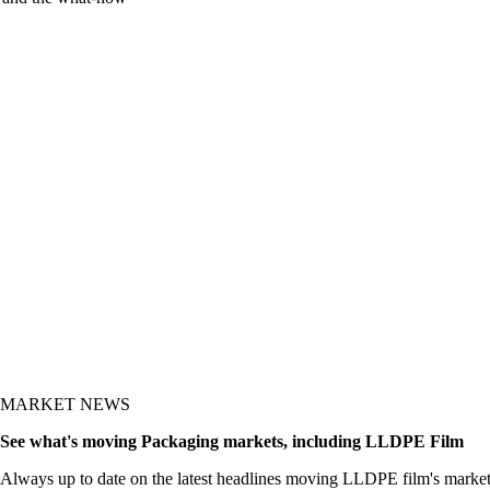
y and the what-now