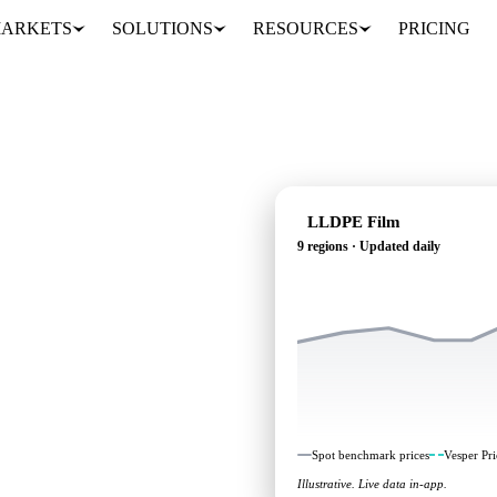
ARKETS
SOLUTIONS
RESOURCES
PRICING
LLDPE Film
9 regions · Updated daily
g: independent
 regions.
Spot benchmark prices
Vesper Pri
Illustrative. Live data in-app.