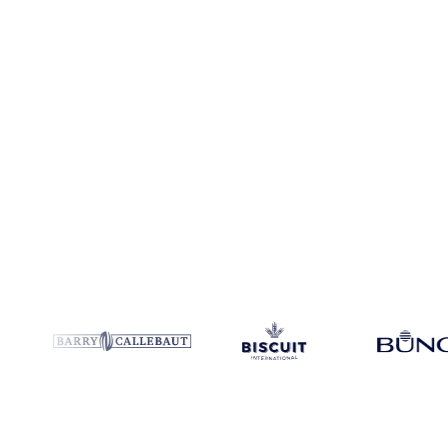
Coverage
9 regions
Data types
Spot benchmarks
Update
Daily