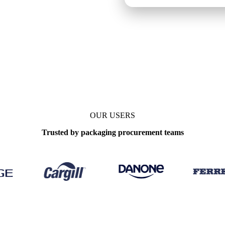
OUR USERS
Trusted by packaging procurement teams