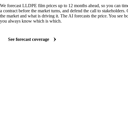
We forecast LLDPE film prices up to 12 months ahead, so you can time
a contract before the market turns, and defend the call to stakeholders.
the market and what is driving it. The AI forecasts the price. You see bo
you always know which is which.
See forecast coverage