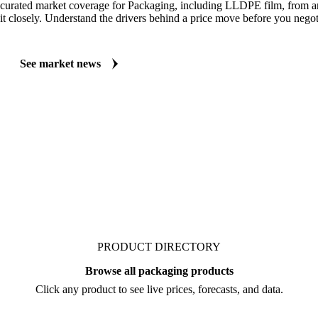
MARKET NEWS
See what's moving Packaging markets, including LLDPE Film
Always up to date on the latest headlines moving LLDPE film's market
curated market coverage for Packaging, including LLDPE film, from a
it closely. Understand the drivers behind a price move before you negot
See market news
PRODUCT DIRECTORY