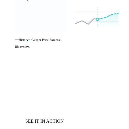
History
Vesper Price Forecast
Illustrative.
SEE IT IN ACTION