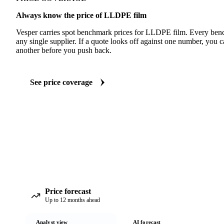
Always know the price of LLDPE film
Vesper carries spot benchmark prices for LLDPE film. Every ben
any single supplier. If a quote looks off against one number, you c
another before you push back.
See price coverage
Price forecast
Up to 12 months ahead
Analyst view
AI forecast