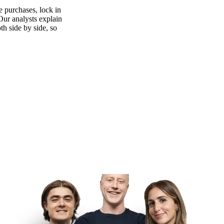
 purchases, lock in
 Our analysts explain
th side by side, so