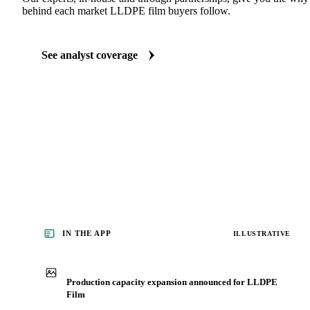
ANALYST REPORTS
Packaging market reports
Our experts, in-house and through partnerships, give you the wh
behind each market LLDPE film buyers follow.
See analyst coverage
IN THE APP
ILLUSTRATIVE