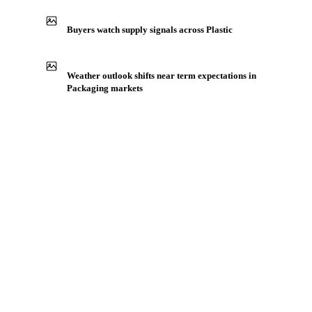
Production capacity expansion announced for LLDPE
Film
Buyers watch supply signals across Plastic
Weather outlook shifts near term expectations in
Packaging markets