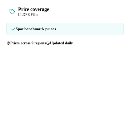
Price coverage
LLDPE Film
Spot benchmark prices
Prices across 9 regions
Updated daily