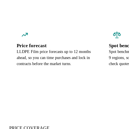
Price forecast
Spot ben
LLDPE Film price forecasts up to 12 months
Spot benchm
ahead, so you can time purchases and lock in
9 regions, 
contracts before the market turns.
check quotes
PRICE COVERAGE