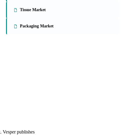
On the Vesper platform
3 packaging reports
Paperboard Market
Tissue Market
Packaging Market