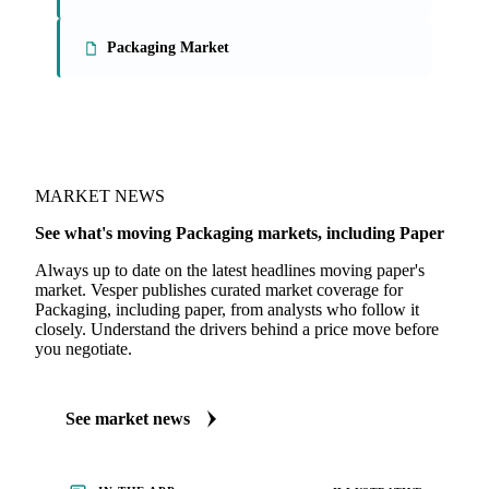
Packaging Market
MARKET NEWS
See what's moving Packaging markets, including Paper
Always up to date on the latest headlines moving paper's
market. Vesper publishes curated market coverage for
Packaging, including paper, from analysts who follow it
closely. Understand the drivers behind a price move before
you negotiate.
See market news