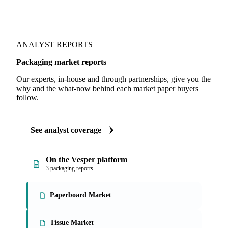
ANALYST REPORTS
Packaging market reports
Our experts, in-house and through partnerships, give you the
why and the what-now behind each market paper buyers
follow.
See analyst coverage
On the Vesper platform
3 packaging reports
Paperboard Market
Tissue Market