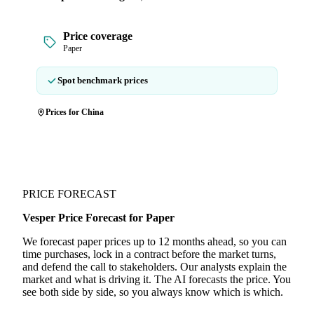
Price coverage
Paper
Spot benchmark prices
Prices for China
PRICE FORECAST
Vesper Price Forecast for Paper
We forecast paper prices up to 12 months ahead, so you can
time purchases, lock in a contract before the market turns,
and defend the call to stakeholders. Our analysts explain the
market and what is driving it. The AI forecasts the price. You
see both side by side, so you always know which is which.