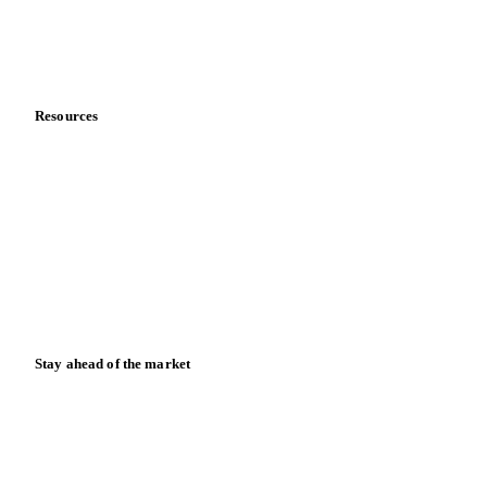
Contact us
Partnerships
Data & credibility
Resources
Blog
News
Case studies
Downloads
Knowledge hub
Calculators
Release notes
Stay ahead of the market
Monthly commodity market updates and pricing insights,
straight to your inbox.
Zero spam. Unsubscribe anytime.