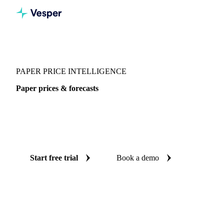
Vesper
/
Packaging
/
Paper
/
Paper
PAPER PRICE INTELLIGENCE
Paper prices & forecasts
Always know today's price for paper and where it's heading:
independent benchmarks and reliable forecasts up to 12
months ahead, across China.
Start free trial
Book a demo
No credit card required
Free trial
Coverage
China
Data types
Spot benchmarks