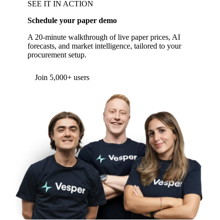
SEE IT IN ACTION
Schedule your paper demo
A 20-minute walkthrough of live paper prices, AI
forecasts, and market intelligence, tailored to your
procurement setup.
Join 5,000+ users