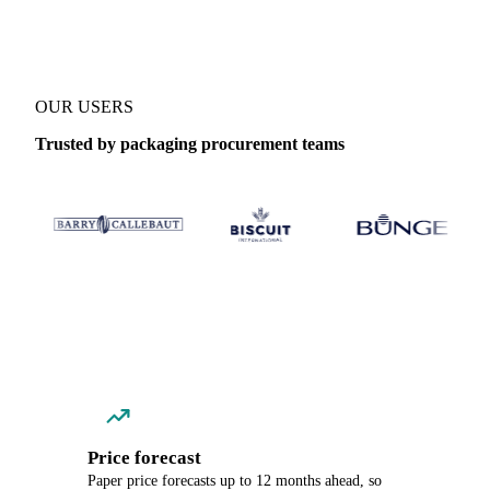
OUR USERS
Trusted by packaging procurement teams
Price forecast
Paper price forecasts up to 12 months ahead, so