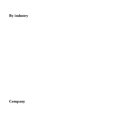
Energy
By industry
Bakeries
Chocolate
Confectioneries
Dairy producers
Infant nutrition
Pizza, pasta & snacks
Retail
Sauces & condiments
Sports nutrition
Vegetable oil producers
Company
About us
Meet the team
Careers