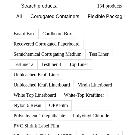
134 products
All
Corrugated Containers
Flexible Packaging
Board Box
Cardboard Box
Recovered Corrugated Paperboard
Semichemical Corrugating Medium
Test Liner
Testliner 2
Testliner 3
Top Liner
Unbleached Kraft Liner
Unbleached Kraft Linerboard
Virgin Linerboard
White Top Linerboard
White-Top Kraftliner
Nylon 6 Resin
OPP Film
Polyethylene Terephthalate
Polyvinyl Chloride
PVC Shrink Label Film