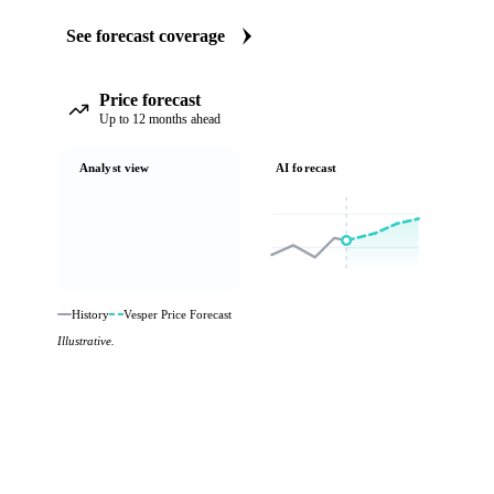
See forecast coverage
Price forecast
Up to 12 months ahead
Analyst view
AI forecast
History
Vesper Price Forecast
Illustrative.