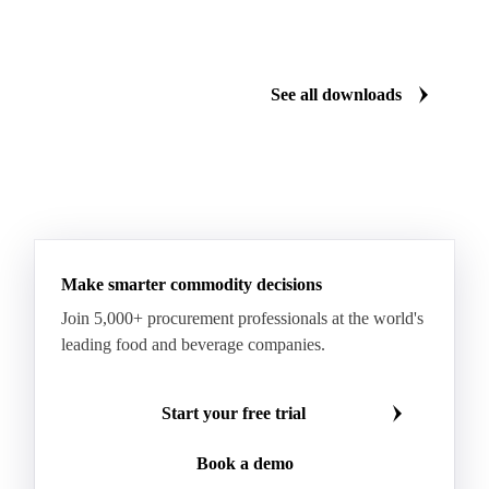
Cartonboard
Coated Duplex (GC2)
Fluting
Grayback Coated Duplex Board
Kraftliner
See all downloads
Testliner
Bleached Sack Kraft
Book Paper
Boxboard
Boxboard Scrap
Boxboard Tube
Boxboard With Foil
Boxboard With Poly
Coated Paper
Coated Woodfree
Corrugated Base Fluting
Double Offset Paper
Make smarter commodity decisions
Kraft Monolucido
Kraft Polythene-Coated
Join 5,000+ procurement professionals at the world's
Label Paper
Lightweight Coated Paper
leading food and beverage companies.
Lwc Paper
Magazine
Newsprint
Newsprint Paper
Newsprint Scrap
Start your free trial
Overissue Newsprint
Paper
Paper Lwc
Book a demo
Paper Sc Grd. B
Paper Tissue
Paperboard