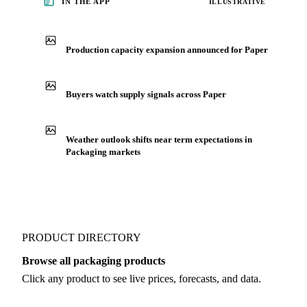
IN THE APP
ILLUSTRATIVE
Production capacity expansion announced for Paper
Buyers watch supply signals across Paper
Weather outlook shifts near term expectations in
Packaging markets
PRODUCT DIRECTORY
Browse all packaging products
Click any product to see live prices, forecasts, and data.