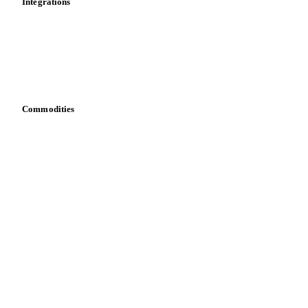
Integrations
API
Vesper for Excel
Download data
Bring your own data
Commodities
Dairy
Grains
Oils & fats
Cocoa
Sugar
Beverages
Fertilizers
Food ingredients
Meat
Nuts
Spices