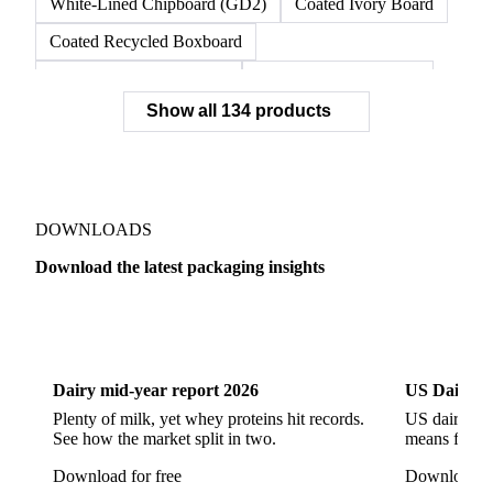
White-Lined Chipboard (GD2)
Coated Ivory Board
Coated Recycled Boxboard
Coated Unbleached Kraft
Commodity Gray Back
Show all 134 products
FBB Boxboard
Kraft Papers
Premium Ivory Board
Sbs Boxboard
Uncoated Recycled Boxboard
Virgin Boxboard
Container Glass
Disposable Glass Bottles
DOWNLOADS
Flat Glass
Glass
Vichy Glass Bottles
Download the latest packaging insights
Aluminium Alloy
Aluminium Can Stock
Dairy
US Dai
Aluminium Foil
Aluminium Premiums
LDPE
LDPE Film
LLDPE
LLDPE Film
PET Film
Dairy mid-year report 2026
US Dairy m
Tinplate
Aluminium
Birch
Eucalyptus
Plenty of milk, yet whey proteins hit records.
US dairy spl
See how the market split in two.
means for pr
Mixed Hardwood
Pta
Pulp
Recycled Fluting
Download for free
Download fo
Southern Pine
Timber
Tin
Whitewood