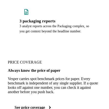
3 packaging reports
3 analyst reports across the Packaging complex, so
you get context beyond the headline number.
PRICE COVERAGE
Always know the price of paper
Vesper carries spot benchmark prices for paper. Every
benchmark is independent of any single supplier. If a quote
looks off against one number, you can check it against
another before you push back.
See price coverage