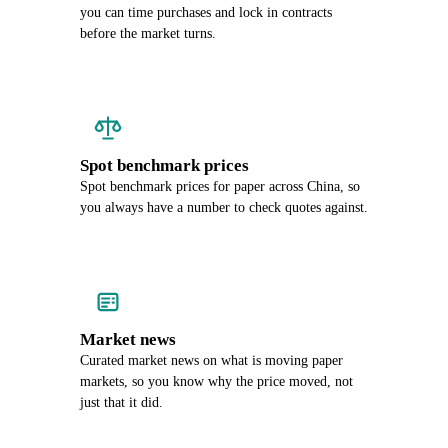
you can time purchases and lock in contracts
before the market turns.
Spot benchmark prices
Spot benchmark prices for paper across China, so
you always have a number to check quotes against.
Market news
Curated market news on what is moving paper
markets, so you know why the price moved, not
just that it did.