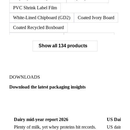
PVC Shrink Label Film
White-Lined Chipboard (GD2)
Coated Ivory Board
Coated Recycled Boxboard
Coated Unbleached Kraft
Commodity Gray Back
Show all 134 products
FBB Boxboard
Kraft Papers
Premium Ivory Board
Sbs Boxboard
Uncoated Recycled Boxboard
Virgin Boxboard
Container Glass
Disposable Glass Bottles
DOWNLOADS
Flat Glass
Glass
Vichy Glass Bottles
Download the latest packaging insights
Aluminium Alloy
Aluminium Can Stock
Dairy
US Dai
Aluminium Foil
Aluminium Premiums
LDPE
LDPE Film
LLDPE
LLDPE Film
PET Film
Dairy mid-year report 2026
US Dairy m
Tinplate
Aluminium
Birch
Eucalyptus
Plenty of milk, yet whey proteins hit records.
US dairy spl