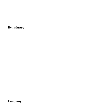
Nuts
Spices
Energy
By industry
Bakeries
Chocolate
Confectioneries
Dairy producers
Infant nutrition
Pizza, pasta & snacks
Retail
Sauces & condiments
Sports nutrition
Vegetable oil producers
Company
About us