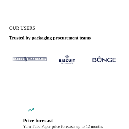
OUR USERS
Trusted by packaging procurement teams
Price forecast
Yarn Tube Paper price forecasts up to 12 months