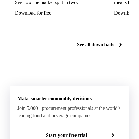
See how the market split in two.
means for pr
Mixed Hardwood
Pta
Pulp
Recycled Fluting
Download for free
Download fo
Southern Pine
Timber
Tin
Whitewood
Cartonboard
Coated Duplex (GC2)
Fluting
Grayback Coated Duplex Board
Kraftliner
See all downloads
Testliner
Bleached Sack Kraft
Book Paper
Boxboard
Boxboard Scrap
Boxboard Tube
Boxboard With Foil
Boxboard With Poly
Coated Paper
Coated Woodfree
Corrugated Base Fluting
Double Offset Paper
Make smarter commodity decisions
Kraft Monolucido
Kraft Polythene-Coated
Join 5,000+ procurement professionals at the world's
Label Paper
Lightweight Coated Paper
leading food and beverage companies.
Lwc Paper
Magazine
Newsprint
Newsprint Paper
Newsprint Scrap
Start your free trial