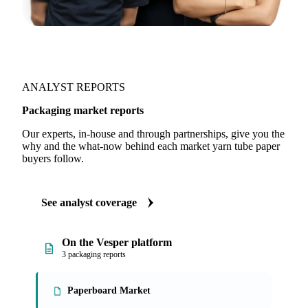
ANALYST REPORTS
Packaging market reports
Our experts, in-house and through partnerships, give you the
why and the what-now behind each market yarn tube paper
buyers follow.
See analyst coverage
On the Vesper platform
3 packaging reports
Paperboard Market