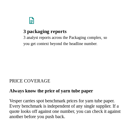
3 packaging reports
3 analyst reports across the Packaging complex, so
you get context beyond the headline number.
PRICE COVERAGE
Always know the price of yarn tube paper
Vesper carries spot benchmark prices for yarn tube paper.
Every benchmark is independent of any single supplier. If a
quote looks off against one number, you can check it against
another before you push back.