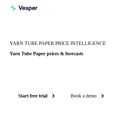
Vesper
/
Packaging
/
Paper
/
Yarn Tube Paper
YARN TUBE PAPER PRICE INTELLIGENCE
Yarn Tube Paper prices & forecasts
Always know today's price for yarn tube paper and where
it's heading: independent benchmarks and reliable forecasts
up to 12 months ahead, across China.
Start free trial
Book a demo
No credit card required
Free trial
Coverage
China
Data types
Spot benchmarks