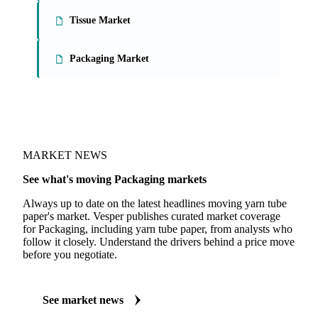
Tissue Market
Packaging Market
MARKET NEWS
See what's moving Packaging markets
Always up to date on the latest headlines moving yarn tube
paper's market. Vesper publishes curated market coverage
for Packaging, including yarn tube paper, from analysts who
follow it closely. Understand the drivers behind a price move
before you negotiate.
See market news