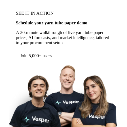
SEE IT IN ACTION
Schedule your yarn tube paper demo
A 20-minute walkthrough of live yarn tube paper
prices, AI forecasts, and market intelligence, tailored
to your procurement setup.
Join 5,000+ users