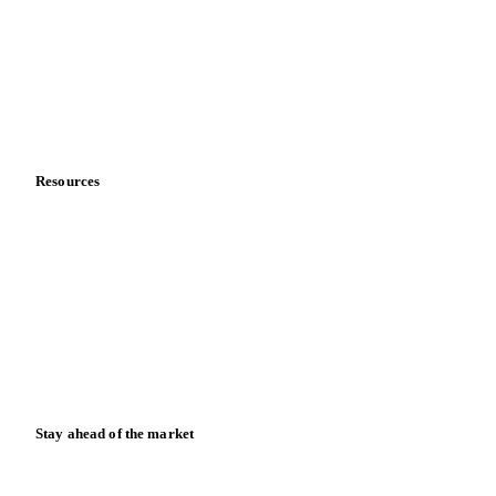
Meet the team
Careers
Contact us
Partnerships
Data & credibility
Resources
Blog
News
Case studies
Downloads
Knowledge hub
Calculators
Release notes
Stay ahead of the market
Monthly commodity market updates and pricing insights,
straight to your inbox.