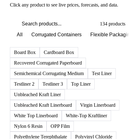
Click any product to see live prices, forecasts, and data.
134 products
All
Corrugated Containers
Flexible Packaging
Board Box
Cardboard Box
Recovered Corrugated Paperboard
Semichemical Corrugating Medium
Test Liner
Testliner 2
Testliner 3
Top Liner
Unbleached Kraft Liner
Unbleached Kraft Linerboard
Virgin Linerboard
White Top Linerboard
White-Top Kraftliner
Nylon 6 Resin
OPP Film
Polyethylene Terephthalate
Polyvinyl Chloride