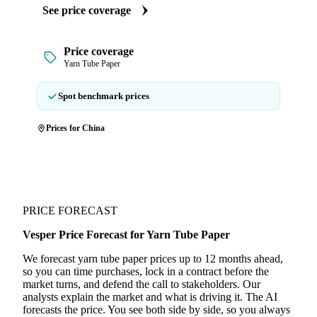
See price coverage
Price coverage
Yarn Tube Paper
Spot benchmark prices
Prices for China
PRICE FORECAST
Vesper Price Forecast for Yarn Tube Paper
We forecast yarn tube paper prices up to 12 months ahead,
so you can time purchases, lock in a contract before the
market turns, and defend the call to stakeholders. Our
analysts explain the market and what is driving it. The AI
forecasts the price. You see both side by side, so you always