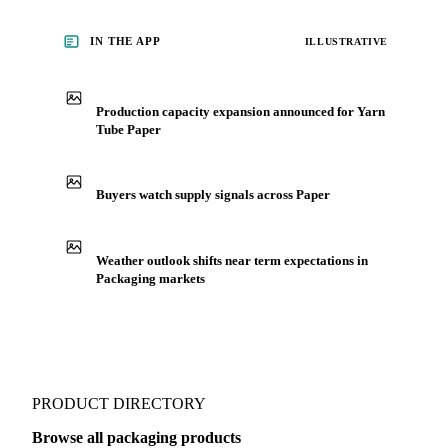
IN THE APP
ILLUSTRATIVE
Production capacity expansion announced for Yarn
Tube Paper
Buyers watch supply signals across Paper
Weather outlook shifts near term expectations in
Packaging markets
PRODUCT DIRECTORY
Browse all packaging products