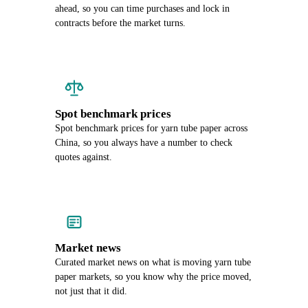
ahead, so you can time purchases and lock in
contracts before the market turns.
Spot benchmark prices
Spot benchmark prices for yarn tube paper across
China, so you always have a number to check
quotes against.
Market news
Curated market news on what is moving yarn tube
paper markets, so you know why the price moved,
not just that it did.