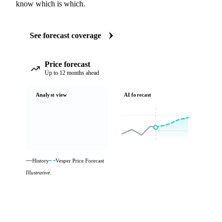
know which is which.
See forecast coverage
Price forecast
Up to 12 months ahead
Analyst view
AI forecast
History
Vesper Price Forecast
Illustrative.