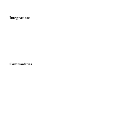
Mobile app
Integrations
API
Vesper for Excel
Download data
Bring your own data
Commodities
Dairy
Grains
Oils & fats
Cocoa
Sugar
Beverages
Fertilizers
Food ingredients
Meat