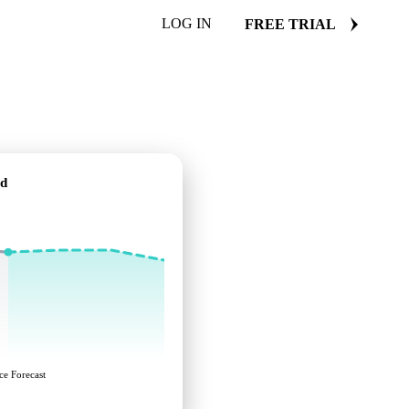
LOG IN
FREE TRIAL
rd
ce Forecast