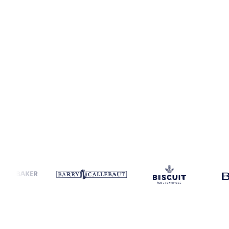
Coverage
United States
Data types
Spot benchmarks