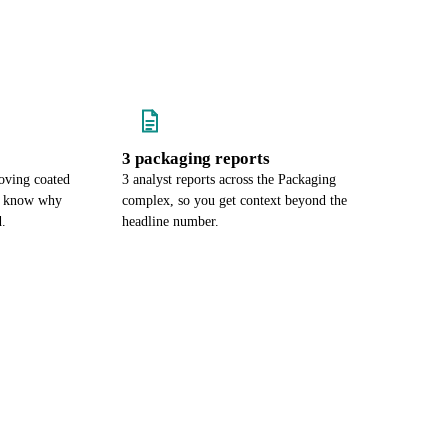
3 packaging reports
oving coated
3 analyst reports across the Packaging
ou know why
complex, so you get context beyond the
d.
headline number.