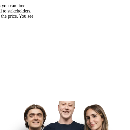
o you can time
l to stakeholders.
 the price. You see