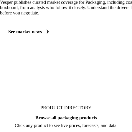
Vesper publishes curated market coverage for Packaging, including coa
boxboard, from analysts who follow it closely. Understand the drivers
before you negotiate.
See market news
PRODUCT DIRECTORY
Browse all packaging products
Click any product to see live prices, forecasts, and data.