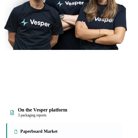
On the Vesper platform
3 packaging reports
Paperboard Market