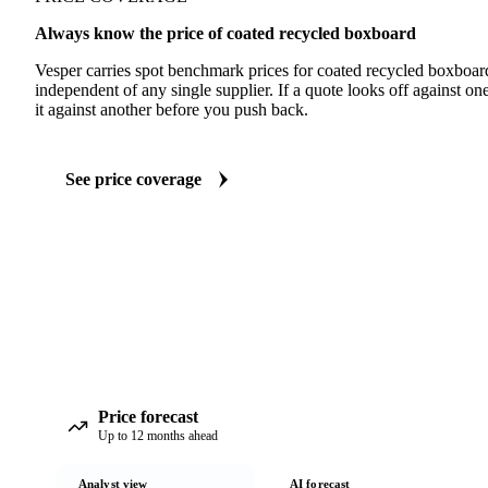
Always know the price of coated recycled boxboard
Vesper carries spot benchmark prices for coated recycled boxboa
independent of any single supplier. If a quote looks off against 
it against another before you push back.
See price coverage
Price forecast
Up to 12 months ahead
Analyst view
AI forecast