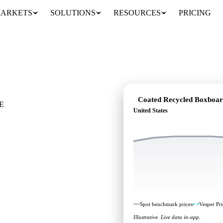
ARKETS
SOLUTIONS
RESOURCES
PRICING
xboard
Coated Recycled Boxboa
E
United States
e it's heading:
head, across United
Spot benchmark prices
Vesper Pri
Illustrative. Live data in-app.