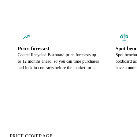
Price forecast
Spot ben
Coated Recycled Boxboard price forecasts up
Spot benchm
to 12 months ahead, so you can time purchases
boxboard ac
and lock in contracts before the market turns.
have a numbe
PRICE COVERAGE