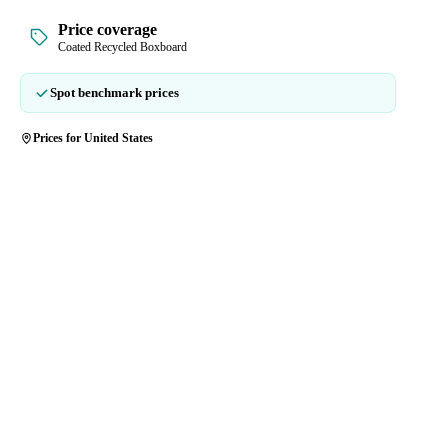
Price coverage
Coated Recycled Boxboard
Spot benchmark prices
Prices for United States