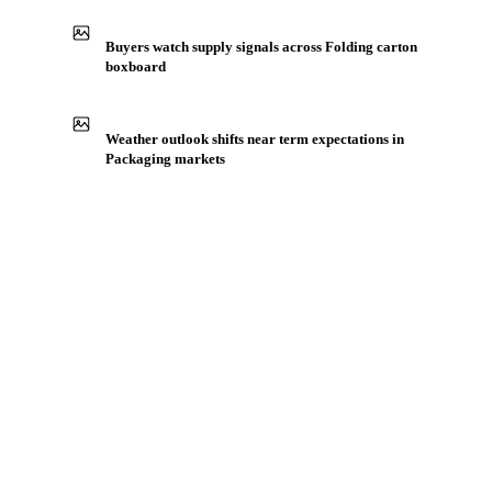
Buyers watch supply signals across Folding carton
boxboard
Weather outlook shifts near term expectations in
Packaging markets