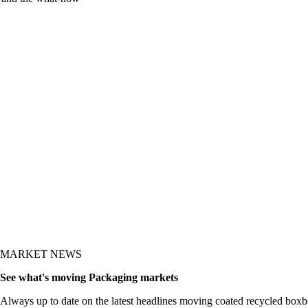
MARKET NEWS
See what's moving Packaging markets
Always up to date on the latest headlines moving coated recycled boxb