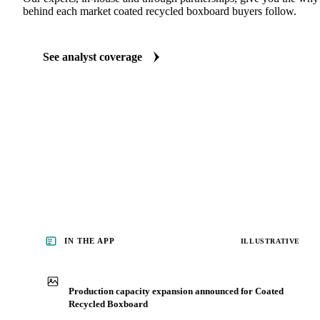
behind each market coated recycled boxboard buyers follow.
See analyst coverage
IN THE APP
ILLUSTRATIVE
Production capacity expansion announced for Coated
Recycled Boxboard