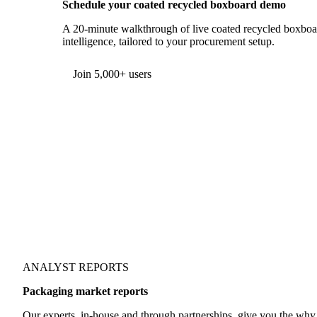
Schedule your coated recycled boxboard demo
A 20-minute walkthrough of live coated recycled boxboar
intelligence, tailored to your procurement setup.
Join 5,000+ users
ANALYST REPORTS
Packaging market reports
Our experts, in-house and through partnerships, give you the wh