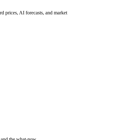
d prices, AI forecasts, and market
y and the what-now