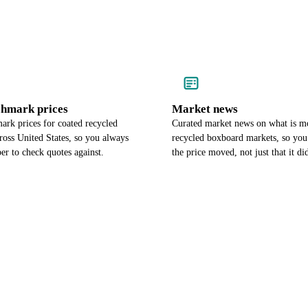
chmark prices
Market news
ark prices for coated recycled
Curated market news on what is m
ross United States, so you always
recycled boxboard markets, so y
r to check quotes against.
the price moved, not just that it di