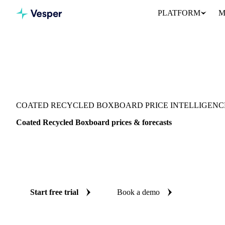
PLATFORM
M
Vesper
/
Packaging
/
Folding Carton Boxboard
/
Coated Recycled Bo
COATED RECYCLED BOXBOARD PRICE INTELLIGENC
Coated Recycled Boxboard prices & forecasts
Always know today's price for coated recycled boxboard and wher
independent benchmarks and reliable forecasts up to 12 months a
States.
Start free trial
Book a demo
No credit card required
Free trial