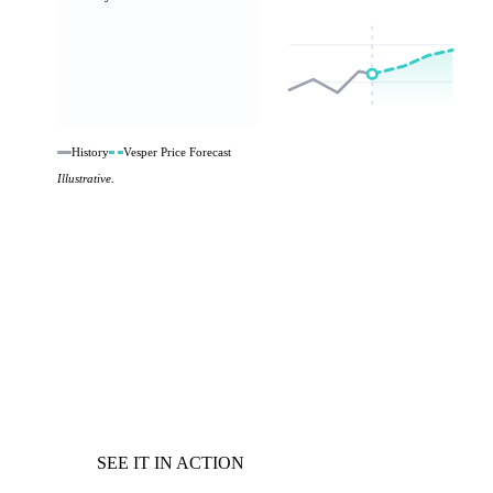
History
Vesper Price Forecast
Illustrative.
SEE IT IN ACTION