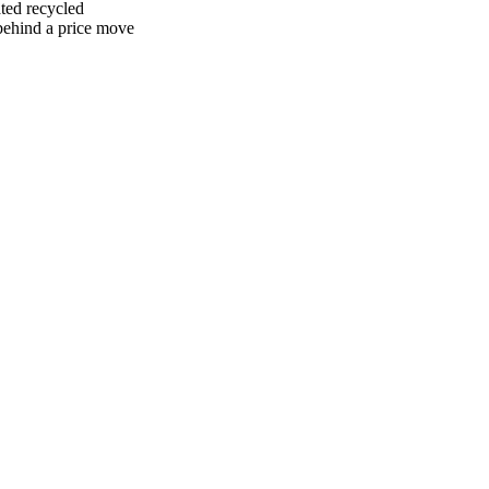
ted recycled
 behind a price move