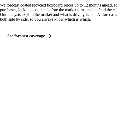
We forecast coated recycled boxboard prices up to 12 months ahead, s
purchases, lock in a contract before the market turns, and defend the cal
Our analysts explain the market and what is driving it. The AI forecasts
both side by side, so you always know which is which.
See forecast coverage