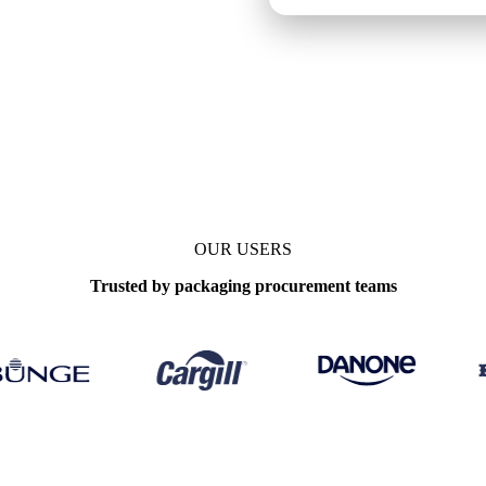
OUR USERS
Trusted by packaging procurement teams