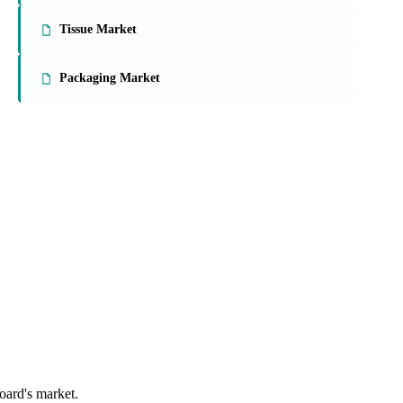
Tissue Market
Packaging Market
oard's market.