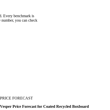
rd. Every benchmark is
one number, you can check
PRICE FORECAST
Vesper Price Forecast for Coated Recycled Boxboard