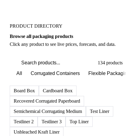
PRODUCT DIRECTORY
Browse all packaging products
Click any product to see live prices, forecasts, and data.
134 products
All
Corrugated Containers
Flexible Packaging
Board Box
Cardboard Box
Recovered Corrugated Paperboard
Semichemical Corrugating Medium
Test Liner
Testliner 2
Testliner 3
Top Liner
Unbleached Kraft Liner