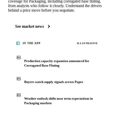
coverage for Packaging, including corrugated base fluting,
from analysts who follow it closely. Understand the drivers
behind a price move before you negotiate.
See market news
IN THE APP
ILLUSTRATIVE
Production capacity expansion announced for
Corrugated Base Fluting
Buyers watch supply signals across Paper
Weather outlook shifts near term expectations in
Packaging markets