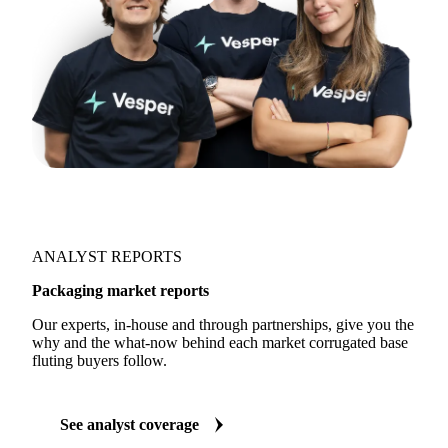
ANALYST REPORTS
Packaging market reports
Our experts, in-house and through partnerships, give you the
why and the what-now behind each market corrugated base
fluting buyers follow.
See analyst coverage