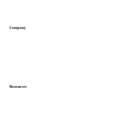
Sports nutrition
Vegetable oil producers
Company
About us
Meet the team
Careers
Contact us
Partnerships
Data & credibility
Resources
Blog
News
Case studies
Downloads
Knowledge hub
Calculators