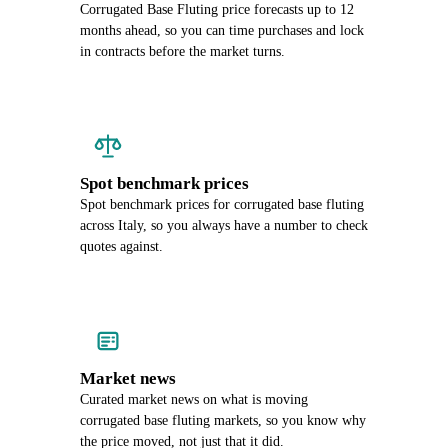
Corrugated Base Fluting price forecasts up to 12
months ahead, so you can time purchases and lock
in contracts before the market turns.
Spot benchmark prices
Spot benchmark prices for corrugated base fluting
across Italy, so you always have a number to check
quotes against.
Market news
Curated market news on what is moving
corrugated base fluting markets, so you know why
the price moved, not just that it did.