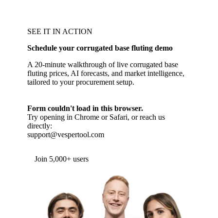
SEE IT IN ACTION
Schedule your corrugated base fluting demo
A 20-minute walkthrough of live corrugated base
fluting prices, AI forecasts, and market intelligence,
tailored to your procurement setup.
Form couldn't load in this browser.
Try opening in Chrome or Safari, or reach us
directly:
support@vespertool.com
Join 5,000+ users