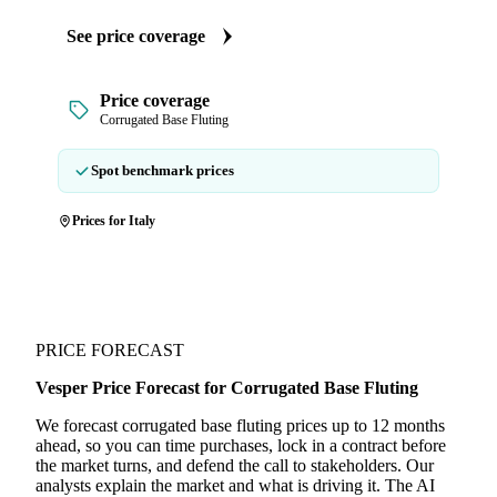
See price coverage
Price coverage
Corrugated Base Fluting
Spot benchmark prices
Prices for Italy
PRICE FORECAST
Vesper Price Forecast for Corrugated Base Fluting
We forecast corrugated base fluting prices up to 12 months
ahead, so you can time purchases, lock in a contract before
the market turns, and defend the call to stakeholders. Our
analysts explain the market and what is driving it. The AI