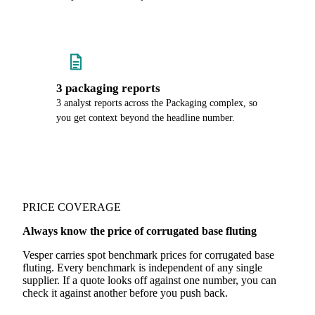
3 packaging reports
3 analyst reports across the Packaging complex, so
you get context beyond the headline number.
PRICE COVERAGE
Always know the price of corrugated base fluting
Vesper carries spot benchmark prices for corrugated base
fluting. Every benchmark is independent of any single
supplier. If a quote looks off against one number, you can
check it against another before you push back.