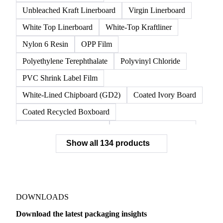
Unbleached Kraft Linerboard
Virgin Linerboard
White Top Linerboard
White-Top Kraftliner
Nylon 6 Resin
OPP Film
Polyethylene Terephthalate
Polyvinyl Chloride
PVC Shrink Label Film
White-Lined Chipboard (GD2)
Coated Ivory Board
Coated Recycled Boxboard
Coated Unbleached Kraft
Commodity Gray Back
Show all 134 products
FBB Boxboard
Kraft Papers
Premium Ivory Board
Sbs Boxboard
Uncoated Recycled Boxboard
Virgin Boxboard
Container Glass
Disposable Glass Bottles
DOWNLOADS
Flat Glass
Glass
Vichy Glass Bottles
Download the latest packaging insights