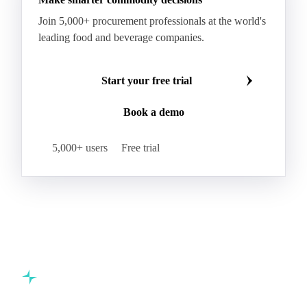
Kraft Monolucido
Kraft Polythene-Coated
Join 5,000+ procurement professionals at the world's
Label Paper
Lightweight Coated Paper
leading food and beverage companies.
Lwc Paper
Magazine
Newsprint
Newsprint Paper
Newsprint Scrap
Start your free trial
Overissue Newsprint
Paper
Paper Lwc
Book a demo
Paper Sc Grd. B
Paper Tissue
Paperboard
Premium C1S Label Paper
Printed Kraft Envelope
5,000+ users
Free trial
Sack Kraft Paper
SC Paper
Semi-Chemical Fluting
Softwood Kraft
Specialty Fluting
Tissues
Unbleached Extensible
Unbleached Kraftliner
Unbleached Sack Kraft
Uncoated Woodfree
Virgin Kraftliner
Waste Paper
Waxed Boxboard
Commodity intelligence for food & beverage procurement