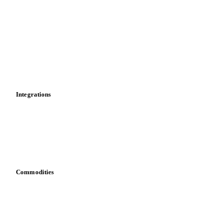
News
Cost models
Calculations
Dashboard
Toolbox
Mobile app
Integrations
API
Vesper for Excel
Download data
Bring your own data
Commodities
Dairy
Grains
Oils & fats