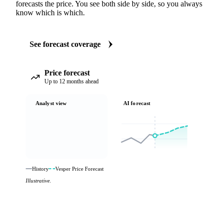
forecasts the price. You see both side by side, so you always
know which is which.
See forecast coverage
Price forecast
Up to 12 months ahead
Analyst view
AI forecast
History
Vesper Price Forecast
Illustrative.