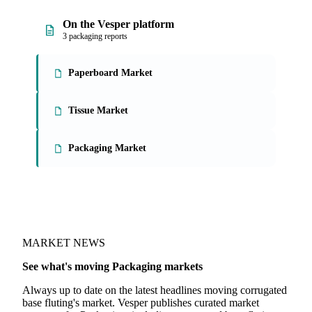
On the Vesper platform
3 packaging reports
Paperboard Market
Tissue Market
Packaging Market
MARKET NEWS
See what's moving Packaging markets
Always up to date on the latest headlines moving corrugated
base fluting's market. Vesper publishes curated market