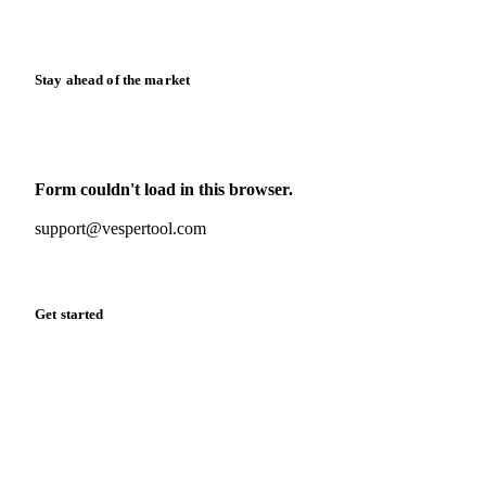
Release notes
Stay ahead of the market
Monthly commodity market updates and pricing insights,
straight to your inbox.
Form couldn't load in this browser.
Try opening in Chrome or Safari, or reach us directly:
support@vespertool.com
Zero spam. Unsubscribe anytime.
Get started
Start your free trial
Book a demo
Log in
Privacy
Cookie policy
Disclaimer