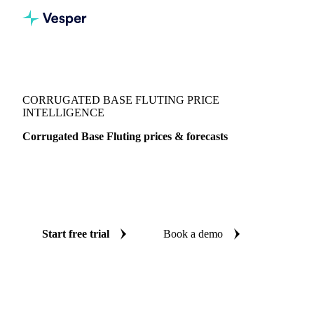
Vesper
/
Packaging
/
Paper
/
Corrugated Base Fluting
CORRUGATED BASE FLUTING PRICE
INTELLIGENCE
Corrugated Base Fluting prices & forecasts
Always know today's price for corrugated base fluting and
where it's heading: independent benchmarks and reliable
forecasts up to 12 months ahead, across Italy.
Start free trial
Book a demo
No credit card required
Free trial