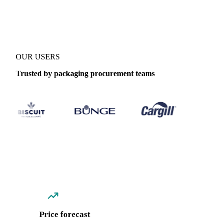
Coverage
Italy
Data types
Spot benchmarks
OUR USERS
Trusted by packaging procurement teams
Price forecast