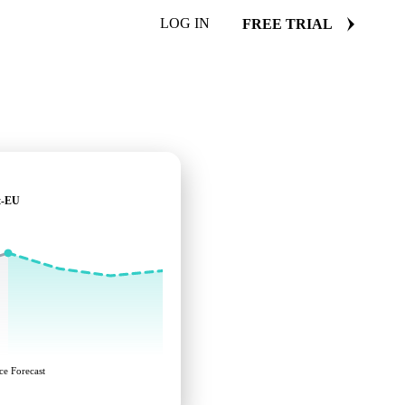
LOG IN
FREE TRIAL
t-EU
ce Forecast