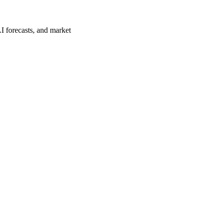
I forecasts, and market