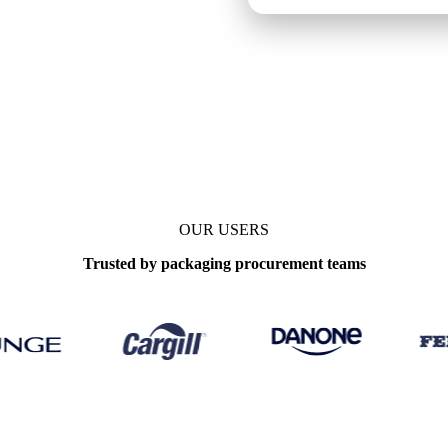
 benchmarks
OUR USERS
Trusted by packaging procurement teams