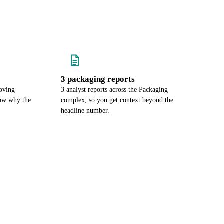
3 packaging reports
oving
3 analyst reports across the Packaging
now why the
complex, so you get context beyond the
headline number.