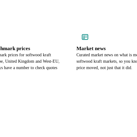
chmark prices
Market news
ark prices for softwood kraft
Curated market news on what is m
pe, United Kingdom and West-EU,
softwood kraft markets, so you k
ys have a number to check quotes
price moved, not just that it did.