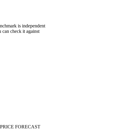
benchmark is independent
u can check it against
PRICE FORECAST