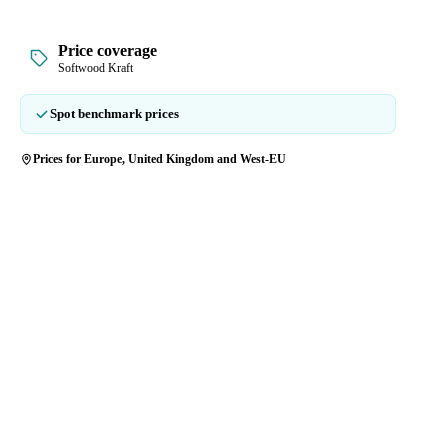
Price coverage
Softwood Kraft
Spot benchmark prices
Prices for Europe, United Kingdom and West-EU