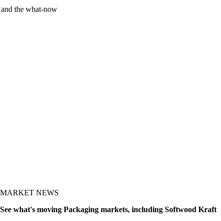
y and the what-now
MARKET NEWS
See what's moving Packaging markets, including Softwood Kraft