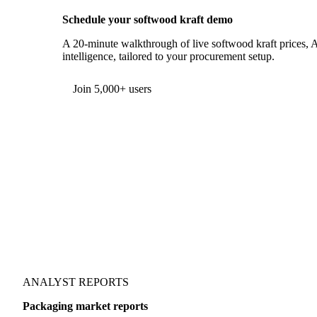
Schedule your softwood kraft demo
A 20-minute walkthrough of live softwood kraft prices, A
intelligence, tailored to your procurement setup.
Join 5,000+ users
ANALYST REPORTS
Packaging market reports