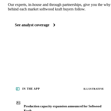
Our experts, in-house and through partnerships, give you the wh
behind each market softwood kraft buyers follow.
See analyst coverage
IN THE APP
ILLUSTRATIVE
Production capacity expansion announced for Softwood
Kraft