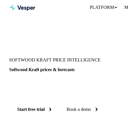
PLATFORM
M
Vesper
/
Packaging
/
Paper
/
Softwood Kraft
SOFTWOOD KRAFT PRICE INTELLIGENCE
Softwood Kraft prices & forecasts
Always know today's price for softwood kraft and where it's head
benchmarks and reliable forecasts up to 12 months ahead, acros
and West-EU.
Start free trial
Book a demo
No credit card required
Free trial