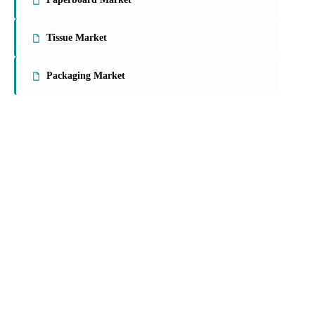
Tissue Market
Packaging Market