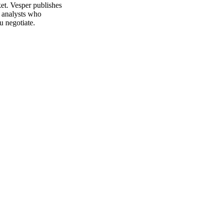
et. Vesper publishes
m analysts who
u negotiate.