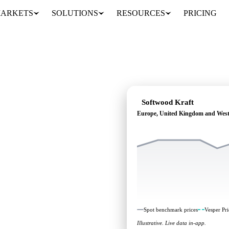
ARKETS
SOLUTIONS
RESOURCES
PRICING
Softwood Kraft
Europe, United Kingdom and Wes
ing: independent
s Europe, United Kingdom
Spot benchmark prices
Vesper Pri
Illustrative. Live data in-app.