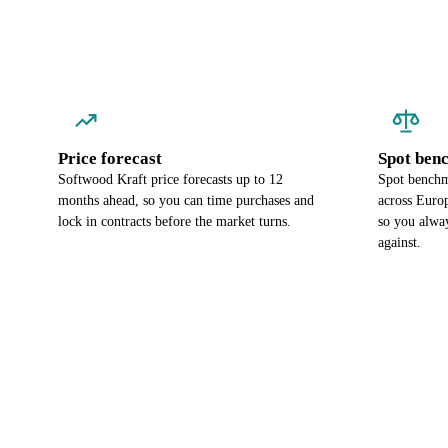
Price forecast
Spot ben
Softwood Kraft price forecasts up to 12
Spot benchm
months ahead, so you can time purchases and
across Euro
lock in contracts before the market turns.
so you alwa
against.