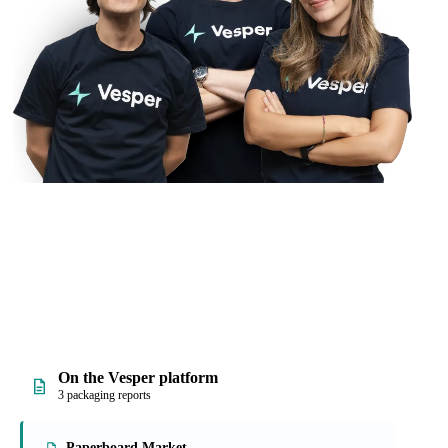
On the Vesper platform
3 packaging reports
Paperboard Market