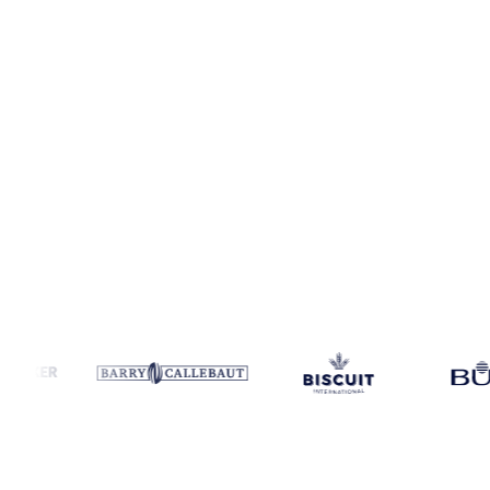
Coverage
Europe, United Kingdom and West-EU
Data types
Spot