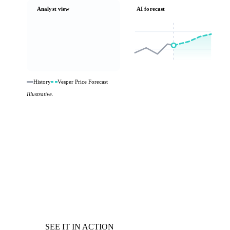
Analyst view
AI forecast
History
Vesper Price Forecast
Illustrative.
SEE IT IN ACTION