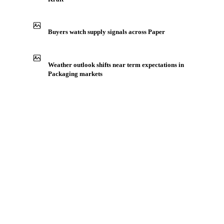
Buyers watch supply signals across Paper
Weather outlook shifts near term expectations in
Packaging markets