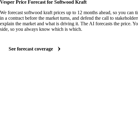
Vesper Price Forecast for Softwood Kraft
We forecast softwood kraft prices up to 12 months ahead, so you can t
in a contract before the market turns, and defend the call to stakeholder
explain the market and what is driving it. The AI forecasts the price. Y
side, so you always know which is which.
See forecast coverage