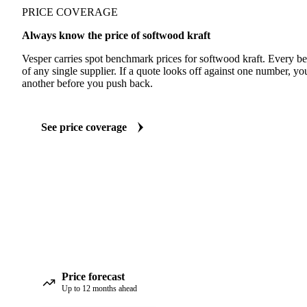
PRICE COVERAGE
Always know the price of softwood kraft
Vesper carries spot benchmark prices for softwood kraft. Every 
of any single supplier. If a quote looks off against one number, yo
another before you push back.
See price coverage
Price forecast
Up to 12 months ahead