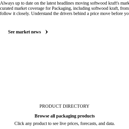
Always up to date on the latest headlines moving softwood kraft's mark
curated market coverage for Packaging, including softwood kraft, fro
follow it closely. Understand the drivers behind a price move before yo
See market news
PRODUCT DIRECTORY
Browse all packaging products
Click any product to see live prices, forecasts, and data.