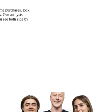
ime purchases, lock
s. Our analysts
ou see both side by