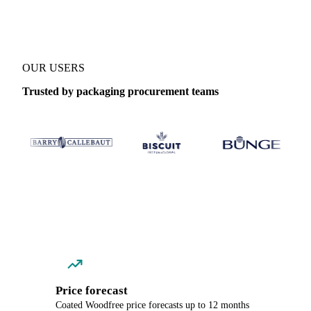
OUR USERS
Trusted by packaging procurement teams
Price forecast
Coated Woodfree price forecasts up to 12 months