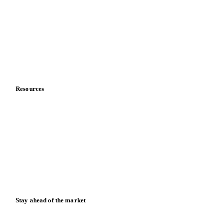
About us
Meet the team
Careers
Contact us
Partnerships
Data & credibility
Resources
Blog
News
Case studies
Downloads
Knowledge hub
Calculators
Release notes
Stay ahead of the market
Monthly commodity market updates and pricing insights,