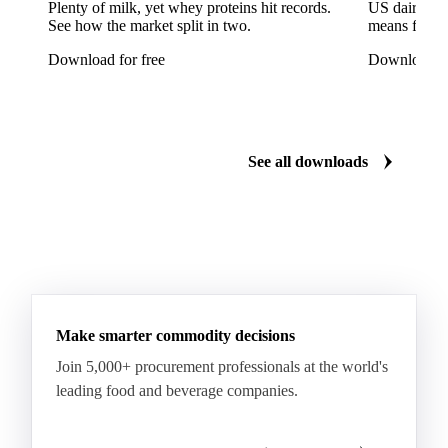
Tinplate
Aluminium
Birch
Eucalyptus
Plenty of milk, yet whey proteins hit records.
US dairy spl
See how the market split in two.
means for pr
Mixed Hardwood
Pta
Pulp
Recycled Fluting
Download for free
Download fo
Southern Pine
Timber
Tin
Whitewood
Cartonboard
Coated Duplex (GC2)
Fluting
Grayback Coated Duplex Board
Kraftliner
See all downloads
Testliner
Bleached Sack Kraft
Book Paper
Boxboard
Boxboard Scrap
Boxboard Tube
Boxboard With Foil
Boxboard With Poly
Coated Paper
Coated Woodfree
Corrugated Base Fluting
Double Offset Paper
Make smarter commodity decisions
Kraft Monolucido
Kraft Polythene-Coated
Join 5,000+ procurement professionals at the world's
Label Paper
Lightweight Coated Paper
leading food and beverage companies.
Lwc Paper
Magazine
Newsprint
Newsprint Paper
Newsprint Scrap