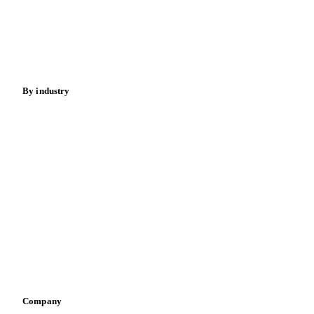
Meat
Nuts
Spices
Energy
By industry
Bakeries
Chocolate
Confectioneries
Dairy producers
Infant nutrition
Pizza, pasta & snacks
Retail
Sauces & condiments
Sports nutrition
Vegetable oil producers
Company