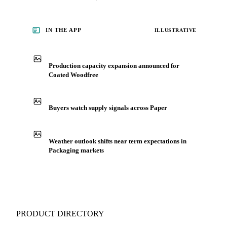
IN THE APP
ILLUSTRATIVE
Production capacity expansion announced for
Coated Woodfree
Buyers watch supply signals across Paper
Weather outlook shifts near term expectations in
Packaging markets
PRODUCT DIRECTORY