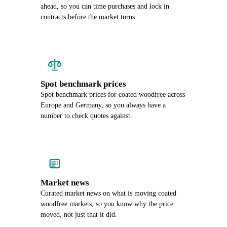
ahead, so you can time purchases and lock in
contracts before the market turns.
Spot benchmark prices
Spot benchmark prices for coated woodfree across
Europe and Germany, so you always have a
number to check quotes against.
Market news
Curated market news on what is moving coated
woodfree markets, so you know why the price
moved, not just that it did.