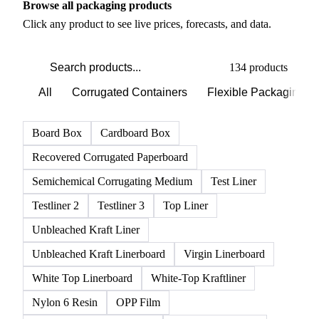
Browse all packaging products
Click any product to see live prices, forecasts, and data.
134 products
All
Corrugated Containers
Flexible Packaging
Board Box
Cardboard Box
Recovered Corrugated Paperboard
Semichemical Corrugating Medium
Test Liner
Testliner 2
Testliner 3
Top Liner
Unbleached Kraft Liner
Unbleached Kraft Linerboard
Virgin Linerboard
White Top Linerboard
White-Top Kraftliner
Nylon 6 Resin
OPP Film