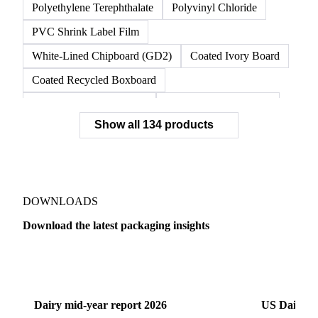
Polyethylene Terephthalate
Polyvinyl Chloride
PVC Shrink Label Film
White-Lined Chipboard (GD2)
Coated Ivory Board
Coated Recycled Boxboard
Coated Unbleached Kraft
Commodity Gray Back
Show all 134 products
FBB Boxboard
Kraft Papers
Premium Ivory Board
Sbs Boxboard
Uncoated Recycled Boxboard
Virgin Boxboard
Container Glass
Disposable Glass Bottles
DOWNLOADS
Flat Glass
Glass
Vichy Glass Bottles
Download the latest packaging insights
Aluminium Alloy
Aluminium Can Stock
Dairy
US Dai
Aluminium Foil
Aluminium Premiums
LDPE
LDPE Film
LLDPE
LLDPE Film
PET Film
Dairy mid-year report 2026
US Dairy m