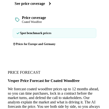
See price coverage
Price coverage
Coated Woodfree
Spot benchmark prices
Prices for Europe and Germany
PRICE FORECAST
Vesper Price Forecast for Coated Woodfree
We forecast coated woodfree prices up to 12 months ahead,
so you can time purchases, lock in a contract before the
market turns, and defend the call to stakeholders. Our
analysts explain the market and what is driving it. The AI
forecasts the price. You see both side by side, so you always