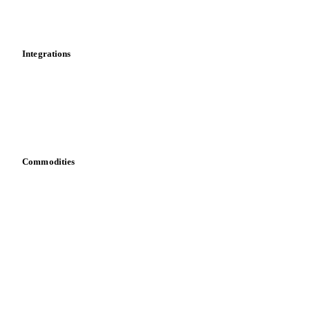
Toolbox
Mobile app
Integrations
API
Vesper for Excel
Download data
Bring your own data
Commodities
Dairy
Grains
Oils & fats
Cocoa
Sugar
Beverages
Fertilizers
Food ingredients