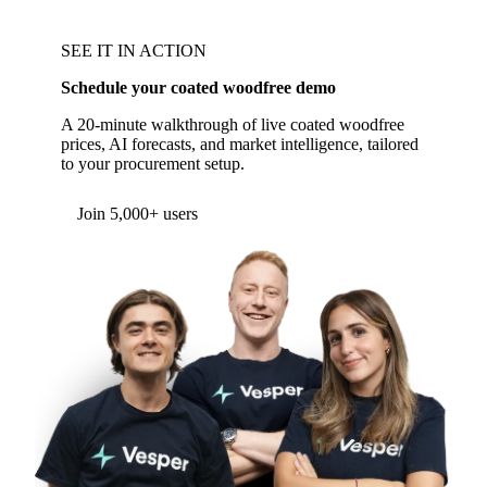
SEE IT IN ACTION
Schedule your coated woodfree demo
A 20-minute walkthrough of live coated woodfree
prices, AI forecasts, and market intelligence, tailored
to your procurement setup.
Join 5,000+ users