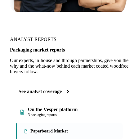
ANALYST REPORTS
Packaging market reports
Our experts, in-house and through partnerships, give you the
why and the what-now behind each market coated woodfree
buyers follow.
See analyst coverage
On the Vesper platform
3 packaging reports
Paperboard Market