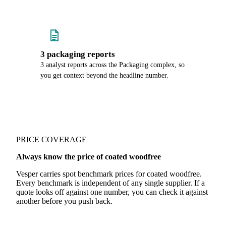
3 packaging reports
3 analyst reports across the Packaging complex, so
you get context beyond the headline number.
PRICE COVERAGE
Always know the price of coated woodfree
Vesper carries spot benchmark prices for coated woodfree.
Every benchmark is independent of any single supplier. If a
quote looks off against one number, you can check it against
another before you push back.