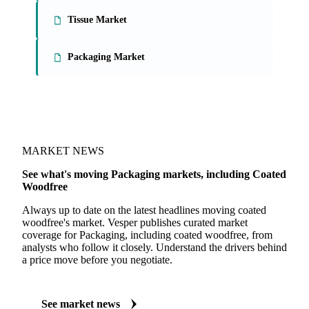
Tissue Market
Packaging Market
MARKET NEWS
See what's moving Packaging markets, including Coated
Woodfree
Always up to date on the latest headlines moving coated
woodfree's market. Vesper publishes curated market
coverage for Packaging, including coated woodfree, from
analysts who follow it closely. Understand the drivers behind
a price move before you negotiate.
See market news