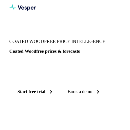
Vesper
/
Packaging
/
Paper
/
Coated Woodfree
COATED WOODFREE PRICE INTELLIGENCE
Coated Woodfree prices & forecasts
Always know today's price for coated woodfree and where
it's heading: independent benchmarks and reliable forecasts
up to 12 months ahead, across Europe and Germany.
Start free trial
Book a demo
No credit card required
Free trial
Coverage
Europe and Germany
Data types
Spot benchmarks