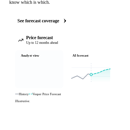
know which is which.
See forecast coverage
Price forecast
Up to 12 months ahead
Analyst view
AI forecast
History
Vesper Price Forecast
Illustrative.