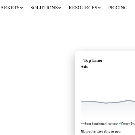
ARKETS
SOLUTIONS
RESOURCES
PRICING
Top Liner
Asia
 independent benchmarks
Spot benchmark prices
Vesper Pri
Illustrative. Live data in-app.