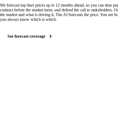
We forecast top liner prices up to 12 months ahead, so you can time pur
contract before the market turns, and defend the call to stakeholders. O
the market and what is driving it. The AI forecasts the price. You see bo
you always know which is which.
See forecast coverage