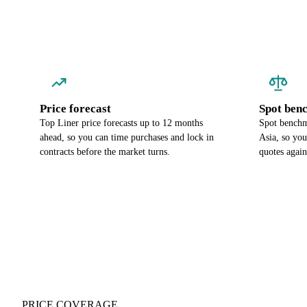
Price forecast
Spot ben
Top Liner price forecasts up to 12 months
Spot benchma
ahead, so you can time purchases and lock in
Asia, so yo
contracts before the market turns.
quotes again
PRICE COVERAGE