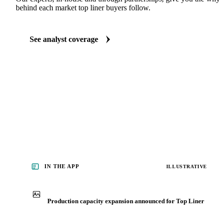
ANALYST REPORTS
Packaging market reports
Our experts, in-house and through partnerships, give you the wh
behind each market top liner buyers follow.
See analyst coverage
IN THE APP
ILLUSTRATIVE