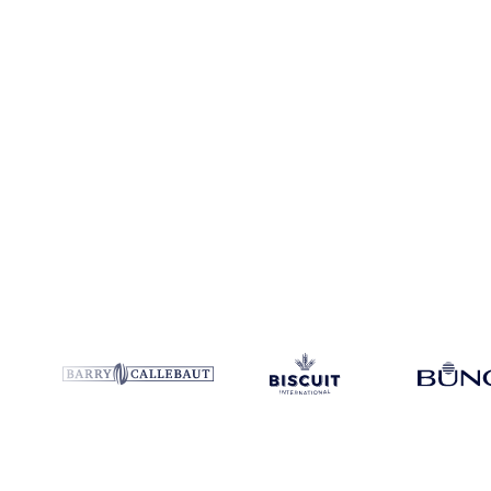
Coverage
Asia
Data types
Spot benchmarks