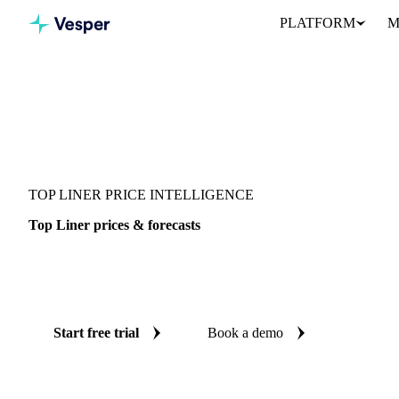
PLATFORM
M
Vesper
/
Packaging
/
Corrugated Containers
/
Top Liner
TOP LINER PRICE INTELLIGENCE
Top Liner prices & forecasts
Always know today's price for top liner and where it's heading:
and reliable forecasts up to 12 months ahead, across Asia.
Start free trial
Book a demo
No credit card required
Free trial