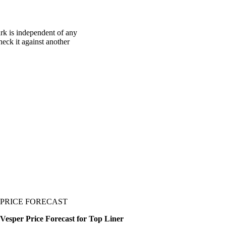
rk is independent of any
heck it against another
PRICE FORECAST
Vesper Price Forecast for Top Liner