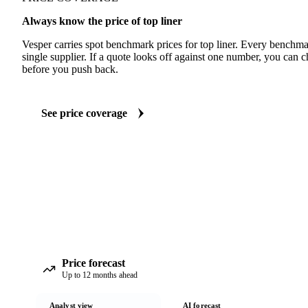
Always know the price of top liner
Vesper carries spot benchmark prices for top liner. Every benchma
single supplier. If a quote looks off against one number, you can c
before you push back.
See price coverage
Price forecast
Up to 12 months ahead
Analyst view
AI forecast