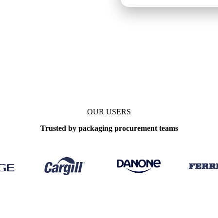
OUR USERS
Trusted by packaging procurement teams