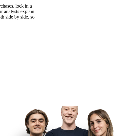
chases, lock in a
ur analysts explain
th side by side, so