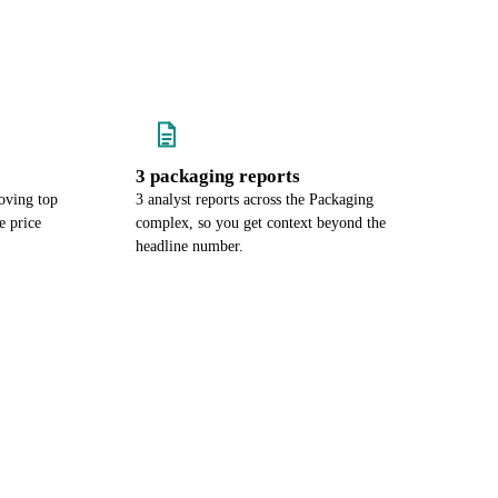
3 packaging reports
oving top
3 analyst reports across the Packaging
e price
complex, so you get context beyond the
headline number.