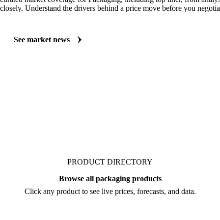
MARKET NEWS
See what's moving Packaging markets, including Top Liner
Always up to date on the latest headlines moving top liner's market. Ve
curated market coverage for Packaging, including top liner, from analy
closely. Understand the drivers behind a price move before you negotia
See market news
PRODUCT DIRECTORY