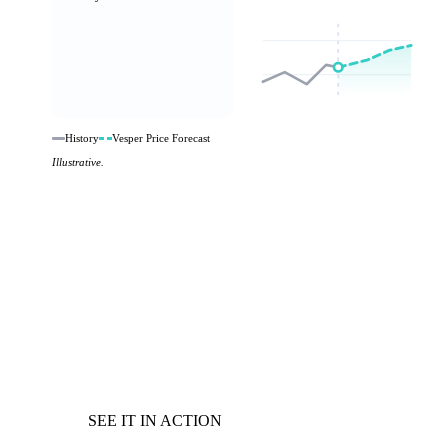
History
Vesper Price Forecast
Illustrative.
SEE IT IN ACTION