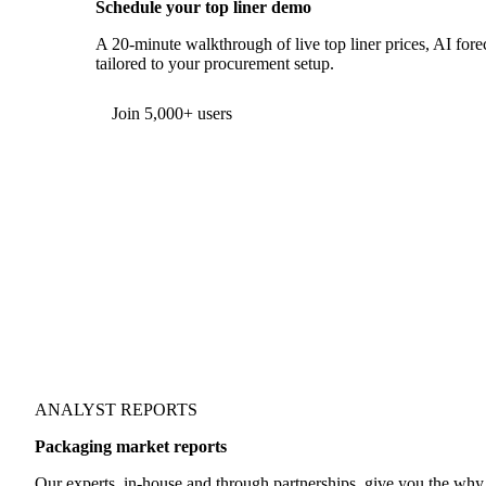
Schedule your top liner demo
A 20-minute walkthrough of live top liner prices, AI forec
tailored to your procurement setup.
Form couldn't load in this browser.
Try opening in Chrome or Safari, or reach us directly:
support@vespertool.com
Join 5,000+ users