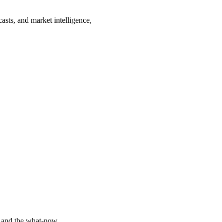
asts, and market intelligence,