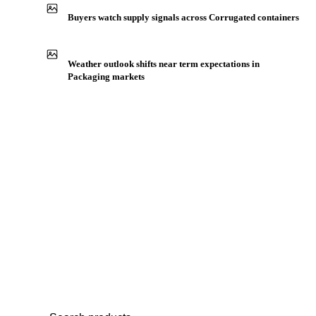
Production capacity expansion announced for Top Liner
Buyers watch supply signals across Corrugated containers
Weather outlook shifts near term expectations in
Packaging markets