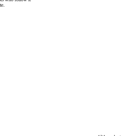
sper publishes
sts who follow it
te.