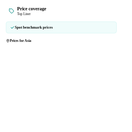
Price coverage
Top Liner
Spot benchmark prices
Prices for Asia