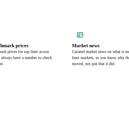
chmark prices
Market news
rk prices for top liner across
Curated market news on what is m
u always have a number to check
liner markets, so you know why th
st.
moved, not just that it did.