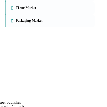
On the Vesper platform
3 packaging reports
Paperboard Market
Tissue Market
Packaging Market