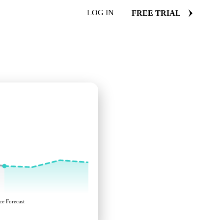
LOG IN
FREE TRIAL
ce Forecast