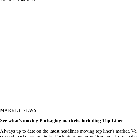
y and the what-now