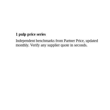
1 pulp price series
Independent benchmarks from Partner Price, updated
monthly. Verify any supplier quote in seconds.