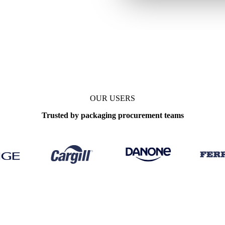
e
Prices, forecasts
Update
Monthly
OUR USERS
Trusted by packaging procurement teams