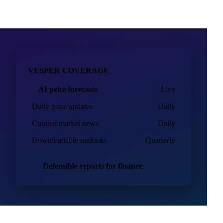
VESPER COVERAGE
AI price forecasts
Live
Daily price updates
Daily
Curated market news
Daily
Downloadable outlooks
Quarterly
Defensible reports for finance