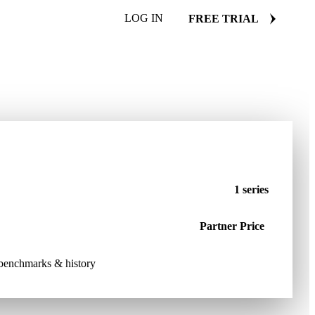
LOG IN
FREE TRIAL
1 series
Partner Price
e benchmarks & history