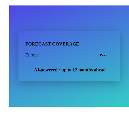
FORECAST COVERAGE
Europe
Price
AI-powered · up to 12 months ahead