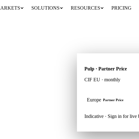
ARKETS
SOLUTIONS
RESOURCES
PRICING
Pulp · Partner Price
CIF EU · monthly
regions. Vesper brings
th weekly expert reports,
Europe
Partner Price
Indicative · Sign in for liv