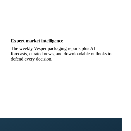
Expert market intelligence
The weekly Vesper packaging reports plus AI
forecasts, curated news, and downloadable outlooks to
defend every decision.