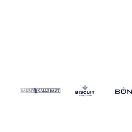
Product
Pulp
Category
Other Packaging
Coverage
Europe
Data typ