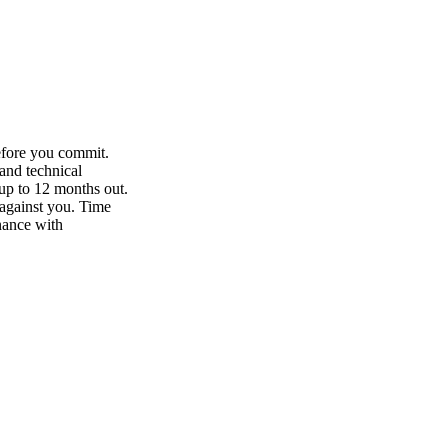
efore you commit.
and technical
up to 12 months out.
against you. Time
nance with