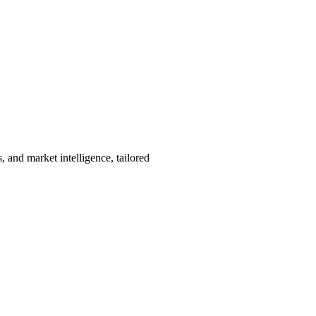
, and market intelligence, tailored