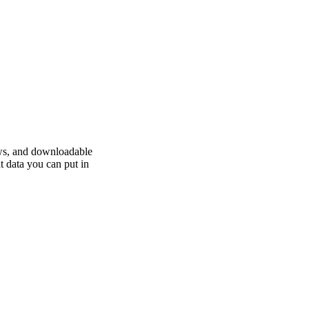
ews, and downloadable
t data you can put in