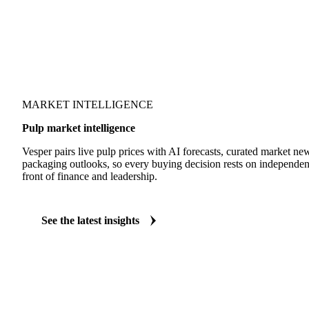
MARKET INTELLIGENCE
Pulp market intelligence
Vesper pairs live pulp prices with AI forecasts, curated market n
packaging outlooks, so every buying decision rests on independen
front of finance and leadership.
See the latest insights