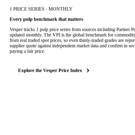
1 PRICE SERIES · MONTHLY
Every pulp benchmark that matters
Vesper tracks 1 pulp price series from sources including Partner P
updated monthly. The VPI is the global benchmark for commodity
from real traded spot prices, so even thinly-traded grades are re
supplier quote against independent market data and confirm in se
paying a fair price.
Explore the Vesper Price Index