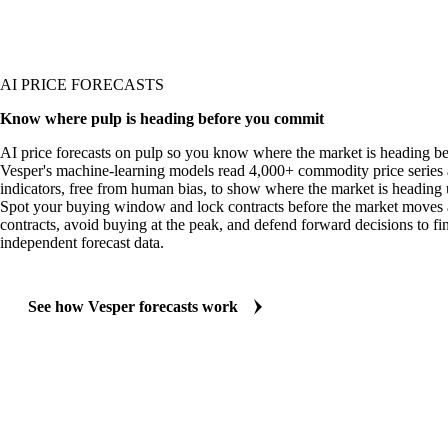
AI PRICE FORECASTS
Know where pulp is heading before you commit
AI price forecasts on pulp so you know where the market is heading b
Vesper's machine-learning models read 4,000+ commodity price series 
indicators, free from human bias, to show where the market is heading 
Spot your buying window and lock contracts before the market moves 
contracts, avoid buying at the peak, and defend forward decisions to fi
independent forecast data.
See how Vesper forecasts work