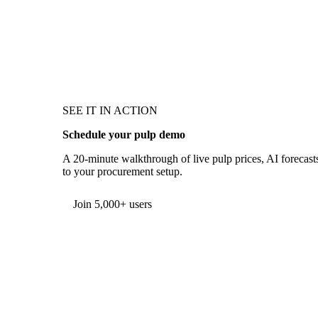
SEE IT IN ACTION
Schedule your pulp demo
A 20-minute walkthrough of live pulp prices, AI forecasts
to your procurement setup.
Form couldn't load in this browser.
Try opening in Chrome or Safari, or reach us directly:
support@vespertool.com
Join 5,000+ users