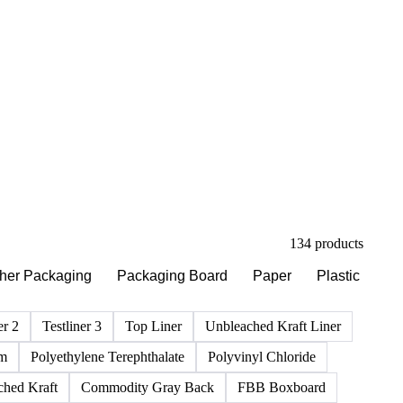
134 products
her Packaging
Packaging Board
Paper
Plastic
Ri