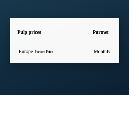
Pulp prices
Partner
Europe
Monthly
Partner Price