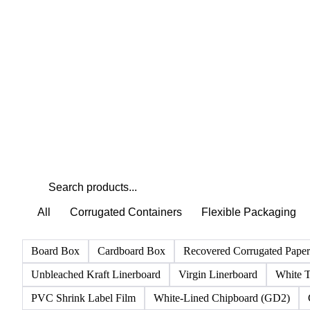
All
Corrugated Containers
Flexible Packaging