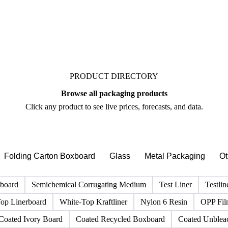
PRODUCT DIRECTORY
Browse all packaging products
Click any product to see live prices, forecasts, and data.
Folding Carton Boxboard
Glass
Metal Packaging
Ot