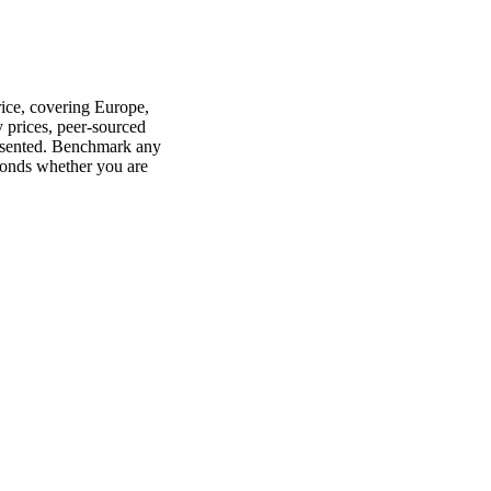
rice, covering Europe,
 prices, peer-sourced
presented. Benchmark any
conds whether you are