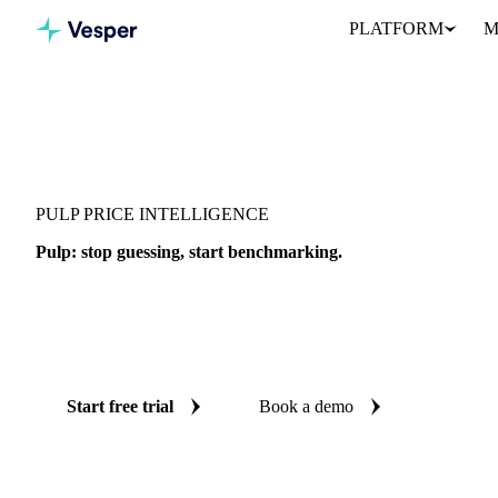
PLATFORM
M
Vesper
/
Packaging
/
Other Packaging
/
Pulp
PULP PRICE INTELLIGENCE
Pulp: stop guessing, start benchmarking.
Pulp is a packaging material tracked by Vesper across grades and 
together 1 price benchmark and AI forecasts in one workspace, wi
so you can time buying, verify quotes, and defend every decision.
Start free trial
Book a demo
No credit card required
Free trial