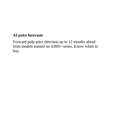
AI price forecasts
Forward pulp price direction up to 12 months ahead
from models trained on 4,000+ series. Know when to
buy.