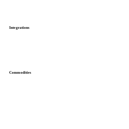
Market analyses
News
Cost models
Calculations
Dashboard
Toolbox
Mobile app
Integrations
API
Vesper for Excel
Download data
Bring your own data
Commodities
Dairy
Grains
Oils & fats