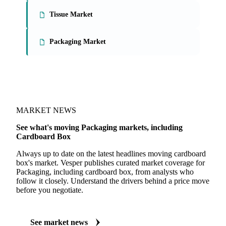
On the Vesper platform
3 packaging reports
Paperboard Market
Tissue Market
Packaging Market
MARKET NEWS
See what's moving Packaging markets, including
Cardboard Box
Always up to date on the latest headlines moving cardboard
box's market. Vesper publishes curated market coverage for