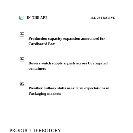
Packaging, including cardboard box, from analysts who
follow it closely. Understand the drivers behind a price move
before you negotiate.
See market news
IN THE APP
ILLUSTRATIVE
Production capacity expansion announced for
Cardboard Box
Buyers watch supply signals across Corrugated
containers
Weather outlook shifts near term expectations in
Packaging markets