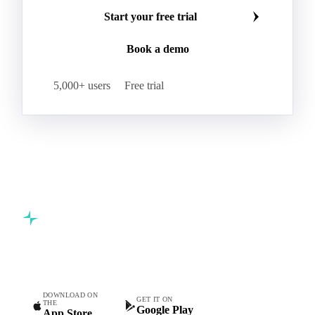
Make smarter commodity decisions
Kraft Monolucido
Kraft Polythene-Coated
Join 5,000+ procurement professionals at the world's
Label Paper
Lightweight Coated Paper
leading food and beverage companies.
Lwc Paper
Magazine
Newsprint
Newsprint Paper
Newsprint Scrap
Start your free trial
Overissue Newsprint
Paper
Paper Lwc
Book a demo
Paper Sc Grd. B
Paper Tissue
Paperboard
Premium C1S Label Paper
Printed Kraft Envelope
5,000+ users
Free trial
Sack Kraft Paper
SC Paper
Semi-Chemical Fluting
Softwood Kraft
Specialty Fluting
Tissues
Unbleached Extensible
Unbleached Kraftliner
Unbleached Sack Kraft
Uncoated Woodfree
Virgin Kraftliner
Waste Paper
Waxed Boxboard
Commodity intelligence for food & beverage procurement