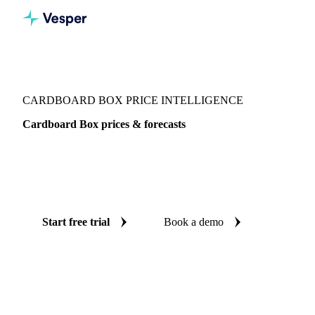
Vesper
/
Packaging
/
Corrugated Containers
/
Cardboard Box
CARDBOARD BOX PRICE INTELLIGENCE
Cardboard Box prices & forecasts
Always know today's price for cardboard box and where it's
heading: independent benchmarks and reliable forecasts up
to 12 months ahead, across France.
Start free trial
Book a demo
No credit card required
Free trial
Coverage
France
Data types
Spot benchmarks