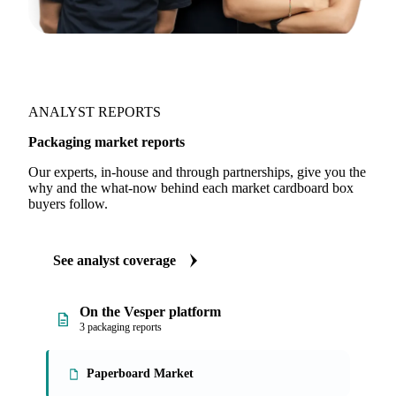
ANALYST REPORTS
Packaging market reports
Our experts, in-house and through partnerships, give you the
why and the what-now behind each market cardboard box
buyers follow.
See analyst coverage