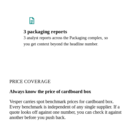
3 packaging reports
3 analyst reports across the Packaging complex, so
you get context beyond the headline number.
PRICE COVERAGE
Always know the price of cardboard box
Vesper carries spot benchmark prices for cardboard box.
Every benchmark is independent of any single supplier. If a
quote looks off against one number, you can check it against
another before you push back.