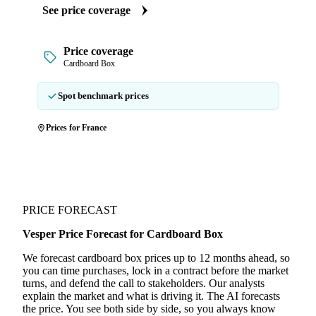
See price coverage
Price coverage
Cardboard Box
Spot benchmark prices
Prices for France
PRICE FORECAST
Vesper Price Forecast for Cardboard Box
We forecast cardboard box prices up to 12 months ahead, so
you can time purchases, lock in a contract before the market
turns, and defend the call to stakeholders. Our analysts
explain the market and what is driving it. The AI forecasts
the price. You see both side by side, so you always know