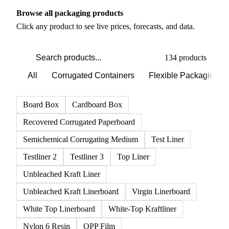
PRODUCT DIRECTORY
Browse all packaging products
Click any product to see live prices, forecasts, and data.
134 products
All
Corrugated Containers
Flexible Packaging
Board Box
Cardboard Box
Recovered Corrugated Paperboard
Semichemical Corrugating Medium
Test Liner
Testliner 2
Testliner 3
Top Liner