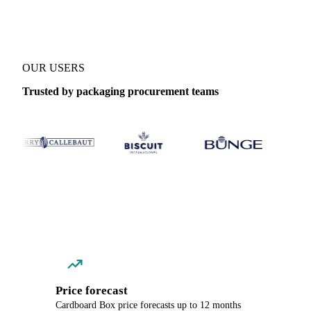
OUR USERS
Trusted by packaging procurement teams
Price forecast
Cardboard Box price forecasts up to 12 months