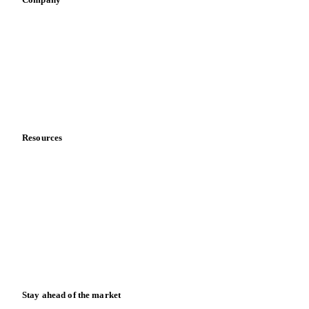
Sauces & condiments
Sports nutrition
Vegetable oil producers
Company
About us
Meet the team
Careers
Contact us
Partnerships
Data & credibility
Resources
Blog
News
Case studies
Downloads
Knowledge hub