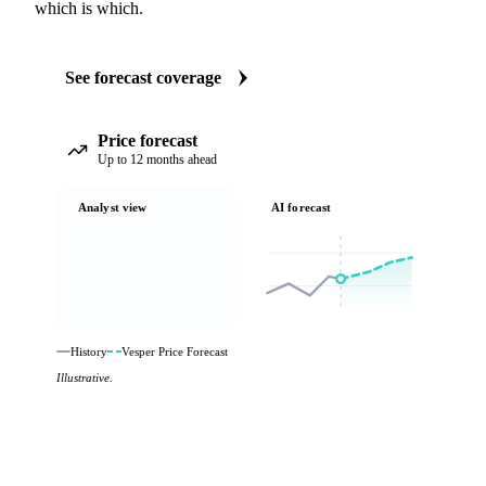
which is which.
See forecast coverage
Price forecast
Up to 12 months ahead
Analyst view
AI forecast
History
Vesper Price Forecast
Illustrative.