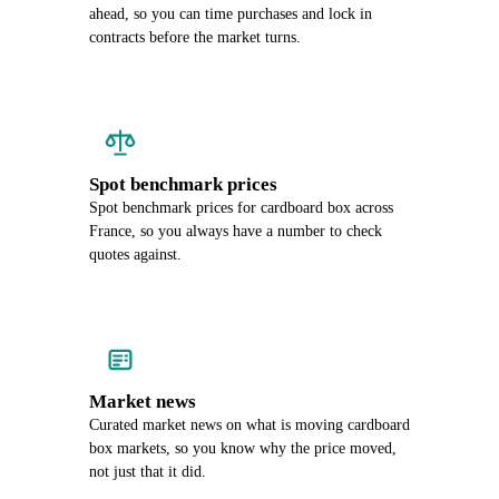
ahead, so you can time purchases and lock in
contracts before the market turns.
Spot benchmark prices
Spot benchmark prices for cardboard box across
France, so you always have a number to check
quotes against.
Market news
Curated market news on what is moving cardboard
box markets, so you know why the price moved,
not just that it did.