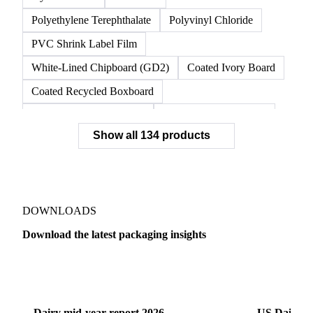
Unbleached Kraft Liner
Unbleached Kraft Linerboard
Virgin Linerboard
White Top Linerboard
White-Top Kraftliner
Nylon 6 Resin
OPP Film
Polyethylene Terephthalate
Polyvinyl Chloride
PVC Shrink Label Film
White-Lined Chipboard (GD2)
Coated Ivory Board
Coated Recycled Boxboard
Coated Unbleached Kraft
Commodity Gray Back
Show all 134 products
FBB Boxboard
Kraft Papers
Premium Ivory Board
Sbs Boxboard
Uncoated Recycled Boxboard
Virgin Boxboard
Container Glass
Disposable Glass Bottles
DOWNLOADS
Flat Glass
Glass
Vichy Glass Bottles
Download the latest packaging insights