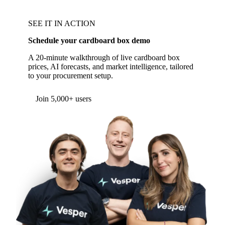
SEE IT IN ACTION
Schedule your cardboard box demo
A 20-minute walkthrough of live cardboard box
prices, AI forecasts, and market intelligence, tailored
to your procurement setup.
Form couldn't load in this browser.
Try opening in Chrome or Safari, or reach us
directly:
support@vespertool.com
Join 5,000+ users