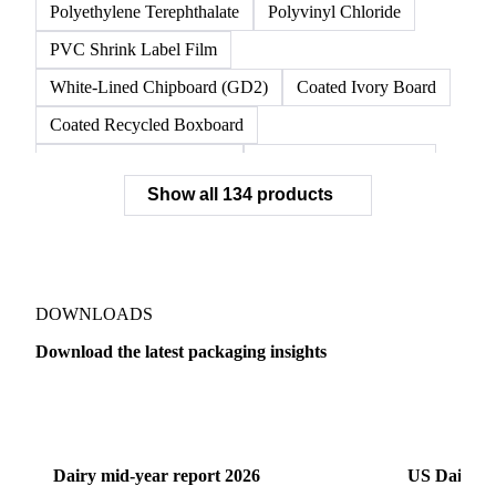
Polyethylene Terephthalate
Polyvinyl Chloride
PVC Shrink Label Film
White-Lined Chipboard (GD2)
Coated Ivory Board
Coated Recycled Boxboard
Coated Unbleached Kraft
Commodity Gray Back
Show all 134 products
FBB Boxboard
Kraft Papers
Premium Ivory Board
Sbs Boxboard
Uncoated Recycled Boxboard
Virgin Boxboard
Container Glass
Disposable Glass Bottles
DOWNLOADS
Flat Glass
Glass
Vichy Glass Bottles
Download the latest packaging insights
Aluminium Alloy
Aluminium Can Stock
Dairy
US Dai
Aluminium Foil
Aluminium Premiums
LDPE
LDPE Film
LLDPE
LLDPE Film
PET Film
Dairy mid-year report 2026
US Dairy m