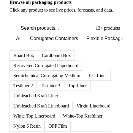
Browse all packaging products
Click any product to see live prices, forecasts, and data.
134 products
All
Corrugated Containers
Flexible Packaging
Board Box
Cardboard Box
Recovered Corrugated Paperboard
Semichemical Corrugating Medium
Test Liner
Testliner 2
Testliner 3
Top Liner
Unbleached Kraft Liner
Unbleached Kraft Linerboard
Virgin Linerboard
White Top Linerboard
White-Top Kraftliner
Nylon 6 Resin
OPP Film