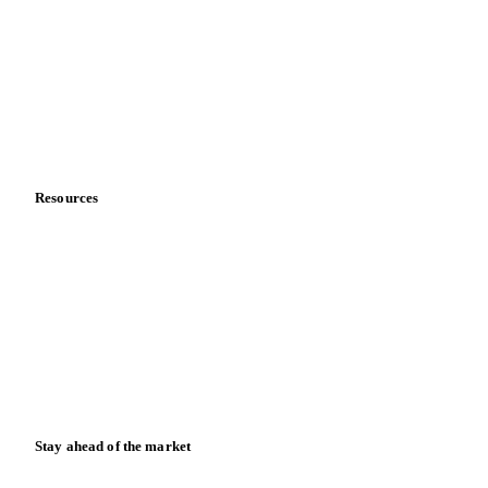
About us
Meet the team
Careers
Contact us
Partnerships
Data & credibility
Resources
Blog
News
Case studies
Downloads
Knowledge hub
Calculators
Release notes
Stay ahead of the market
Monthly commodity market updates and pricing insights,