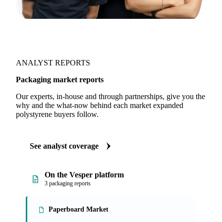
ANALYST REPORTS
Packaging market reports
Our experts, in-house and through partnerships, give you the
why and the what-now behind each market expanded
polystyrene buyers follow.
See analyst coverage
On the Vesper platform
3 packaging reports
Paperboard Market