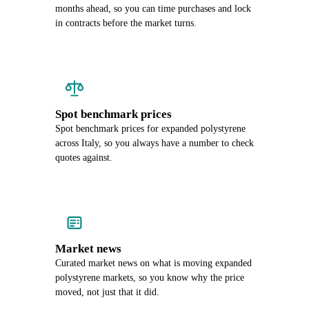
months ahead, so you can time purchases and lock
in contracts before the market turns.
Spot benchmark prices
Spot benchmark prices for expanded polystyrene
across Italy, so you always have a number to check
quotes against.
Market news
Curated market news on what is moving expanded
polystyrene markets, so you know why the price
moved, not just that it did.