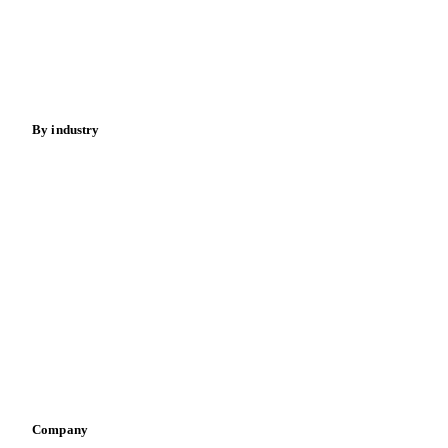
Meat
Nuts
Spices
Energy
By industry
Bakeries
Chocolate
Confectioneries
Dairy producers
Infant nutrition
Pizza, pasta & snacks
Retail
Sauces & condiments
Sports nutrition
Vegetable oil producers
Company