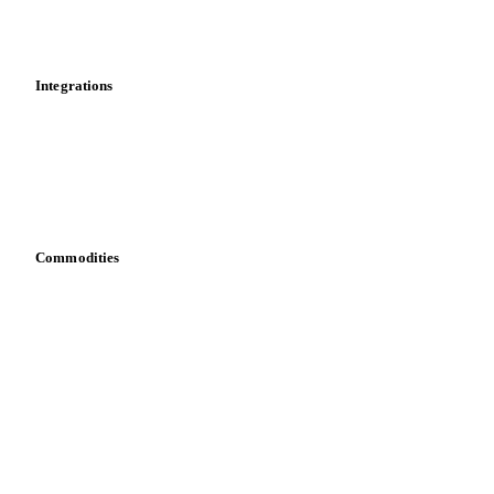
Toolbox
Mobile app
Integrations
API
Vesper for Excel
Download data
Bring your own data
Commodities
Dairy
Grains
Oils & fats
Cocoa
Sugar
Beverages
Fertilizers
Food ingredients