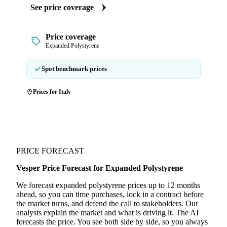
See price coverage
Price coverage
Expanded Polystyrene
Spot benchmark prices
Prices for Italy
PRICE FORECAST
Vesper Price Forecast for Expanded Polystyrene
We forecast expanded polystyrene prices up to 12 months
ahead, so you can time purchases, lock in a contract before
the market turns, and defend the call to stakeholders. Our
analysts explain the market and what is driving it. The AI
forecasts the price. You see both side by side, so you always