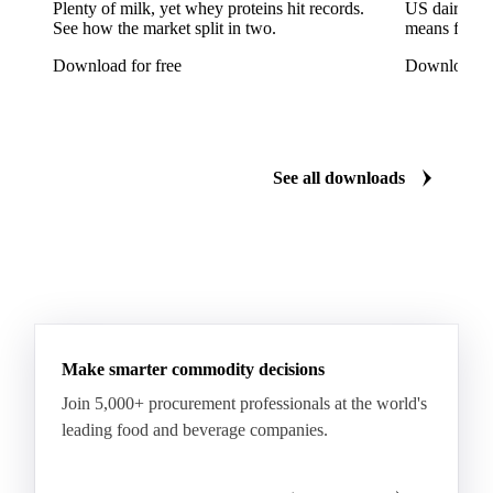
Tinplate
Aluminium
Birch
Eucalyptus
Plenty of milk, yet whey proteins hit records.
US dairy spl
See how the market split in two.
means for pr
Mixed Hardwood
Pta
Pulp
Recycled Fluting
Download for free
Download fo
Southern Pine
Timber
Tin
Whitewood
Cartonboard
Coated Duplex (GC2)
Fluting
Grayback Coated Duplex Board
Kraftliner
See all downloads
Testliner
Bleached Sack Kraft
Book Paper
Boxboard
Boxboard Scrap
Boxboard Tube
Boxboard With Foil
Boxboard With Poly
Coated Paper
Coated Woodfree
Corrugated Base Fluting
Double Offset Paper
Make smarter commodity decisions
Kraft Monolucido
Kraft Polythene-Coated
Join 5,000+ procurement professionals at the world's
Label Paper
Lightweight Coated Paper
leading food and beverage companies.
Lwc Paper
Magazine
Newsprint
Newsprint Paper
Newsprint Scrap