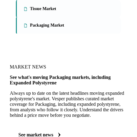
Tissue Market
Packaging Market
MARKET NEWS
See what's moving Packaging markets, including
Expanded Polystyrene
Always up to date on the latest headlines moving expanded
polystyrene's market. Vesper publishes curated market
coverage for Packaging, including expanded polystyrene,
from analysts who follow it closely. Understand the drivers
behind a price move before you negotiate.
See market news