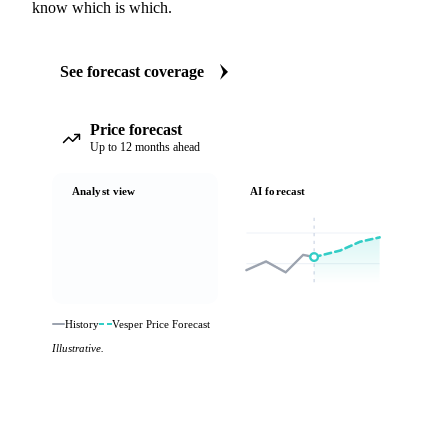
know which is which.
See forecast coverage
Price forecast
Up to 12 months ahead
Analyst view
AI forecast
History
Vesper Price Forecast
Illustrative.