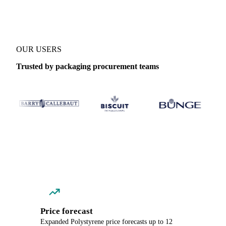
OUR USERS
Trusted by packaging procurement teams
Price forecast
Expanded Polystyrene price forecasts up to 12