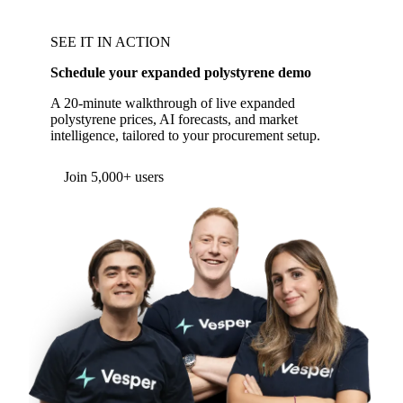
SEE IT IN ACTION
Schedule your expanded polystyrene demo
A 20-minute walkthrough of live expanded
polystyrene prices, AI forecasts, and market
intelligence, tailored to your procurement setup.
Join 5,000+ users