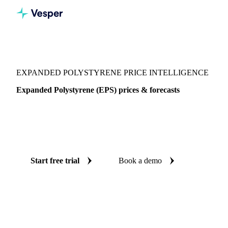
Vesper
/
Packaging
/
Plastic
/
Expanded Polystyrene
EXPANDED POLYSTYRENE PRICE INTELLIGENCE
Expanded Polystyrene (EPS) prices & forecasts
Always know today's price for expanded polystyrene and
where it's heading: independent benchmarks and reliable
forecasts up to 12 months ahead, across Italy.
Start free trial
Book a demo
No credit card required
Free trial
Coverage
Italy
Data types
Spot benchmarks