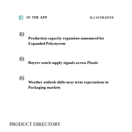
IN THE APP
ILLUSTRATIVE
Production capacity expansion announced for
Expanded Polystyrene
Buyers watch supply signals across Plastic
Weather outlook shifts near term expectations in
Packaging markets
PRODUCT DIRECTORY