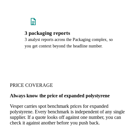
3 packaging reports
3 analyst reports across the Packaging complex, so
you get context beyond the headline number.
PRICE COVERAGE
Always know the price of expanded polystyrene
Vesper carries spot benchmark prices for expanded
polystyrene. Every benchmark is independent of any single
supplier. If a quote looks off against one number, you can
check it against another before you push back.