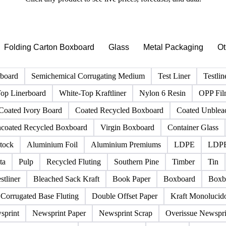
PRODUCT DIRECTORY
Browse all packaging products
Click any product to see live prices, forecasts, and data.
Folding Carton Boxboard
Glass
Metal Packaging
Ot
rboard
Semichemical Corrugating Medium
Test Liner
Testlin
op Linerboard
White-Top Kraftliner
Nylon 6 Resin
OPP Fi
Coated Ivory Board
Coated Recycled Boxboard
Coated Unblea
coated Recycled Boxboard
Virgin Boxboard
Container Glass
tock
Aluminium Foil
Aluminium Premiums
LDPE
LDPE
ta
Pulp
Recycled Fluting
Southern Pine
Timber
Tin