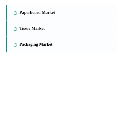
Paperboard Market
Tissue Market
Packaging Market