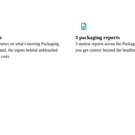
s
3 packaging reports
 news on what's moving Packaging
3 analyst reports across the Packa
nd, the inputs behind unbleached
you get context beyond the headli
 costs.