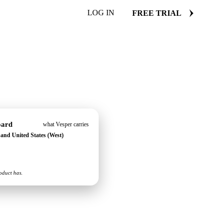
LOG IN
FREE TRIAL
oard
what Vesper carries
) and United States (West)
oduct has.