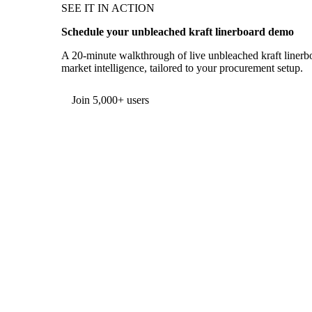
SEE IT IN ACTION
Schedule your unbleached kraft linerboard demo
A 20-minute walkthrough of live unbleached kraft linerbo
market intelligence, tailored to your procurement setup.
Form couldn't load in this browser.
Try opening in Chrome or Safari, or reach us directly:
support@vespertool.com
Join 5,000+ users