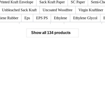
stliner
Bleached Sack Kraft
Book Paper
Boxboard
Boxb
Corrugated Base Fluting
Double Offset Paper
Kraft Monolucid
sprint
Newsprint Paper
Newsprint Scrap
Overissue Newspri
Printed Kraft Envelope
Sack Kraft Paper
SC Paper
Semi-Che
Unbleached Sack Kraft
Uncoated Woodfree
Virgin Kraftliner
iene Rubber
Eps
EPS PS
Ethylene
Ethylene Glycol
Polystyrene
Propylene Oxide
PVC
Recycled Black ABS
Show all 134 products
HIPS Resin
HOPP Resin
PVC Bottle Resin
rPET