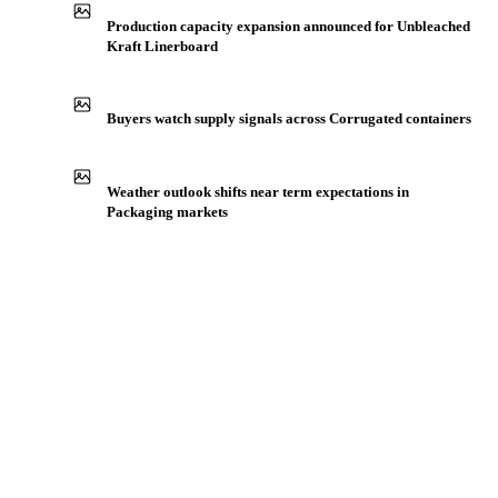
Production capacity expansion announced for Unbleached
Kraft Linerboard
Buyers watch supply signals across Corrugated containers
Weather outlook shifts near term expectations in
Packaging markets