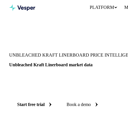
PLATFORM
M
Vesper
/
Packaging
/
Corrugated Containers
/
Unbleached Kraft Line
UNBLEACHED KRAFT LINERBOARD PRICE INTELLIG
Unbleached Kraft Linerboard market data
Vesper coverage for unbleached kraft linerboard across United Stat
and United States (West), so you see the supply and demand pictu
linerboard in one place.
Start free trial
Book a demo
No credit card required
Free trial