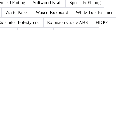
oard Scrap
Boxboard Tube
Boxboard With Foil
o
Kraft Polythene-Coated
Label Paper
nt
Paper
Paper Lwc
Paper Sc Grd. B
mical Fluting
Softwood Kraft
Specialty Fluting
Waste Paper
Waxed Boxboard
White-Top Testliner
Expanded Polystyrene
Extrusion-Grade ABS
HDPE
Rubber
San
Styrene
Styrene Acrylonitrile