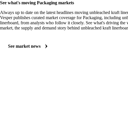
See what's moving Packaging markets
Always up to date on the latest headlines moving unbleached kraft line
Vesper publishes curated market coverage for Packaging, including unb
linerboard, from analysts who follow it closely. See what's driving th
market, the supply and demand story behind unbleached kraft linerboar
See market news