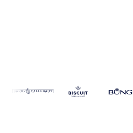
Coverage
United States, United States (East) and United States (