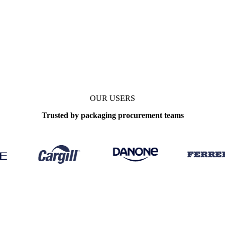
West)
Data types
OUR USERS
Trusted by packaging procurement teams