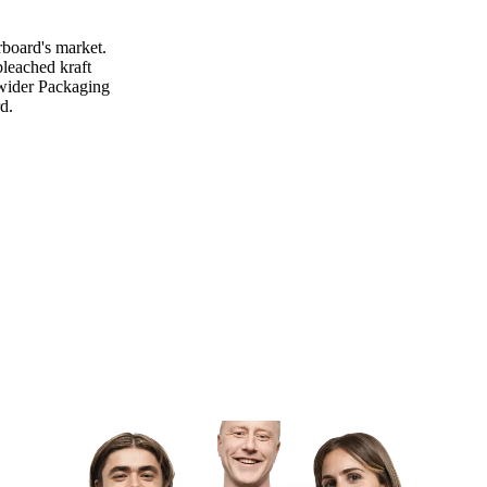
rboard's market.
leached kraft
e wider Packaging
d.