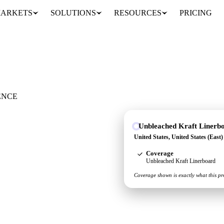
ARKETS
SOLUTIONS
RESOURCES
PRICING
rboard
ENCE
Unbleached Kraft Linerb
es, United States (East)
United States, United States (East
re for unbleached kraft
Coverage
Unbleached Kraft Linerboard
Coverage shown is exactly what this pr