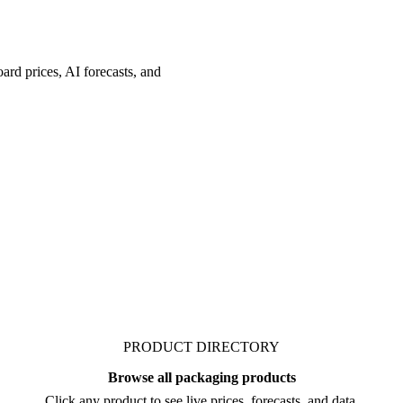
ard prices, AI forecasts, and