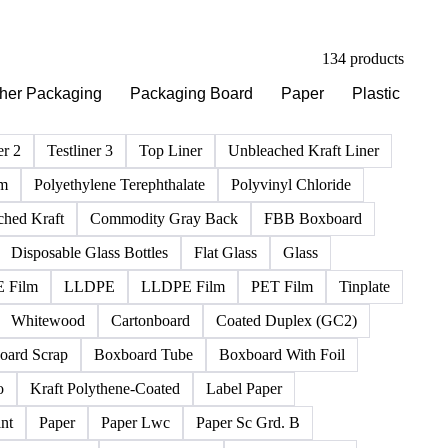
134 products
her Packaging
Packaging Board
Paper
Plastic
Ri
er 2
Testliner 3
Top Liner
Unbleached Kraft Liner
lm
Polyethylene Terephthalate
Polyvinyl Chloride
ched Kraft
Commodity Gray Back
FBB Boxboard
Disposable Glass Bottles
Flat Glass
Glass
 Film
LLDPE
LLDPE Film
PET Film
Tinplate
Whitewood
Cartonboard
Coated Duplex (GC2)