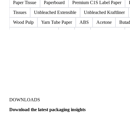
Fluting
Grayback Coated Duplex Board
Kraftliner
Te
Boxboard With Poly
Coated Paper
Coated Woodfree
Lightweight Coated Paper
Lwc Paper
Magazine
New
Paper Tissue
Paperboard
Premium C1S Label Paper
Tissues
Unbleached Extensible
Unbleached Kraftliner
Wood Pulp
Yarn Tube Paper
ABS
Acetone
Butad
Injection-Molded ABS
Meg
PET
Polypropylene
Styrene Butadiene Rubber
COPP Resin
GPPS Resin
DOWNLOADS