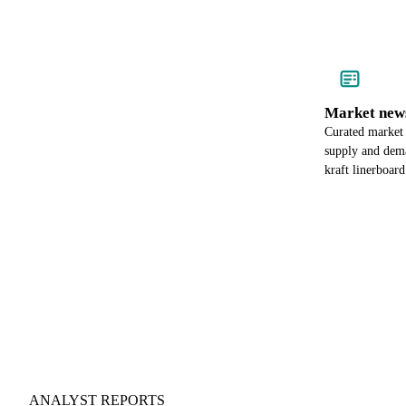
Market new
Curated market
supply and dema
kraft linerboard
ANALYST REPORTS