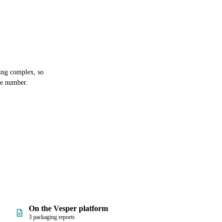
ging complex, so
ne number.
On the Vesper platform
3 packaging reports