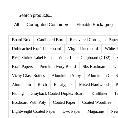
All
Corrugated Containers
Flexible Packaging
Board Box
Cardboard Box
Recovered Corrugated Pape
Unbleached Kraft Linerboard
Virgin Linerboard
White T
PVC Shrink Label Film
White-Lined Chipboard (GD2)
Kraft Papers
Premium Ivory Board
Sbs Boxboard
Un
Vichy Glass Bottles
Aluminium Alloy
Aluminium Can S
Aluminium
Birch
Eucalyptus
Mixed Hardwood
P