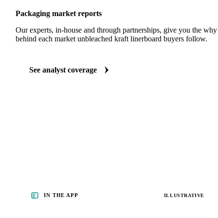
Packaging market reports
Our experts, in-house and through partnerships, give you the wh
behind each market unbleached kraft linerboard buyers follow.
See analyst coverage
IN THE APP
ILLUSTRATIVE