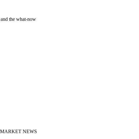
y and the what-now
MARKET NEWS