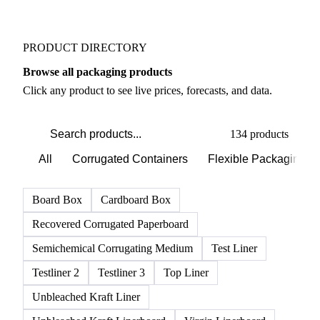
PRODUCT DIRECTORY
Browse all packaging products
Click any product to see live prices, forecasts, and data.
134 products
All
Corrugated Containers
Flexible Packaging
Board Box
Cardboard Box
Recovered Corrugated Paperboard
Semichemical Corrugating Medium
Test Liner
Testliner 2
Testliner 3
Top Liner
Unbleached Kraft Liner