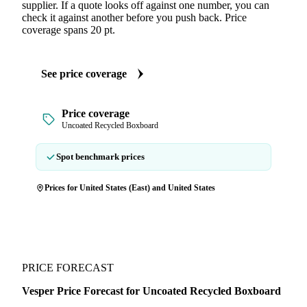
supplier. If a quote looks off against one number, you can
check it against another before you push back. Price
coverage spans 20 pt.
See price coverage
Price coverage
Uncoated Recycled Boxboard
Spot benchmark prices
Prices for United States (East) and United States
PRICE FORECAST
Vesper Price Forecast for Uncoated Recycled Boxboard