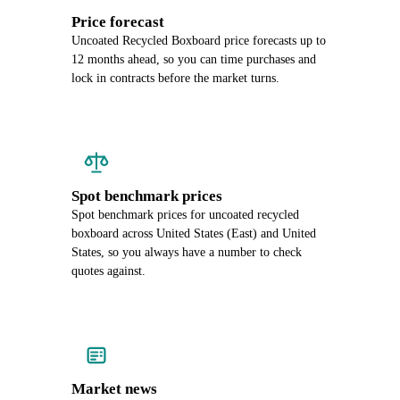
Price forecast
Uncoated Recycled Boxboard price forecasts up to
12 months ahead, so you can time purchases and
lock in contracts before the market turns.
Spot benchmark prices
Spot benchmark prices for uncoated recycled
boxboard across United States (East) and United
States, so you always have a number to check
quotes against.
Market news