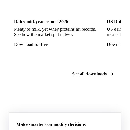
Dairy
US Dai
Aluminium Foil
Aluminium Premiums
LDPE
LDPE Film
LLDPE
LLDPE Film
PET Film
Dairy mid-year report 2026
US Dairy m
Tinplate
Aluminium
Birch
Eucalyptus
Plenty of milk, yet whey proteins hit records.
US dairy spl
See how the market split in two.
means for pr
Mixed Hardwood
Pta
Pulp
Recycled Fluting
Download for free
Download fo
Southern Pine
Timber
Tin
Whitewood
Cartonboard
Coated Duplex (GC2)
Fluting
Grayback Coated Duplex Board
Kraftliner
See all downloads
Testliner
Bleached Sack Kraft
Book Paper
Boxboard
Boxboard Scrap
Boxboard Tube
Boxboard With Foil
Boxboard With Poly
Coated Paper
Coated Woodfree
Corrugated Base Fluting
Double Offset Paper
Make smarter commodity decisions
Kraft Monolucido
Kraft Polythene-Coated