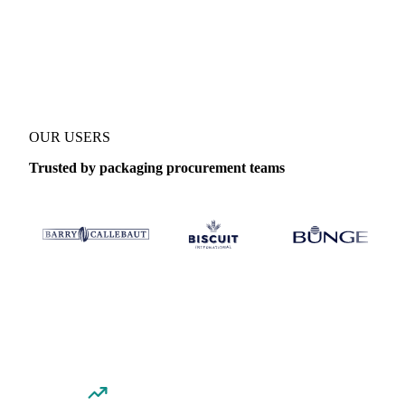
Coverage
United States (East) and United States
Data types
Spot 
OUR USERS
Trusted by packaging procurement teams