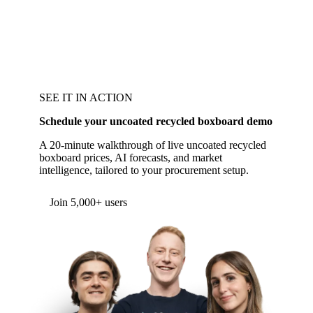
SEE IT IN ACTION
Schedule your uncoated recycled boxboard demo
A 20-minute walkthrough of live uncoated recycled
boxboard prices, AI forecasts, and market
intelligence, tailored to your procurement setup.
Join 5,000+ users