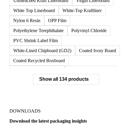
Unbleached Kraft Linerboard
Virgin Linerboard
White Top Linerboard
White-Top Kraftliner
Nylon 6 Resin
OPP Film
Polyethylene Terephthalate
Polyvinyl Chloride
PVC Shrink Label Film
White-Lined Chipboard (GD2)
Coated Ivory Board
Coated Recycled Boxboard
Coated Unbleached Kraft
Commodity Gray Back
Show all 134 products
FBB Boxboard
Kraft Papers
Premium Ivory Board
Sbs Boxboard
Uncoated Recycled Boxboard
Virgin Boxboard
Container Glass
Disposable Glass Bottles
DOWNLOADS
Flat Glass
Glass
Vichy Glass Bottles
Download the latest packaging insights
Aluminium Alloy
Aluminium Can Stock