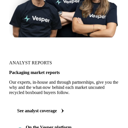
ANALYST REPORTS
Packaging market reports
Our experts, in-house and through partnerships, give you the
why and the what-now behind each market uncoated
recycled boxboard buyers follow.
See analyst coverage
On the Vesper platform