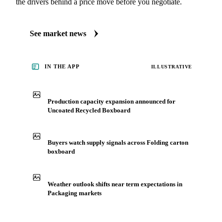
the drivers behind a price move before you negotiate.
See market news
IN THE APP
ILLUSTRATIVE
Production capacity expansion announced for
Uncoated Recycled Boxboard
Buyers watch supply signals across Folding carton
boxboard
Weather outlook shifts near term expectations in
Packaging markets