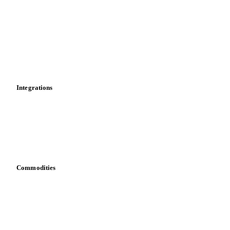
News
Cost models
Calculations
Dashboard
Toolbox
Mobile app
Integrations
API
Vesper for Excel
Download data
Bring your own data
Commodities
Dairy
Grains
Oils & fats
Cocoa