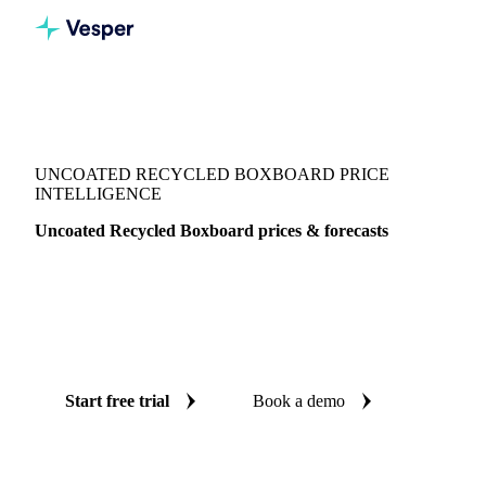
Vesper
/
Packaging
/
Folding Carton Boxboard
/
Uncoated Recycled Boxboard
UNCOATED RECYCLED BOXBOARD PRICE
INTELLIGENCE
Uncoated Recycled Boxboard prices & forecasts
Always know today's price for uncoated recycled boxboard
and where it's heading: independent benchmarks and reliable
forecasts up to 12 months ahead, across United States (East)
and United States.
Start free trial
Book a demo
No credit card required
Free trial