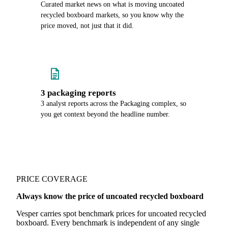
Curated market news on what is moving uncoated
recycled boxboard markets, so you know why the
price moved, not just that it did.
3 packaging reports
3 analyst reports across the Packaging complex, so
you get context beyond the headline number.
PRICE COVERAGE
Always know the price of uncoated recycled boxboard
Vesper carries spot benchmark prices for uncoated recycled
boxboard. Every benchmark is independent of any single