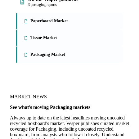
3 packaging reports
Paperboard Market
Tissue Market
Packaging Market
MARKET NEWS
See what's moving Packaging markets
Always up to date on the latest headlines moving uncoated
recycled boxboard's market. Vesper publishes curated market
coverage for Packaging, including uncoated recycled
boxboard, from analysts who follow it closely. Understand