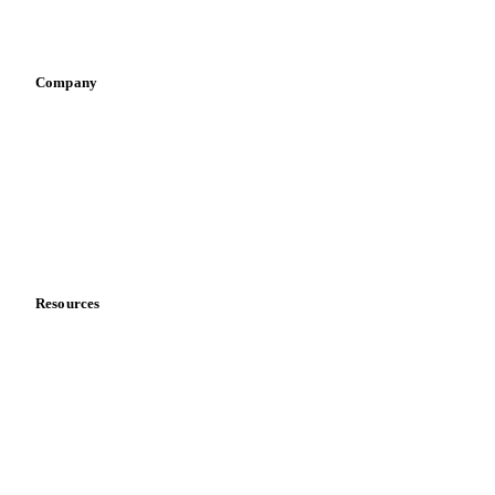
Vegetable oil producers
Company
About us
Meet the team
Careers
Contact us
Partnerships
Data & credibility
Resources
Blog
News
Case studies
Downloads
Knowledge hub
Calculators