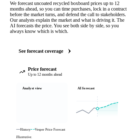
We forecast uncoated recycled boxboard prices up to 12
months ahead, so you can time purchases, lock in a contract
before the market turns, and defend the call to stakeholders.
Our analysts explain the market and what is driving it. The
AI forecasts the price. You see both side by side, so you
always know which is which.
See forecast coverage
Price forecast
Up to 12 months ahead
Analyst view
AI forecast
History
Vesper Price Forecast
Illustrative.