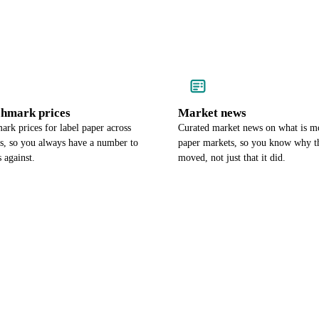
chmark prices
Market news
rk prices for label paper across
Curated market news on what is m
es, so you always have a number to
paper markets, so you know why th
 against.
moved, not just that it did.