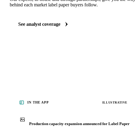
ANALYST REPORTS
Packaging market reports
Our experts, in-house and through partnerships, give you the wh
behind each market label paper buyers follow.
See analyst coverage
IN THE APP
ILLUSTRATIVE