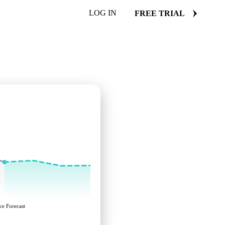
LOG IN
FREE TRIAL
ce Forecast