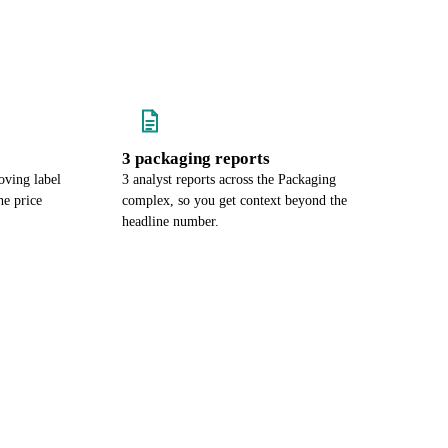
3 packaging reports
oving label
3 analyst reports across the Packaging
e price
complex, so you get context beyond the
headline number.