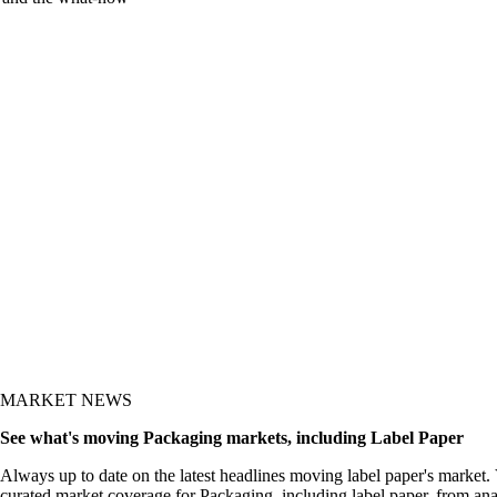
y and the what-now