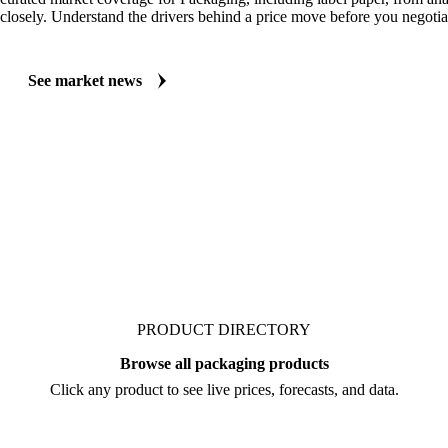
MARKET NEWS
See what's moving Packaging markets, including Label Paper
Always up to date on the latest headlines moving label paper's market.
curated market coverage for Packaging, including label paper, from ana
closely. Understand the drivers behind a price move before you negotia
See market news
PRODUCT DIRECTORY