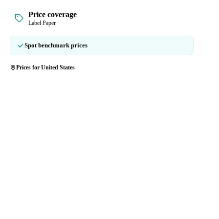
Price coverage
Label Paper
Spot benchmark prices
Prices for United States