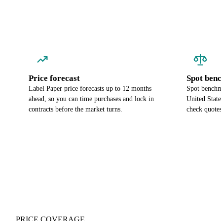
Price forecast
Spot ben
Label Paper price forecasts up to 12 months
Spot benchma
ahead, so you can time purchases and lock in
United Stat
contracts before the market turns.
check quotes
PRICE COVERAGE