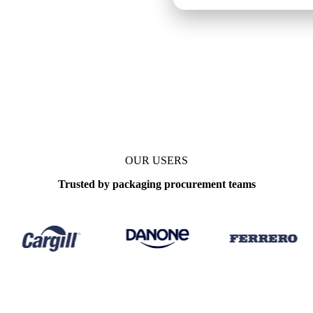
OUR USERS
Trusted by packaging procurement teams