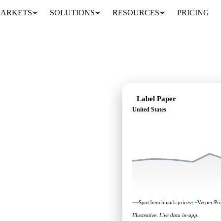
ARKETS
SOLUTIONS
RESOURCES
PRICING
Label Paper
United States
: independent
nited States.
Spot benchmark prices
Vesper Pri
Illustrative. Live data in-app.