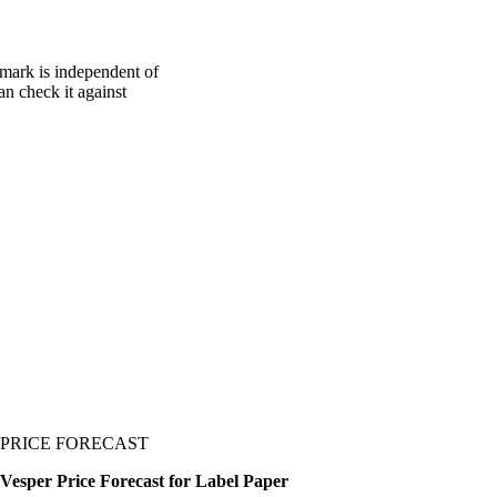
hmark is independent of
an check it against
PRICE FORECAST
Vesper Price Forecast for Label Paper