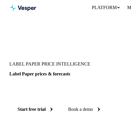
PLATFORM
M
Vesper
/
Packaging
/
Paper
/
Label Paper
LABEL PAPER PRICE INTELLIGENCE
Label Paper prices & forecasts
Always know today's price for label paper and where it's heading
benchmarks and reliable forecasts up to 12 months ahead, across U
Start free trial
Book a demo
No credit card required
Free trial