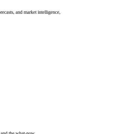
recasts, and market intelligence,