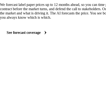
We forecast label paper prices up to 12 months ahead, so you can time 
contract before the market turns, and defend the call to stakeholders. O
the market and what is driving it. The AI forecasts the price. You see bo
you always know which is which.
See forecast coverage