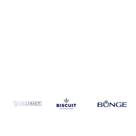
Coverage
United States
Data types
Spot benchmarks