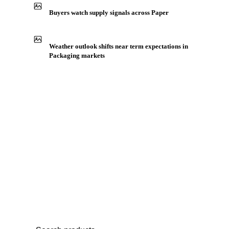
Production capacity expansion announced for Label Paper
Buyers watch supply signals across Paper
Weather outlook shifts near term expectations in
Packaging markets