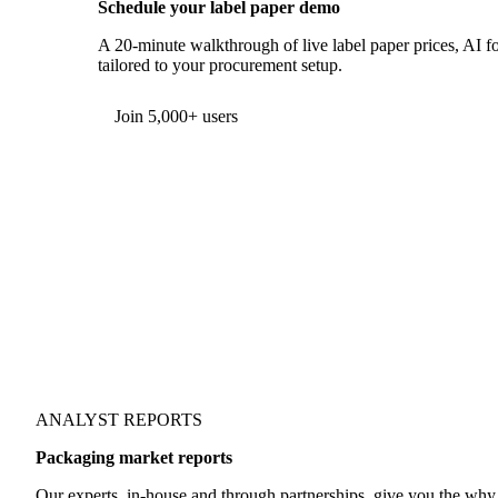
Schedule your label paper demo
A 20-minute walkthrough of live label paper prices, AI fo
tailored to your procurement setup.
Form couldn't load in this browser.
Try opening in Chrome or Safari, or reach us directly:
support@vespertool.com
Join 5,000+ users