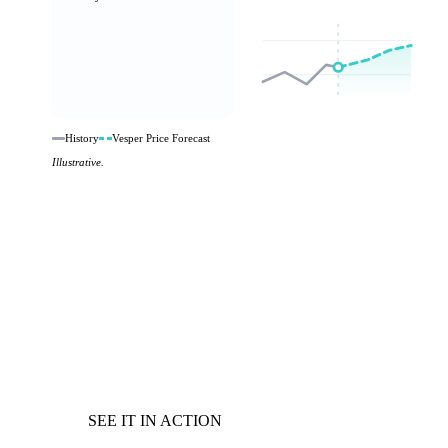
History
Vesper Price Forecast
Illustrative.
SEE IT IN ACTION