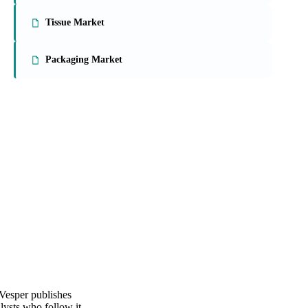
On the Vesper platform
3 packaging reports
Paperboard Market
Tissue Market
Packaging Market