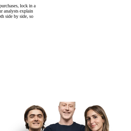
purchases, lock in a
ur analysts explain
th side by side, so