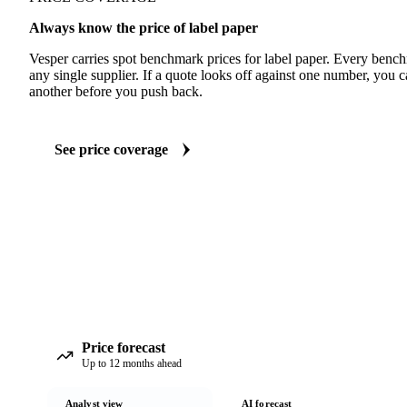
Always know the price of label paper
Vesper carries spot benchmark prices for label paper. Every benc
any single supplier. If a quote looks off against one number, you c
another before you push back.
See price coverage
Price forecast
Up to 12 months ahead
Analyst view
AI forecast