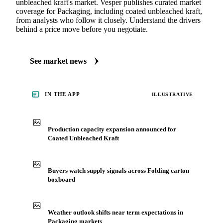
unbleached kraft's market. Vesper publishes curated market
coverage for Packaging, including coated unbleached kraft,
from analysts who follow it closely. Understand the drivers
behind a price move before you negotiate.
See market news
IN THE APP
ILLUSTRATIVE
Production capacity expansion announced for
Coated Unbleached Kraft
Buyers watch supply signals across Folding carton
boxboard
Weather outlook shifts near term expectations in
Packaging markets