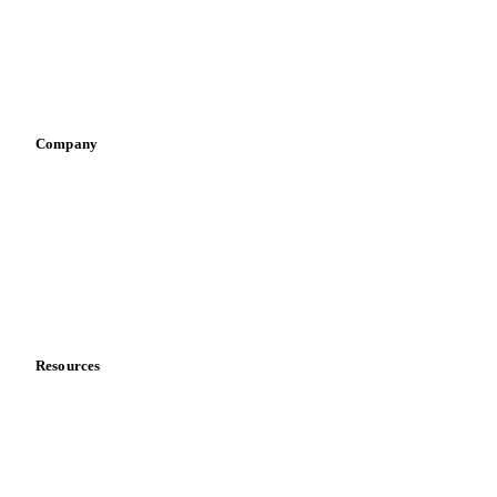
Retail
Sauces & condiments
Sports nutrition
Vegetable oil producers
Company
About us
Meet the team
Careers
Contact us
Partnerships
Data & credibility
Resources
Blog
News
Case studies
Downloads