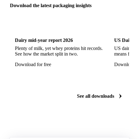
Flat Glass
Glass
Vichy Glass Bottles
Download the latest packaging insights
Aluminium Alloy
Aluminium Can Stock
Dairy
US Dai
Aluminium Foil
Aluminium Premiums
LDPE
LDPE Film
LLDPE
LLDPE Film
PET Film
Dairy mid-year report 2026
US Dairy m
Tinplate
Aluminium
Birch
Eucalyptus
Plenty of milk, yet whey proteins hit records.
US dairy spl
See how the market split in two.
means for pr
Mixed Hardwood
Pta
Pulp
Recycled Fluting
Download for free
Download fo
Southern Pine
Timber
Tin
Whitewood
Cartonboard
Coated Duplex (GC2)
Fluting
Grayback Coated Duplex Board
Kraftliner
See all downloads
Testliner
Bleached Sack Kraft
Book Paper
Boxboard
Boxboard Scrap
Boxboard Tube
Boxboard With Foil
Boxboard With Poly
Coated Paper
Coated Woodfree