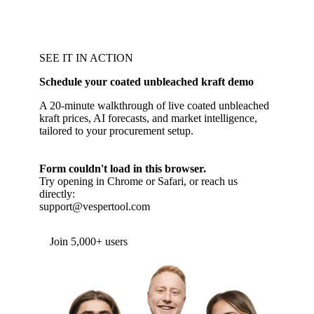
SEE IT IN ACTION
Schedule your coated unbleached kraft demo
A 20-minute walkthrough of live coated unbleached
kraft prices, AI forecasts, and market intelligence,
tailored to your procurement setup.
Form couldn't load in this browser.
Try opening in Chrome or Safari, or reach us
directly:
support@vespertool.com
Join 5,000+ users