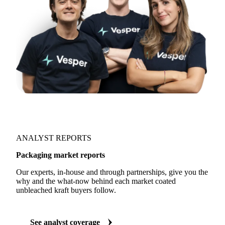
ANALYST REPORTS
Packaging market reports
Our experts, in-house and through partnerships, give you the
why and the what-now behind each market coated
unbleached kraft buyers follow.
See analyst coverage