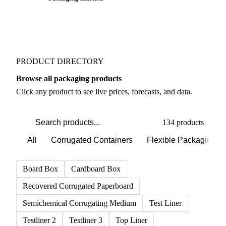
PRODUCT DIRECTORY
Browse all packaging products
Click any product to see live prices, forecasts, and data.
134 products
All
Corrugated Containers
Flexible Packaging
Board Box
Cardboard Box
Recovered Corrugated Paperboard
Semichemical Corrugating Medium
Test Liner
Testliner 2
Testliner 3
Top Liner