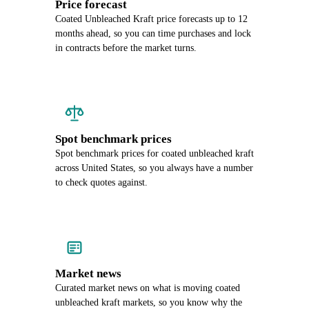
Price forecast
Coated Unbleached Kraft price forecasts up to 12
months ahead, so you can time purchases and lock
in contracts before the market turns.
Spot benchmark prices
Spot benchmark prices for coated unbleached kraft
across United States, so you always have a number
to check quotes against.
Market news
Curated market news on what is moving coated
unbleached kraft markets, so you know why the