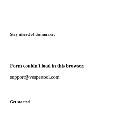
Knowledge hub
Calculators
Release notes
Stay ahead of the market
Monthly commodity market updates and pricing insights,
straight to your inbox.
Form couldn't load in this browser.
Try opening in Chrome or Safari, or reach us directly:
support@vespertool.com
Zero spam. Unsubscribe anytime.
Get started
Start your free trial
Book a demo
Log in