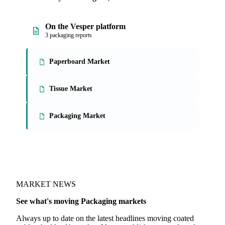
On the Vesper platform
3 packaging reports
Paperboard Market
Tissue Market
Packaging Market
MARKET NEWS
See what's moving Packaging markets
Always up to date on the latest headlines moving coated