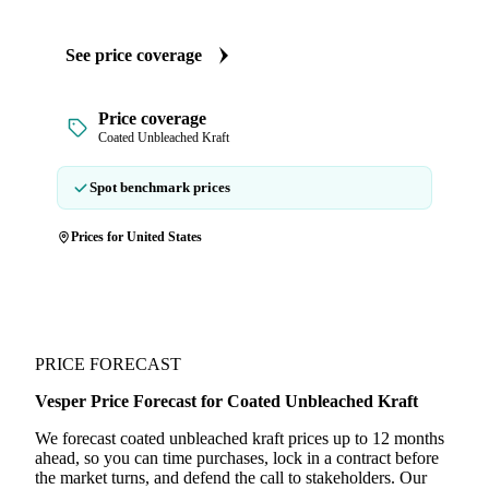
See price coverage
Price coverage
Coated Unbleached Kraft
Spot benchmark prices
Prices for United States
PRICE FORECAST
Vesper Price Forecast for Coated Unbleached Kraft
We forecast coated unbleached kraft prices up to 12 months
ahead, so you can time purchases, lock in a contract before
the market turns, and defend the call to stakeholders. Our