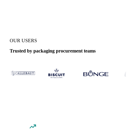
Coverage
United States
Data types
Spot benchmarks
OUR USERS
Trusted by packaging procurement teams