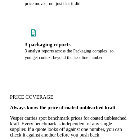
price moved, not just that it did.
3 packaging reports
3 analyst reports across the Packaging complex, so
you get context beyond the headline number.
PRICE COVERAGE
Always know the price of coated unbleached kraft
Vesper carries spot benchmark prices for coated unbleached
kraft. Every benchmark is independent of any single
supplier. If a quote looks off against one number, you can
check it against another before you push back.