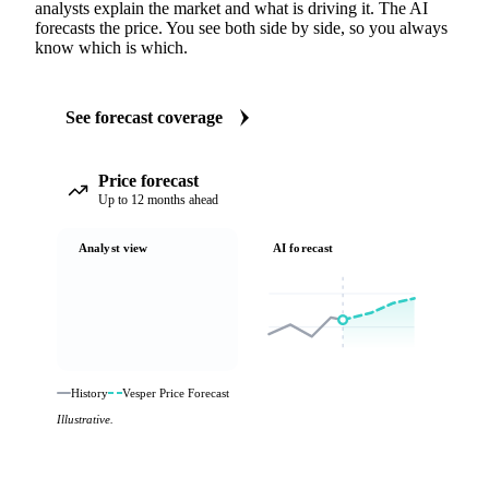
analysts explain the market and what is driving it. The AI
forecasts the price. You see both side by side, so you always
know which is which.
See forecast coverage
Price forecast
Up to 12 months ahead
Analyst view
AI forecast
History
Vesper Price Forecast
Illustrative.