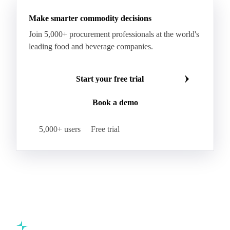
Corrugated Base Fluting
Double Offset Paper
Make smarter commodity decisions
Kraft Monolucido
Kraft Polythene-Coated
Join 5,000+ procurement professionals at the world's
Label Paper
Lightweight Coated Paper
leading food and beverage companies.
Lwc Paper
Magazine
Newsprint
Newsprint Paper
Newsprint Scrap
Start your free trial
Overissue Newsprint
Paper
Paper Lwc
Book a demo
Paper Sc Grd. B
Paper Tissue
Paperboard
Premium C1S Label Paper
Printed Kraft Envelope
5,000+ users
Free trial
Sack Kraft Paper
SC Paper
Semi-Chemical Fluting
Softwood Kraft
Specialty Fluting
Tissues
Unbleached Extensible
Unbleached Kraftliner
Unbleached Sack Kraft
Uncoated Woodfree
Virgin Kraftliner