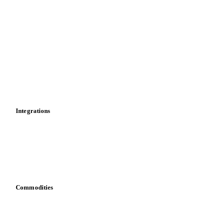
Import and export
Market analyses
News
Cost models
Calculations
Dashboard
Toolbox
Mobile app
Integrations
API
Vesper for Excel
Download data
Bring your own data
Commodities
Dairy
Grains