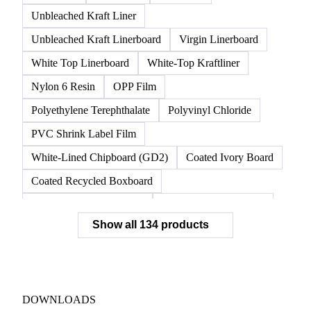
Unbleached Kraft Liner
Unbleached Kraft Linerboard
Virgin Linerboard
White Top Linerboard
White-Top Kraftliner
Nylon 6 Resin
OPP Film
Polyethylene Terephthalate
Polyvinyl Chloride
PVC Shrink Label Film
White-Lined Chipboard (GD2)
Coated Ivory Board
Coated Recycled Boxboard
Coated Unbleached Kraft
Commodity Gray Back
Show all 134 products
FBB Boxboard
Kraft Papers
Premium Ivory Board
Sbs Boxboard
Uncoated Recycled Boxboard
Virgin Boxboard
Container Glass
Disposable Glass Bottles
DOWNLOADS