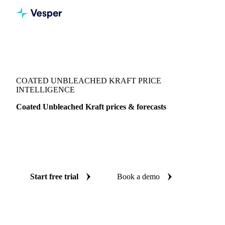
Vesper
/
Packaging
/
Folding Carton Boxboard
/
Coated Unbleached Kraft
COATED UNBLEACHED KRAFT PRICE
INTELLIGENCE
Coated Unbleached Kraft prices & forecasts
Always know today's price for coated unbleached kraft and
where it's heading: independent benchmarks and reliable
forecasts up to 12 months ahead, across United States.
Start free trial
Book a demo
No credit card required
Free trial