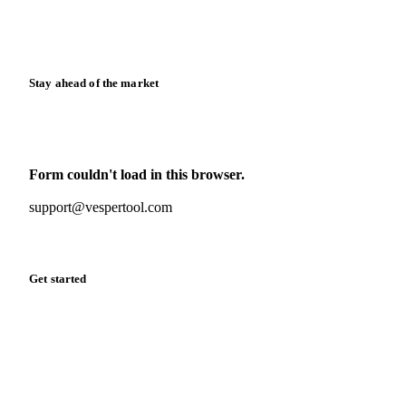
Calculators
Release notes
Stay ahead of the market
Monthly commodity market updates and pricing insights,
straight to your inbox.
Form couldn't load in this browser.
Try opening in Chrome or Safari, or reach us directly:
support@vespertool.com
Zero spam. Unsubscribe anytime.
Get started
Start your free trial
Book a demo
Log in