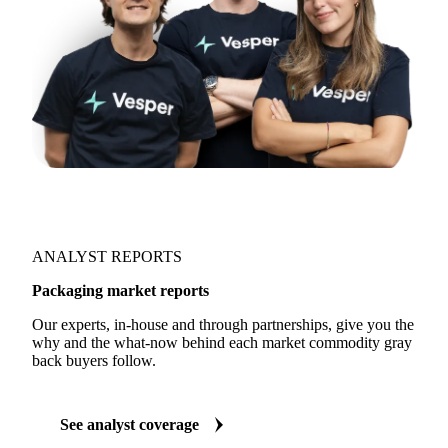
ANALYST REPORTS
Packaging market reports
Our experts, in-house and through partnerships, give you the
why and the what-now behind each market commodity gray
back buyers follow.
See analyst coverage