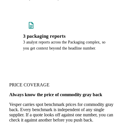
3 packaging reports
3 analyst reports across the Packaging complex, so
you get context beyond the headline number.
PRICE COVERAGE
Always know the price of commodity gray back
Vesper carries spot benchmark prices for commodity gray
back. Every benchmark is independent of any single
supplier. If a quote looks off against one number, you can
check it against another before you push back.