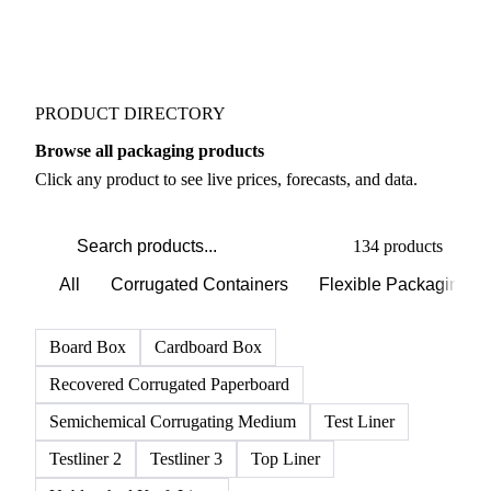
PRODUCT DIRECTORY
Browse all packaging products
Click any product to see live prices, forecasts, and data.
134 products
All
Corrugated Containers
Flexible Packaging
Board Box
Cardboard Box
Recovered Corrugated Paperboard
Semichemical Corrugating Medium
Test Liner
Testliner 2
Testliner 3
Top Liner