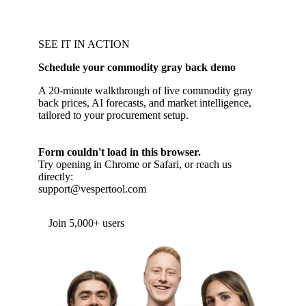
SEE IT IN ACTION
Schedule your commodity gray back demo
A 20-minute walkthrough of live commodity gray
back prices, AI forecasts, and market intelligence,
tailored to your procurement setup.
Form couldn't load in this browser.
Try opening in Chrome or Safari, or reach us
directly:
support@vespertool.com
Join 5,000+ users