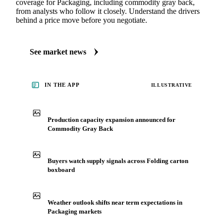
coverage for Packaging, including commodity gray back,
from analysts who follow it closely. Understand the drivers
behind a price move before you negotiate.
See market news
IN THE APP
ILLUSTRATIVE
Production capacity expansion announced for
Commodity Gray Back
Buyers watch supply signals across Folding carton
boxboard
Weather outlook shifts near term expectations in
Packaging markets