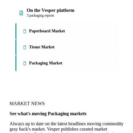
On the Vesper platform
3 packaging reports
Paperboard Market
Tissue Market
Packaging Market
MARKET NEWS
See what's moving Packaging markets
Always up to date on the latest headlines moving commodity
gray back's market. Vesper publishes curated market