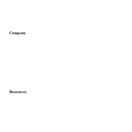
Sauces & condiments
Sports nutrition
Vegetable oil producers
Company
About us
Meet the team
Careers
Contact us
Partnerships
Data & credibility
Resources
Blog
News
Case studies
Downloads
Knowledge hub