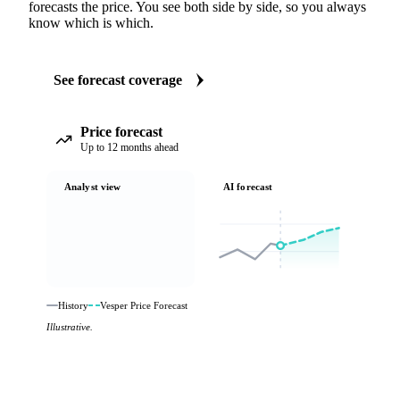
forecasts the price. You see both side by side, so you always
know which is which.
See forecast coverage
Price forecast
Up to 12 months ahead
Analyst view
AI forecast
History
Vesper Price Forecast
Illustrative.