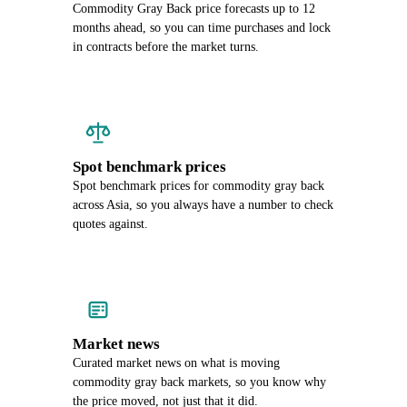
Commodity Gray Back price forecasts up to 12
months ahead, so you can time purchases and lock
in contracts before the market turns.
Spot benchmark prices
Spot benchmark prices for commodity gray back
across Asia, so you always have a number to check
quotes against.
Market news
Curated market news on what is moving
commodity gray back markets, so you know why
the price moved, not just that it did.