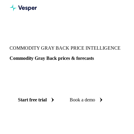
Vesper
/
Packaging
/
Folding Carton Boxboard
/
Commodity Gray Back
COMMODITY GRAY BACK PRICE INTELLIGENCE
Commodity Gray Back prices & forecasts
Always know today's price for commodity gray back and
where it's heading: independent benchmarks and reliable
forecasts up to 12 months ahead, across Asia.
Start free trial
Book a demo
No credit card required
Free trial