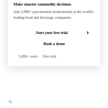
Make smarter commodity decisions
Kraft Monolucido
Kraft Polythene-Coated
Join 5,000+ procurement professionals at the world's
Label Paper
Lightweight Coated Paper
leading food and beverage companies.
Lwc Paper
Magazine
Newsprint
Newsprint Paper
Newsprint Scrap
Start your free trial
Overissue Newsprint
Paper
Paper Lwc
Book a demo
Paper Sc Grd. B
Paper Tissue
Paperboard
Premium C1S Label Paper
Printed Kraft Envelope
5,000+ users
Free trial
Sack Kraft Paper
SC Paper
Semi-Chemical Fluting
Softwood Kraft
Specialty Fluting
Tissues
Unbleached Extensible
Unbleached Kraftliner
Unbleached Sack Kraft
Uncoated Woodfree
Virgin Kraftliner
Waste Paper
Waxed Boxboard
Commodity intelligence for food & beverage procurement