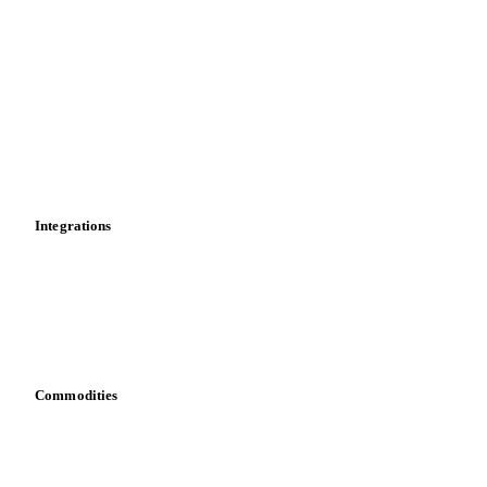
Market analyses
News
Cost models
Calculations
Dashboard
Toolbox
Mobile app
Integrations
API
Vesper for Excel
Download data
Bring your own data
Commodities
Dairy
Grains
Oils & fats