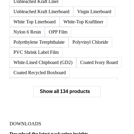
Unbleached Kraft Liner
Unbleached Kraft Linerboard
Virgin Linerboard
White Top Linerboard
White-Top Kraftliner
Nylon 6 Resin
OPP Film
Polyethylene Terephthalate
Polyvinyl Chloride
PVC Shrink Label Film
White-Lined Chipboard (GD2)
Coated Ivory Board
Coated Recycled Boxboard
Coated Unbleached Kraft
Commodity Gray Back
Show all 134 products
FBB Boxboard
Kraft Papers
Premium Ivory Board
Sbs Boxboard
Uncoated Recycled Boxboard
Virgin Boxboard
Container Glass
Disposable Glass Bottles
DOWNLOADS
Flat Glass
Glass
Vichy Glass Bottles
Download the latest packaging insights