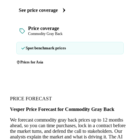
See price coverage
Price coverage
Commodity Gray Back
Spot benchmark prices
Prices for Asia
PRICE FORECAST
Vesper Price Forecast for Commodity Gray Back
We forecast commodity gray back prices up to 12 months
ahead, so you can time purchases, lock in a contract before
the market turns, and defend the call to stakeholders. Our
analysts explain the market and what is driving it. The AI