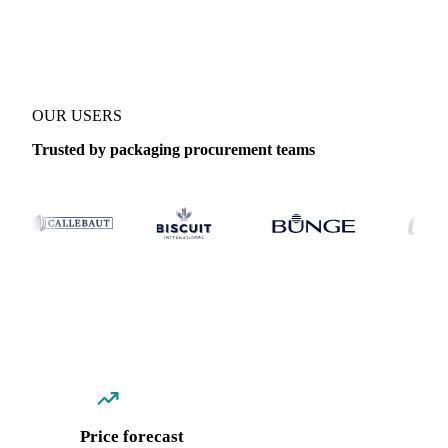
Coverage
Asia
Data types
Spot benchmarks
OUR USERS
Trusted by packaging procurement teams
Price forecast