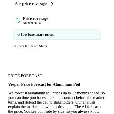
See price coverage
Price coverage
Aluminium Foil
Spot benchmark prices
Prices for United States
PRICE FORECAST
Vesper Price Forecast for Aluminium Foil
We forecast aluminium foil prices up to 12 months ahead, so
you can time purchases, lock in a contract before the market
turns, and defend the call to stakeholders. Our analysts
explain the market and what is driving it. The AI forecasts
the price. You see both side by side, so you always know