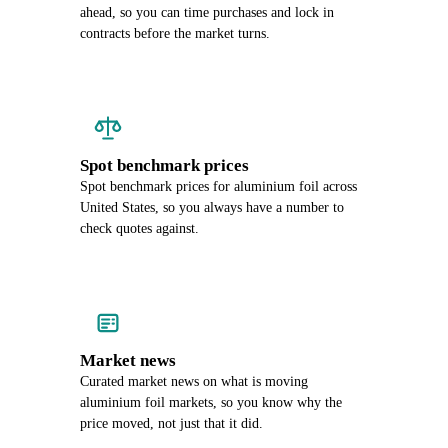
ahead, so you can time purchases and lock in
contracts before the market turns.
Spot benchmark prices
Spot benchmark prices for aluminium foil across
United States, so you always have a number to
check quotes against.
Market news
Curated market news on what is moving
aluminium foil markets, so you know why the
price moved, not just that it did.