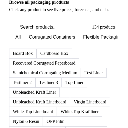
PRODUCT DIRECTORY
Browse all packaging products
Click any product to see live prices, forecasts, and data.
134 products
All
Corrugated Containers
Flexible Packaging
Board Box
Cardboard Box
Recovered Corrugated Paperboard
Semichemical Corrugating Medium
Test Liner
Testliner 2
Testliner 3
Top Liner
Unbleached Kraft Liner