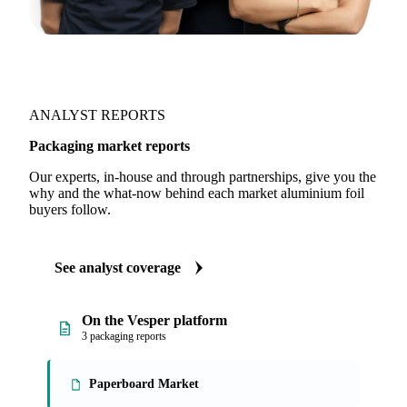
ANALYST REPORTS
Packaging market reports
Our experts, in-house and through partnerships, give you the
why and the what-now behind each market aluminium foil
buyers follow.
See analyst coverage