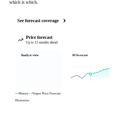
which is which.
See forecast coverage
Price forecast
Up to 12 months ahead
Analyst view
AI forecast
History
Vesper Price Forecast
Illustrative.