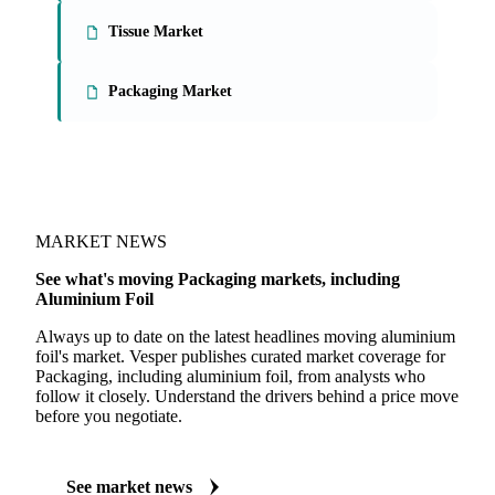
On the Vesper platform
3 packaging reports
Paperboard Market
Tissue Market
Packaging Market
MARKET NEWS
See what's moving Packaging markets, including
Aluminium Foil
Always up to date on the latest headlines moving aluminium
foil's market. Vesper publishes curated market coverage for