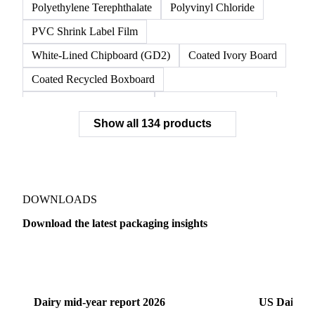
Unbleached Kraft Linerboard
Virgin Linerboard
White Top Linerboard
White-Top Kraftliner
Nylon 6 Resin
OPP Film
Polyethylene Terephthalate
Polyvinyl Chloride
PVC Shrink Label Film
White-Lined Chipboard (GD2)
Coated Ivory Board
Coated Recycled Boxboard
Coated Unbleached Kraft
Commodity Gray Back
Show all 134 products
FBB Boxboard
Kraft Papers
Premium Ivory Board
Sbs Boxboard
Uncoated Recycled Boxboard
Virgin Boxboard
Container Glass
Disposable Glass Bottles
DOWNLOADS
Flat Glass
Glass
Vichy Glass Bottles
Download the latest packaging insights