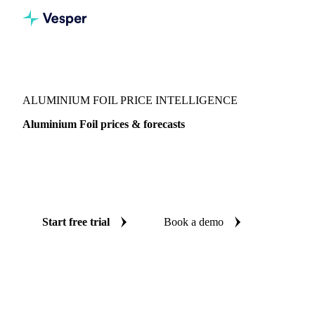
Vesper
/
Packaging
/
Metal Packaging
/
Aluminium Foil
ALUMINIUM FOIL PRICE INTELLIGENCE
Aluminium Foil prices & forecasts
Always know today's price for aluminium foil and where it's
heading: independent benchmarks and reliable forecasts up
to 12 months ahead, across United States.
Start free trial
Book a demo
No credit card required
Free trial
Coverage
United States
Data types
Spot benchmarks