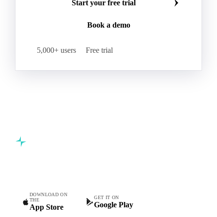
Kraft Monolucido
Kraft Polythene-Coated
Join 5,000+ procurement professionals at the world's
Label Paper
Lightweight Coated Paper
leading food and beverage companies.
Lwc Paper
Magazine
Newsprint
Newsprint Paper
Newsprint Scrap
Start your free trial
Overissue Newsprint
Paper
Paper Lwc
Book a demo
Paper Sc Grd. B
Paper Tissue
Paperboard
Premium C1S Label Paper
Printed Kraft Envelope
5,000+ users
Free trial
Sack Kraft Paper
SC Paper
Semi-Chemical Fluting
Softwood Kraft
Specialty Fluting
Tissues
Unbleached Extensible
Unbleached Kraftliner
Unbleached Sack Kraft
Uncoated Woodfree
Virgin Kraftliner
Waste Paper
Waxed Boxboard
Commodity intelligence for food & beverage procurement