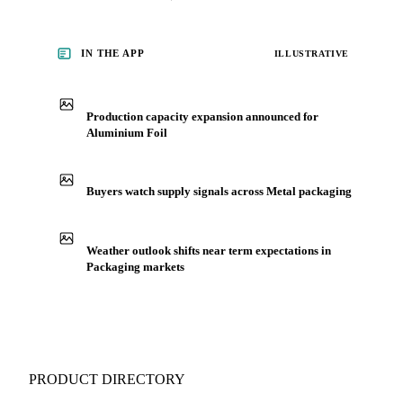
Packaging, including aluminium foil, from analysts who
follow it closely. Understand the drivers behind a price move
before you negotiate.
See market news
IN THE APP
ILLUSTRATIVE
Production capacity expansion announced for
Aluminium Foil
Buyers watch supply signals across Metal packaging
Weather outlook shifts near term expectations in
Packaging markets