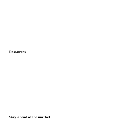
Sports nutrition
Vegetable oil producers
Company
About us
Meet the team
Careers
Contact us
Partnerships
Data & credibility
Resources
Blog
News
Case studies
Downloads
Knowledge hub
Calculators