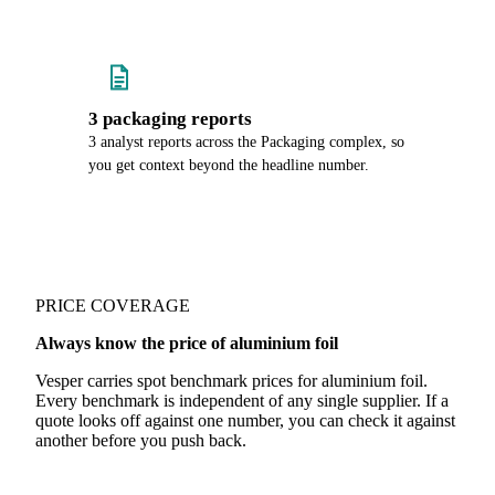
3 packaging reports
3 analyst reports across the Packaging complex, so
you get context beyond the headline number.
PRICE COVERAGE
Always know the price of aluminium foil
Vesper carries spot benchmark prices for aluminium foil.
Every benchmark is independent of any single supplier. If a
quote looks off against one number, you can check it against
another before you push back.