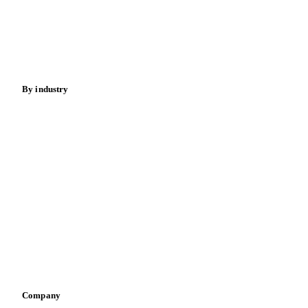
Cocoa
Sugar
Beverages
Fertilizers
Food ingredients
Meat
Nuts
Spices
Energy
By industry
Bakeries
Chocolate
Confectioneries
Dairy producers
Infant nutrition
Pizza, pasta & snacks
Retail
Sauces & condiments