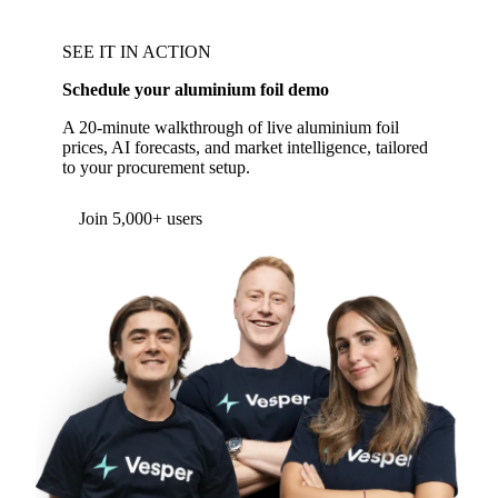
SEE IT IN ACTION
Schedule your aluminium foil demo
A 20-minute walkthrough of live aluminium foil
prices, AI forecasts, and market intelligence, tailored
to your procurement setup.
Form couldn't load in this browser.
Try opening in Chrome or Safari, or reach us
directly:
support@vespertool.com
Join 5,000+ users