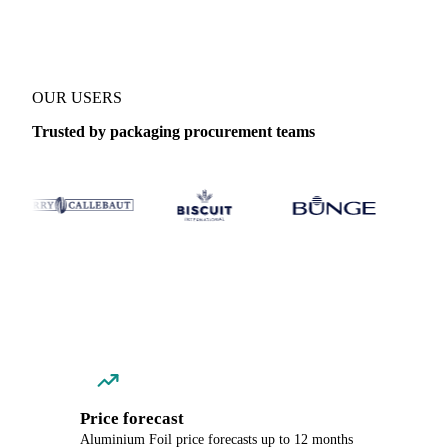
OUR USERS
Trusted by packaging procurement teams
Price forecast
Aluminium Foil price forecasts up to 12 months