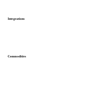
News
Cost models
Calculations
Dashboard
Toolbox
Mobile app
Integrations
API
Vesper for Excel
Download data
Bring your own data
Commodities
Dairy
Grains
Oils & fats