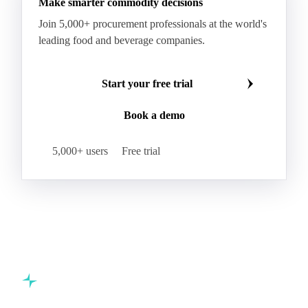
Boxboard With Foil
Boxboard With Poly
Coated Paper
Coated Woodfree
Corrugated Base Fluting
Double Offset Paper
Make smarter commodity decisions
Kraft Monolucido
Kraft Polythene-Coated
Join 5,000+ procurement professionals at the world's
Label Paper
Lightweight Coated Paper
leading food and beverage companies.
Lwc Paper
Magazine
Newsprint
Newsprint Paper
Newsprint Scrap
Start your free trial
Overissue Newsprint
Paper
Paper Lwc
Book a demo
Paper Sc Grd. B
Paper Tissue
Paperboard
Premium C1S Label Paper
Printed Kraft Envelope
5,000+ users
Free trial
Sack Kraft Paper
SC Paper
Semi-Chemical Fluting
Softwood Kraft
Specialty Fluting
Tissues
Unbleached Extensible