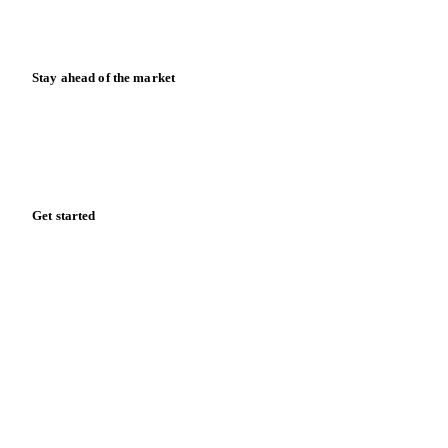
News
Case studies
Downloads
Knowledge hub
Calculators
Release notes
Stay ahead of the market
Monthly commodity market updates and pricing insights,
straight to your inbox.
Form couldn't load in this browser.
Try opening in Chrome or Safari, or reach us directly:
support@vespertool.com
Zero spam. Unsubscribe anytime.
Get started
Start your free trial