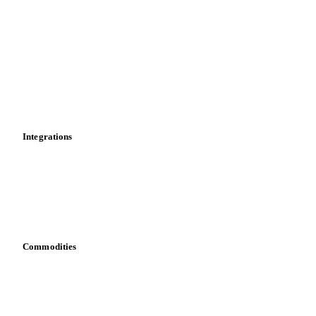
PVC Bottle Resin
rPET
Historical prices
Price comparisons
Supply and demand
Import and export
Market analyses
News
Cost models
Calculations
Dashboard
Toolbox
Mobile app
Integrations
API
Vesper for Excel
Download data
Bring your own data