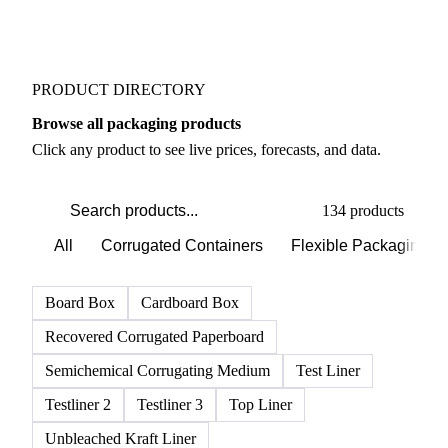
Weather outlook shifts near term expectations in
Packaging markets
PRODUCT DIRECTORY
Browse all packaging products
Click any product to see live prices, forecasts, and data.
134 products
All
Corrugated Containers
Flexible Packaging
Board Box
Cardboard Box