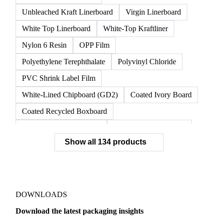
Recovered Corrugated Paperboard
Semichemical Corrugating Medium
Test Liner
Testliner 2
Testliner 3
Top Liner
Unbleached Kraft Liner
Unbleached Kraft Linerboard
Virgin Linerboard
White Top Linerboard
White-Top Kraftliner
Nylon 6 Resin
OPP Film
Polyethylene Terephthalate
Polyvinyl Chloride
PVC Shrink Label Film
White-Lined Chipboard (GD2)
Coated Ivory Board
Coated Recycled Boxboard
Coated Unbleached Kraft
Commodity Gray Back
Show all 134 products
FBB Boxboard
Kraft Papers
Premium Ivory Board
Sbs Boxboard