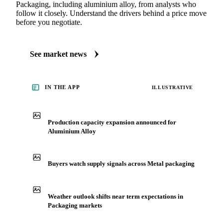
See what's moving Packaging markets, including
Aluminium Alloy
Always up to date on the latest headlines moving aluminium
alloy's market. Vesper publishes curated market coverage for
Packaging, including aluminium alloy, from analysts who
follow it closely. Understand the drivers behind a price move
before you negotiate.
See market news
IN THE APP
ILLUSTRATIVE
Production capacity expansion announced for
Aluminium Alloy
Buyers watch supply signals across Metal packaging