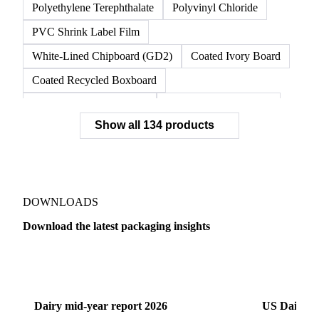
Unbleached Kraft Linerboard
Virgin Linerboard
White Top Linerboard
White-Top Kraftliner
Nylon 6 Resin
OPP Film
Polyethylene Terephthalate
Polyvinyl Chloride
PVC Shrink Label Film
White-Lined Chipboard (GD2)
Coated Ivory Board
Coated Recycled Boxboard
Coated Unbleached Kraft
Commodity Gray Back
Show all 134 products
FBB Boxboard
Kraft Papers
Premium Ivory Board
Sbs Boxboard
Uncoated Recycled Boxboard
Virgin Boxboard
Container Glass
Disposable Glass Bottles
DOWNLOADS
Flat Glass
Glass
Vichy Glass Bottles
Download the latest packaging insights