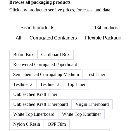
PRODUCT DIRECTORY
Browse all packaging products
Click any product to see live prices, forecasts, and data.
134 products
All
Corrugated Containers
Flexible Packaging
Board Box
Cardboard Box
Recovered Corrugated Paperboard
Semichemical Corrugating Medium
Test Liner
Testliner 2
Testliner 3
Top Liner
Unbleached Kraft Liner