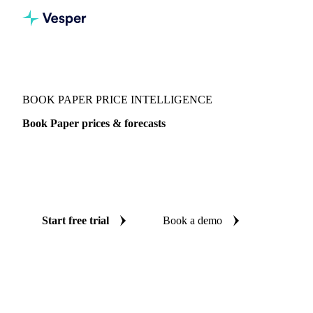
Vesper
/
Packaging
/
Paper
/
Book Paper
BOOK PAPER PRICE INTELLIGENCE
Book Paper prices & forecasts
Always know today's price for book paper and where it's
heading: independent benchmarks and reliable forecasts up
to 12 months ahead, across Europe and Germany.
Start free trial
Book a demo
No credit card required
Free trial
Coverage
Europe and Germany
Data types
Spot benchmarks