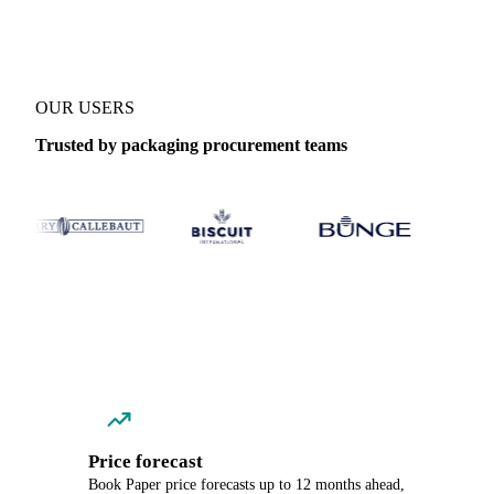
OUR USERS
Trusted by packaging procurement teams
Price forecast
Book Paper price forecasts up to 12 months ahead,