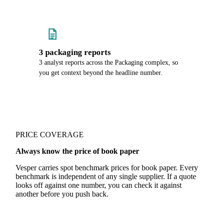
3 packaging reports
3 analyst reports across the Packaging complex, so
you get context beyond the headline number.
PRICE COVERAGE
Always know the price of book paper
Vesper carries spot benchmark prices for book paper. Every
benchmark is independent of any single supplier. If a quote
looks off against one number, you can check it against
another before you push back.