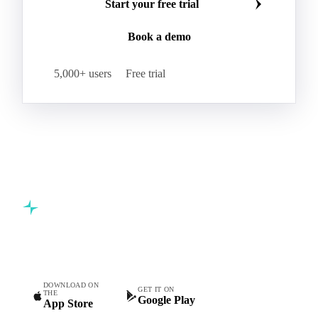
Kraft Monolucido
Kraft Polythene-Coated
Join 5,000+ procurement professionals at the world's
Label Paper
Lightweight Coated Paper
leading food and beverage companies.
Lwc Paper
Magazine
Newsprint
Newsprint Paper
Newsprint Scrap
Start your free trial
Overissue Newsprint
Paper
Paper Lwc
Book a demo
Paper Sc Grd. B
Paper Tissue
Paperboard
Premium C1S Label Paper
Printed Kraft Envelope
5,000+ users
Free trial
Sack Kraft Paper
SC Paper
Semi-Chemical Fluting
Softwood Kraft
Specialty Fluting
Tissues
Unbleached Extensible
Unbleached Kraftliner
Unbleached Sack Kraft
Uncoated Woodfree
Virgin Kraftliner
Waste Paper
Waxed Boxboard
Commodity intelligence for food & beverage procurement