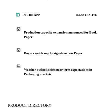
for Packaging, including book paper, from analysts who
follow it closely. Understand the drivers behind a price move
before you negotiate.
See market news
IN THE APP
ILLUSTRATIVE
Production capacity expansion announced for Book
Paper
Buyers watch supply signals across Paper
Weather outlook shifts near term expectations in
Packaging markets