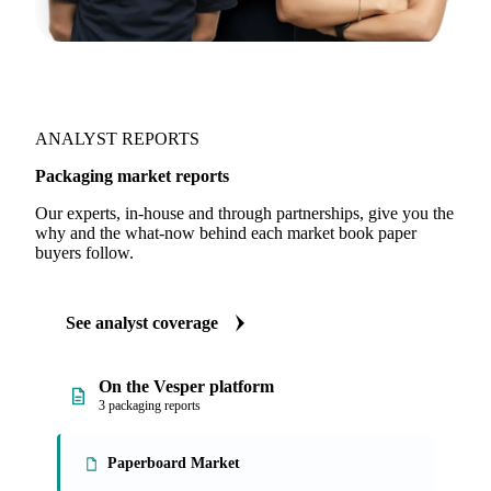
ANALYST REPORTS
Packaging market reports
Our experts, in-house and through partnerships, give you the
why and the what-now behind each market book paper
buyers follow.
See analyst coverage