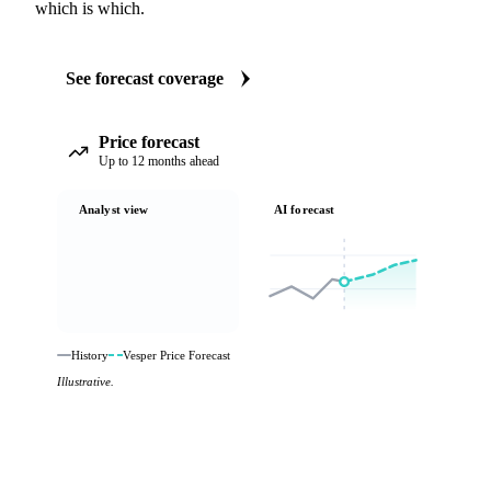
which is which.
See forecast coverage
Price forecast
Up to 12 months ahead
Analyst view
AI forecast
History
Vesper Price Forecast
Illustrative.