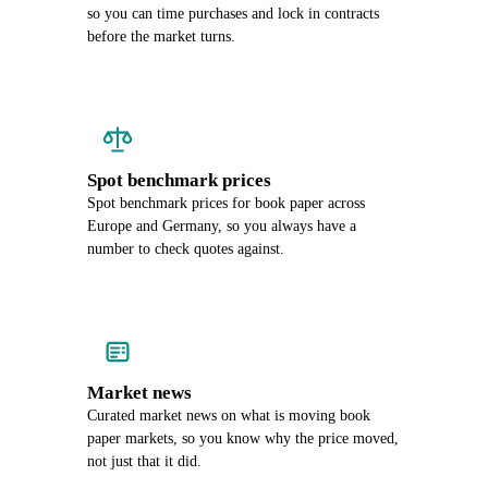
so you can time purchases and lock in contracts
before the market turns.
Spot benchmark prices
Spot benchmark prices for book paper across
Europe and Germany, so you always have a
number to check quotes against.
Market news
Curated market news on what is moving book
paper markets, so you know why the price moved,
not just that it did.