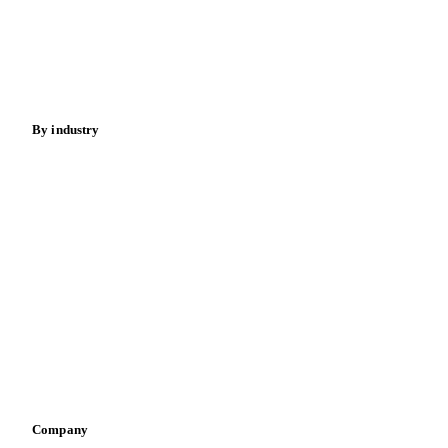
Cocoa
Sugar
Beverages
Fertilizers
Food ingredients
Meat
Nuts
Spices
Energy
By industry
Bakeries
Chocolate
Confectioneries
Dairy producers
Infant nutrition
Pizza, pasta & snacks
Retail
Sauces & condiments