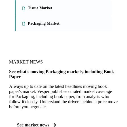
On the Vesper platform
3 packaging reports
Paperboard Market
Tissue Market
Packaging Market
MARKET NEWS
See what's moving Packaging markets, including Book
Paper
Always up to date on the latest headlines moving book
paper's market. Vesper publishes curated market coverage