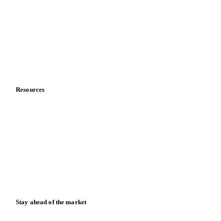
Sports nutrition
Vegetable oil producers
Company
About us
Meet the team
Careers
Contact us
Partnerships
Data & credibility
Resources
Blog
News
Case studies
Downloads
Knowledge hub
Calculators