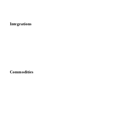
News
Cost models
Calculations
Dashboard
Toolbox
Mobile app
Integrations
API
Vesper for Excel
Download data
Bring your own data
Commodities
Dairy
Grains
Oils & fats