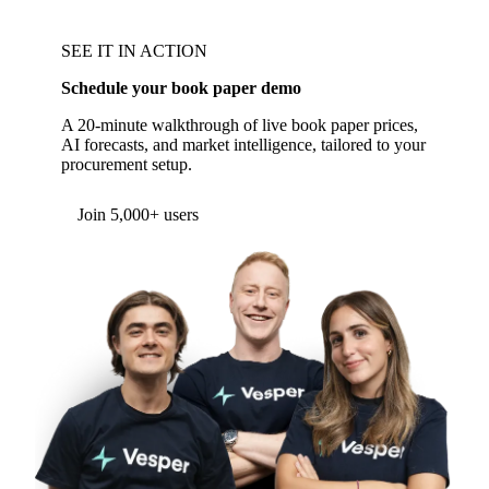
SEE IT IN ACTION
Schedule your book paper demo
A 20-minute walkthrough of live book paper prices,
AI forecasts, and market intelligence, tailored to your
procurement setup.
Form couldn't load in this browser.
Try opening in Chrome or Safari, or reach us
directly:
support@vespertool.com
Join 5,000+ users