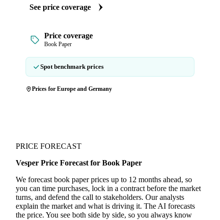
See price coverage
Price coverage
Book Paper
Spot benchmark prices
Prices for Europe and Germany
PRICE FORECAST
Vesper Price Forecast for Book Paper
We forecast book paper prices up to 12 months ahead, so
you can time purchases, lock in a contract before the market
turns, and defend the call to stakeholders. Our analysts
explain the market and what is driving it. The AI forecasts
the price. You see both side by side, so you always know