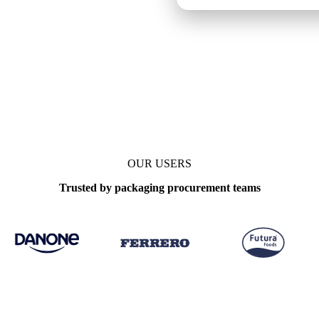
OUR USERS
Trusted by packaging procurement teams