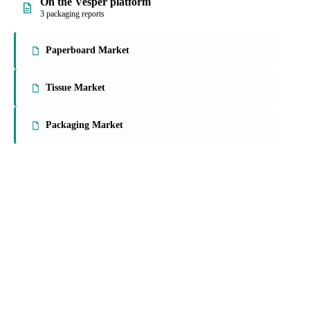
On the Vesper platform
3 packaging reports
Paperboard Market
Tissue Market
Packaging Market