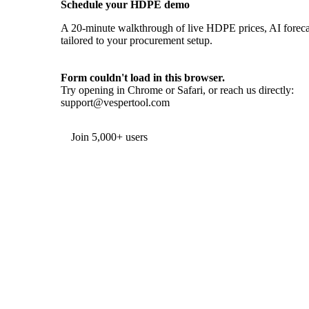
Schedule your HDPE demo
A 20-minute walkthrough of live HDPE prices, AI forecas
tailored to your procurement setup.
Form couldn't load in this browser.
Try opening in Chrome or Safari, or reach us directly:
support@vespertool.com
Join 5,000+ users