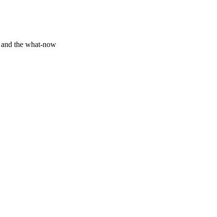
y and the what-now