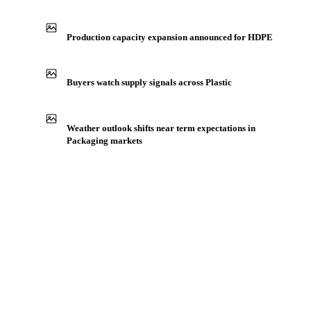
Production capacity expansion announced for HDPE
Buyers watch supply signals across Plastic
Weather outlook shifts near term expectations in
Packaging markets