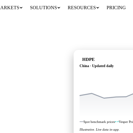
ARKETS
SOLUTIONS
RESOURCES
PRICING
HDPE
China · Updated daily
dependent benchmarks
Spot benchmark prices
Vesper Pri
Illustrative. Live data in-app.