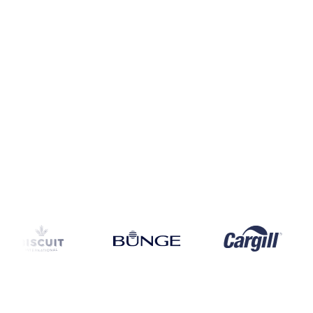
Coverage
China
Data types
Spot benchmarks
Update
Daily