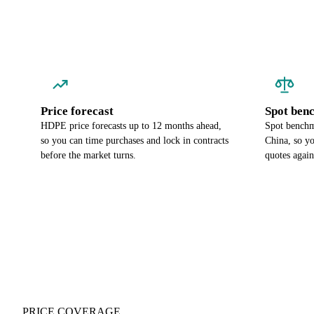
Price forecast
Spot ben
HDPE price forecasts up to 12 months ahead,
Spot benchm
so you can time purchases and lock in contracts
China, so y
before the market turns.
quotes again
PRICE COVERAGE