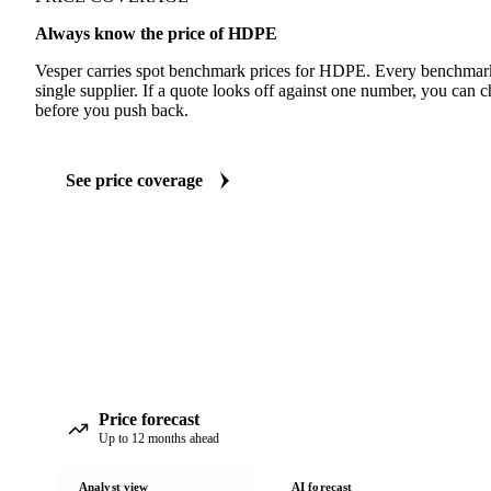
Always know the price of HDPE
Vesper carries spot benchmark prices for HDPE. Every benchmark
single supplier. If a quote looks off against one number, you can c
before you push back.
See price coverage
Price forecast
Up to 12 months ahead
Analyst view
AI forecast