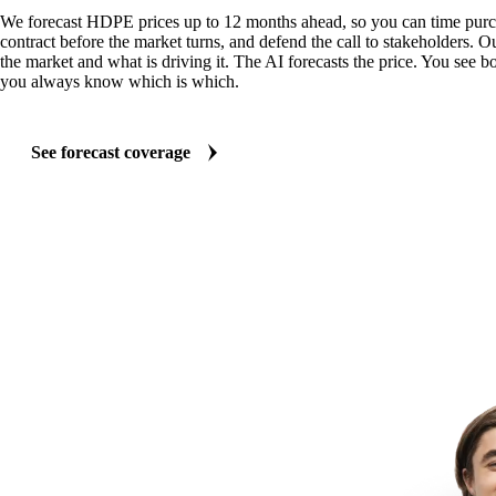
We forecast HDPE prices up to 12 months ahead, so you can time purch
contract before the market turns, and defend the call to stakeholders. O
the market and what is driving it. The AI forecasts the price. You see bo
you always know which is which.
See forecast coverage