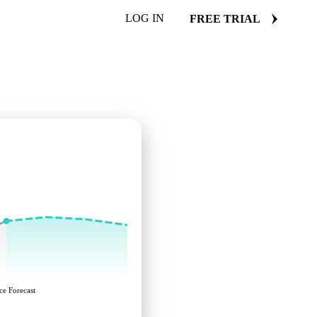
LOG IN
FREE TRIAL
ce Forecast