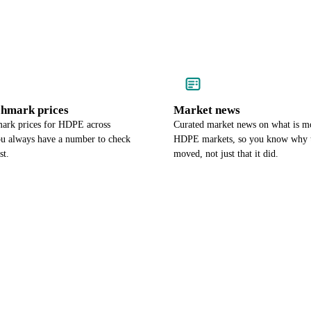
chmark prices
Market news
ark prices for HDPE across
Curated market news on what is m
ou always have a number to check
HDPE markets, so you know why t
st.
moved, not just that it did.