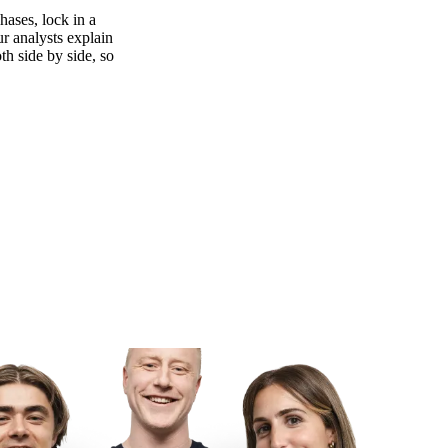
ases, lock in a
ur analysts explain
th side by side, so