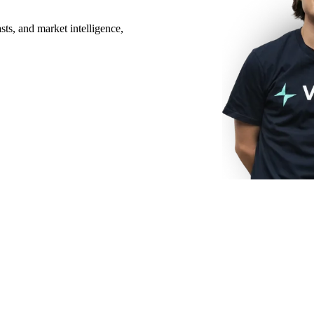
ts, and market intelligence,