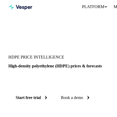
PLATFORM
M
Vesper
/
Packaging
/
Plastic
/
HDPE
HDPE PRICE INTELLIGENCE
High-density polyethylene (HDPE) prices & forecasts
Always know today's price for HDPE and where it's heading: in
and reliable forecasts up to 12 months ahead, across China.
Start free trial
Book a demo
No credit card required
Free trial