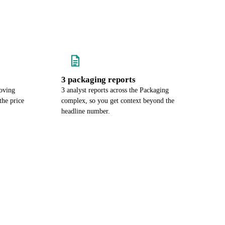
3 packaging reports
oving
3 analyst reports across the Packaging
he price
complex, so you get context beyond the
headline number.