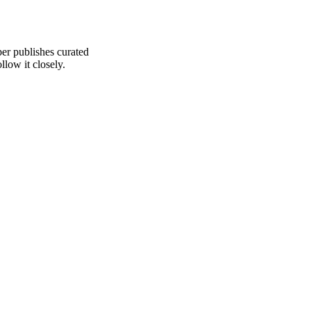
er publishes curated
low it closely.