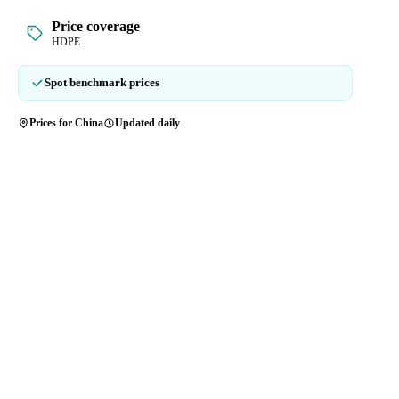
Price coverage
HDPE
Spot benchmark prices
Prices for China
Updated daily