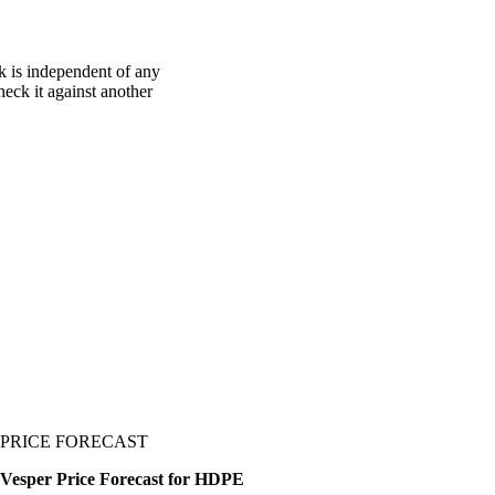
 is independent of any
heck it against another
PRICE FORECAST
Vesper Price Forecast for HDPE