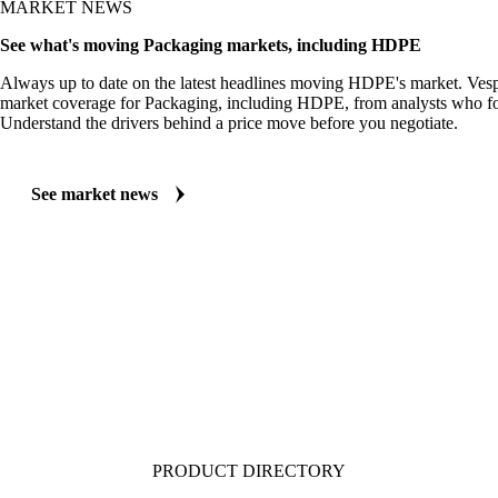
MARKET NEWS
See what's moving Packaging markets, including HDPE
Always up to date on the latest headlines moving HDPE's market. Vesp
market coverage for Packaging, including HDPE, from analysts who fol
Understand the drivers behind a price move before you negotiate.
See market news
PRODUCT DIRECTORY