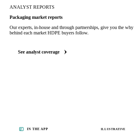
ANALYST REPORTS
Packaging market reports
Our experts, in-house and through partnerships, give you the wh
behind each market HDPE buyers follow.
See analyst coverage
IN THE APP
ILLUSTRATIVE