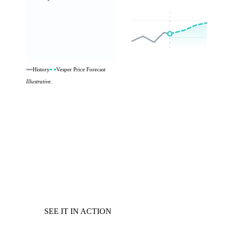
History
Vesper Price Forecast
Illustrative.
SEE IT IN ACTION