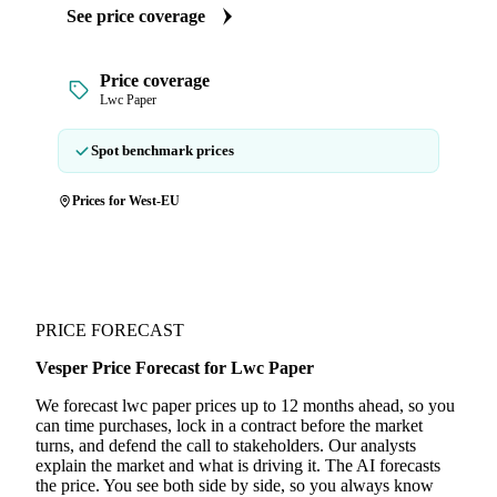
See price coverage
Price coverage
Lwc Paper
Spot benchmark prices
Prices for West-EU
PRICE FORECAST
Vesper Price Forecast for Lwc Paper
We forecast lwc paper prices up to 12 months ahead, so you
can time purchases, lock in a contract before the market
turns, and defend the call to stakeholders. Our analysts
explain the market and what is driving it. The AI forecasts
the price. You see both side by side, so you always know