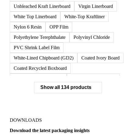
Unbleached Kraft Linerboard
Virgin Linerboard
White Top Linerboard
White-Top Kraftliner
Nylon 6 Resin
OPP Film
Polyethylene Terephthalate
Polyvinyl Chloride
PVC Shrink Label Film
White-Lined Chipboard (GD2)
Coated Ivory Board
Coated Recycled Boxboard
Coated Unbleached Kraft
Commodity Gray Back
Show all 134 products
FBB Boxboard
Kraft Papers
Premium Ivory Board
Sbs Boxboard
Uncoated Recycled Boxboard
Virgin Boxboard
Container Glass
Disposable Glass Bottles
DOWNLOADS
Flat Glass
Glass
Vichy Glass Bottles
Download the latest packaging insights