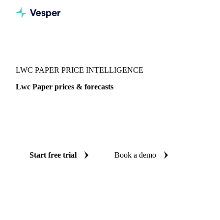
Vesper
/
Packaging
/
Paper
/
Lwc Paper
LWC PAPER PRICE INTELLIGENCE
Lwc Paper prices & forecasts
Always know today's price for lwc paper and where it's
heading: independent benchmarks and reliable forecasts up
to 12 months ahead, across West-EU.
Start free trial
Book a demo
No credit card required
Free trial
Coverage
West-EU
Data types
Spot benchmarks