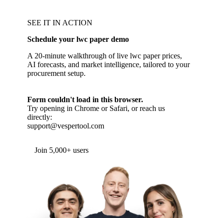
SEE IT IN ACTION
Schedule your lwc paper demo
A 20-minute walkthrough of live lwc paper prices,
AI forecasts, and market intelligence, tailored to your
procurement setup.
Form couldn't load in this browser.
Try opening in Chrome or Safari, or reach us
directly:
support@vespertool.com
Join 5,000+ users