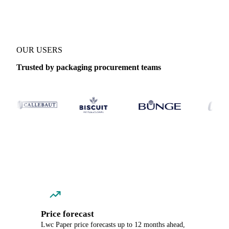
OUR USERS
Trusted by packaging procurement teams
Price forecast
Lwc Paper price forecasts up to 12 months ahead,