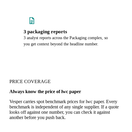
3 packaging reports
3 analyst reports across the Packaging complex, so
you get context beyond the headline number.
PRICE COVERAGE
Always know the price of lwc paper
Vesper carries spot benchmark prices for lwc paper. Every
benchmark is independent of any single supplier. If a quote
looks off against one number, you can check it against
another before you push back.