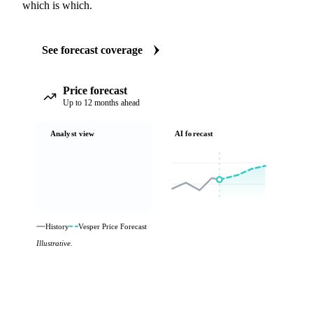
which is which.
See forecast coverage
Price forecast
Up to 12 months ahead
Analyst view
AI forecast
History
Vesper Price Forecast
Illustrative.