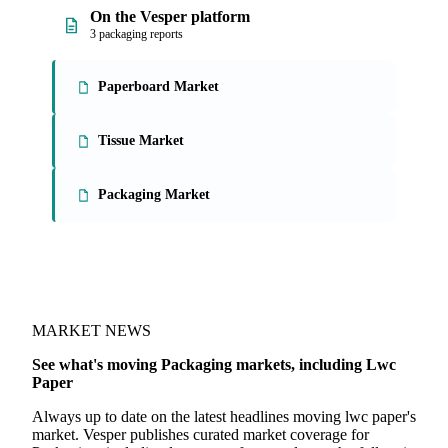
On the Vesper platform
3 packaging reports
Paperboard Market
Tissue Market
Packaging Market
MARKET NEWS
See what's moving Packaging markets, including Lwc
Paper
Always up to date on the latest headlines moving lwc paper's
market. Vesper publishes curated market coverage for