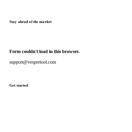
Release notes
Stay ahead of the market
Monthly commodity market updates and pricing insights,
straight to your inbox.
Form couldn't load in this browser.
Try opening in Chrome or Safari, or reach us directly:
support@vespertool.com
Zero spam. Unsubscribe anytime.
Get started
Start your free trial
Book a demo
Log in
Privacy
Cookie policy
Disclaimer