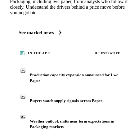
Packaging, including lwc paper, from analysts who follow it
closely. Understand the drivers behind a price move before
you negotiate.
See market news
IN THE APP
ILLUSTRATIVE
Production capacity expansion announced for Lwc
Paper
Buyers watch supply signals across Paper
Weather outlook shifts near term expectations in
Packaging markets