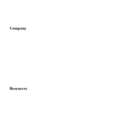
Sports nutrition
Vegetable oil producers
Company
About us
Meet the team
Careers
Contact us
Partnerships
Data & credibility
Resources
Blog
News
Case studies
Downloads
Knowledge hub
Calculators