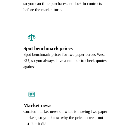
so you can time purchases and lock in contracts
before the market turns.
Spot benchmark prices
Spot benchmark prices for lwc paper across West-
EU, so you always have a number to check quotes
against.
Market news
Curated market news on what is moving lwc paper
markets, so you know why the price moved, not
just that it did.