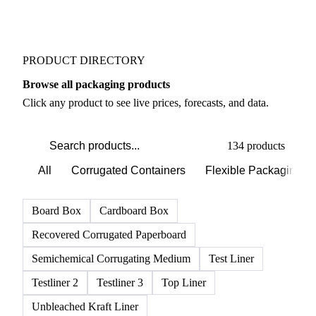
PRODUCT DIRECTORY
Browse all packaging products
Click any product to see live prices, forecasts, and data.
134 products
All
Corrugated Containers
Flexible Packaging
Board Box
Cardboard Box
Recovered Corrugated Paperboard
Semichemical Corrugating Medium
Test Liner
Testliner 2
Testliner 3
Top Liner
Unbleached Kraft Liner