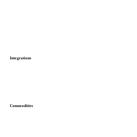
News
Cost models
Calculations
Dashboard
Toolbox
Mobile app
Integrations
API
Vesper for Excel
Download data
Bring your own data
Commodities
Dairy
Grains
Oils & fats