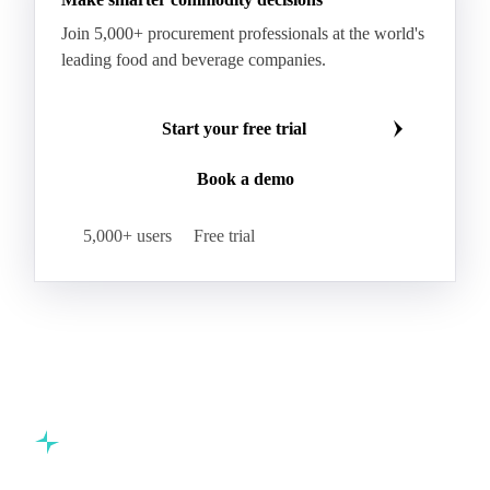
Kraft Monolucido
Kraft Polythene-Coated
Join 5,000+ procurement professionals at the world's
Label Paper
Lightweight Coated Paper
leading food and beverage companies.
Lwc Paper
Magazine
Newsprint
Newsprint Paper
Newsprint Scrap
Start your free trial
Overissue Newsprint
Paper
Paper Lwc
Book a demo
Paper Sc Grd. B
Paper Tissue
Paperboard
Premium C1S Label Paper
Printed Kraft Envelope
5,000+ users
Free trial
Sack Kraft Paper
SC Paper
Semi-Chemical Fluting
Softwood Kraft
Specialty Fluting
Tissues
Unbleached Extensible
Unbleached Kraftliner
Unbleached Sack Kraft
Uncoated Woodfree
Virgin Kraftliner
Waste Paper
Waxed Boxboard
Commodity intelligence for food & beverage procurement