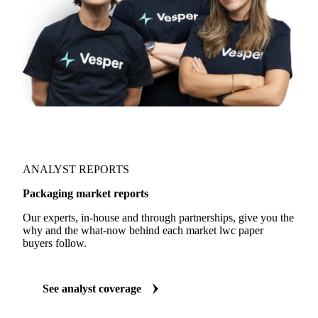
ANALYST REPORTS
Packaging market reports
Our experts, in-house and through partnerships, give you the
why and the what-now behind each market lwc paper
buyers follow.
See analyst coverage