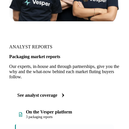
ANALYST REPORTS
Packaging market reports
Our experts, in-house and through partnerships, give you the
why and the what-now behind each market fluting buyers
follow.
See analyst coverage
On the Vesper platform
3 packaging reports