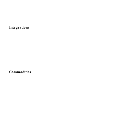
Toolbox
Mobile app
Integrations
API
Vesper for Excel
Download data
Bring your own data
Commodities
Dairy
Grains
Oils & fats
Cocoa
Sugar
Beverages
Fertilizers