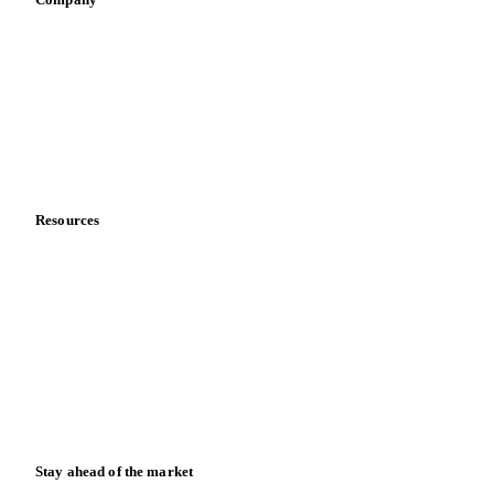
About us
Meet the team
Careers
Contact us
Partnerships
Data & credibility
Resources
Blog
News
Case studies
Downloads
Knowledge hub
Calculators
Release notes
Stay ahead of the market