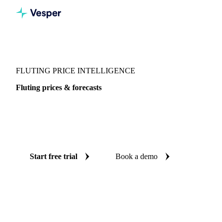
Vesper
/
Packaging
/
Packaging Board
/
Fluting
FLUTING PRICE INTELLIGENCE
Fluting prices & forecasts
Always know today's price for fluting and where it's
heading: independent benchmarks and reliable forecasts up
to 12 months ahead, across Italy and China.
Start free trial
Book a demo
No credit card required
Free trial
Coverage
Italy and China
Data types
Spot benchmarks