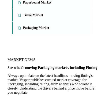
Paperboard Market
Tissue Market
Packaging Market
MARKET NEWS
See what's moving Packaging markets, including Fluting
Always up to date on the latest headlines moving fluting's
market. Vesper publishes curated market coverage for
Packaging, including fluting, from analysts who follow it
closely. Understand the drivers behind a price move before
you negotiate.