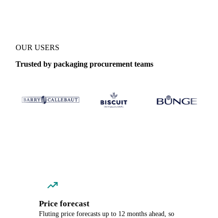
OUR USERS
Trusted by packaging procurement teams
Price forecast
Fluting price forecasts up to 12 months ahead, so