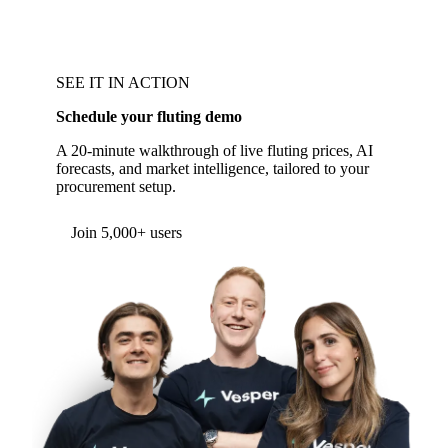
SEE IT IN ACTION
Schedule your fluting demo
A 20-minute walkthrough of live fluting prices, AI
forecasts, and market intelligence, tailored to your
procurement setup.
Join 5,000+ users