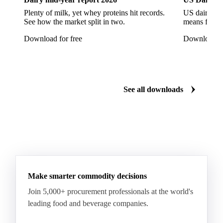
Tinplate
Aluminium
Birch
Eucalyptus
Plenty of milk, yet whey proteins hit records.
US dairy spl
See how the market split in two.
means for pr
Mixed Hardwood
Pta
Pulp
Recycled Fluting
Download for free
Download fo
Southern Pine
Timber
Tin
Whitewood
Cartonboard
Coated Duplex (GC2)
Fluting
Grayback Coated Duplex Board
Kraftliner
See all downloads
Testliner
Bleached Sack Kraft
Book Paper
Boxboard
Boxboard Scrap
Boxboard Tube
Boxboard With Foil
Boxboard With Poly
Coated Paper
Coated Woodfree
Corrugated Base Fluting
Double Offset Paper
Make smarter commodity decisions
Kraft Monolucido
Kraft Polythene-Coated
Join 5,000+ procurement professionals at the world's
Label Paper
Lightweight Coated Paper
leading food and beverage companies.
Lwc Paper
Magazine
Newsprint