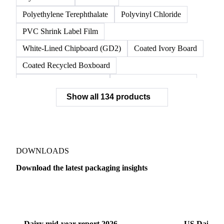
Polyethylene Terephthalate
Polyvinyl Chloride
PVC Shrink Label Film
White-Lined Chipboard (GD2)
Coated Ivory Board
Coated Recycled Boxboard
Coated Unbleached Kraft
Commodity Gray Back
Show all 134 products
FBB Boxboard
Kraft Papers
Premium Ivory Board
Sbs Boxboard
Uncoated Recycled Boxboard
Virgin Boxboard
Container Glass
Disposable Glass Bottles
DOWNLOADS
Flat Glass
Glass
Vichy Glass Bottles
Download the latest packaging insights
Aluminium Alloy
Aluminium Can Stock
Dairy
US Dai
Aluminium Foil
Aluminium Premiums
LDPE
LDPE Film
LLDPE
LLDPE Film
PET Film
Dairy mid-year report 2026
US Dairy m