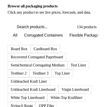
Browse all packaging products
Click any product to see live prices, forecasts, and data.
134 products
All
Corrugated Containers
Flexible Packaging
Board Box
Cardboard Box
Recovered Corrugated Paperboard
Semichemical Corrugating Medium
Test Liner
Testliner 2
Testliner 3
Top Liner
Unbleached Kraft Liner
Unbleached Kraft Linerboard
Virgin Linerboard
White Top Linerboard
White-Top Kraftliner
Nylon 6 Resin
OPP Film