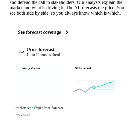
and defend the call to stakeholders. Our analysts explain the
market and what is driving it. The AI forecasts the price. You
see both side by side, so you always know which is which.
See forecast coverage
Price forecast
Up to 12 months ahead
Analyst view
AI forecast
History
Vesper Price Forecast
Illustrative.