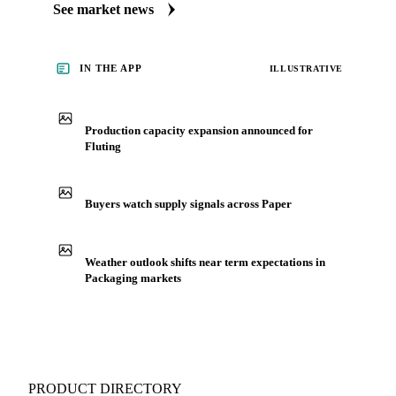
See market news
IN THE APP
ILLUSTRATIVE
Production capacity expansion announced for
Fluting
Buyers watch supply signals across Paper
Weather outlook shifts near term expectations in
Packaging markets
PRODUCT DIRECTORY