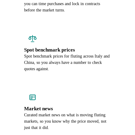
you can time purchases and lock in contracts
before the market turns.
Spot benchmark prices
Spot benchmark prices for fluting across Italy and
China, so you always have a number to check
quotes against.
Market news
Curated market news on what is moving fluting
markets, so you know why the price moved, not
just that it did.