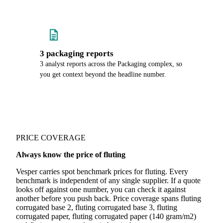
3 packaging reports
3 analyst reports across the Packaging complex, so
you get context beyond the headline number.
PRICE COVERAGE
Always know the price of fluting
Vesper carries spot benchmark prices for fluting. Every
benchmark is independent of any single supplier. If a quote
looks off against one number, you can check it against
another before you push back. Price coverage spans fluting
corrugated base 2, fluting corrugated base 3, fluting
corrugated paper, fluting corrugated paper (140 gram/m2)