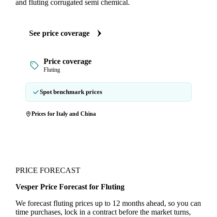
and fluting corrugated semi chemical.
See price coverage
Price coverage
Fluting
Spot benchmark prices
Prices for Italy and China
PRICE FORECAST
Vesper Price Forecast for Fluting
We forecast fluting prices up to 12 months ahead, so you can
time purchases, lock in a contract before the market turns,