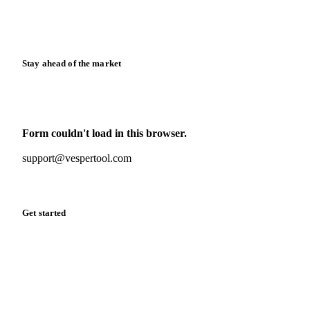
Calculators
Release notes
Stay ahead of the market
Monthly commodity market updates and pricing insights,
straight to your inbox.
Form couldn't load in this browser.
Try opening in Chrome or Safari, or reach us directly:
support@vespertool.com
Zero spam. Unsubscribe anytime.
Get started
Start your free trial
Book a demo
Log in