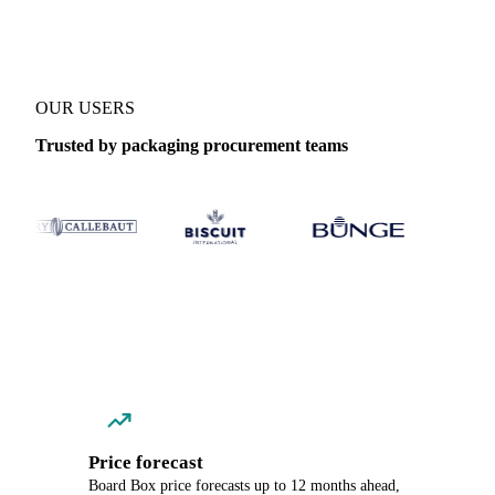
OUR USERS
Trusted by packaging procurement teams
Price forecast
Board Box price forecasts up to 12 months ahead,