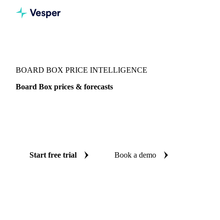
Vesper
/
Packaging
/
Corrugated Containers
/
Board Box
BOARD BOX PRICE INTELLIGENCE
Board Box prices & forecasts
Always know today's price for board box and where it's
heading: independent benchmarks and reliable forecasts up
to 12 months ahead, across France.
Start free trial
Book a demo
No credit card required
Free trial
Coverage
France
Data types
Spot benchmarks