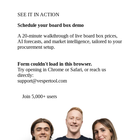
SEE IT IN ACTION
Schedule your board box demo
A 20-minute walkthrough of live board box prices,
AI forecasts, and market intelligence, tailored to your
procurement setup.
Form couldn't load in this browser.
Try opening in Chrome or Safari, or reach us
directly:
support@vespertool.com
Join 5,000+ users