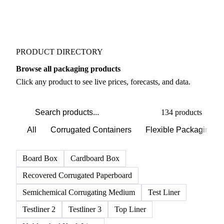
PRODUCT DIRECTORY
Browse all packaging products
Click any product to see live prices, forecasts, and data.
134 products
All
Corrugated Containers
Flexible Packaging
Board Box
Cardboard Box
Recovered Corrugated Paperboard
Semichemical Corrugating Medium
Test Liner
Testliner 2
Testliner 3
Top Liner