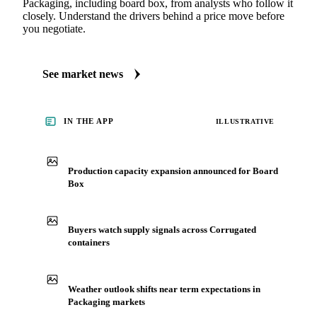
Packaging, including board box, from analysts who follow it
closely. Understand the drivers behind a price move before
you negotiate.
See market news
IN THE APP
ILLUSTRATIVE
Production capacity expansion announced for Board
Box
Buyers watch supply signals across Corrugated
containers
Weather outlook shifts near term expectations in
Packaging markets