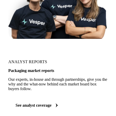
ANALYST REPORTS
Packaging market reports
Our experts, in-house and through partnerships, give you the
why and the what-now behind each market board box
buyers follow.
See analyst coverage