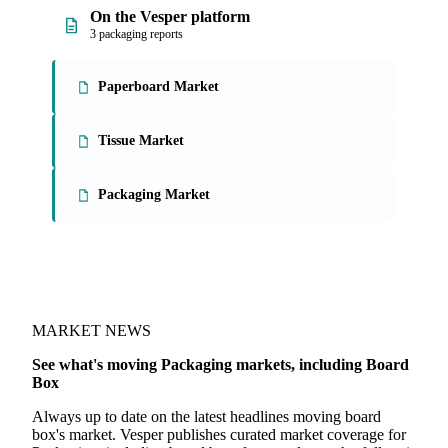
On the Vesper platform
3 packaging reports
Paperboard Market
Tissue Market
Packaging Market
MARKET NEWS
See what's moving Packaging markets, including Board
Box
Always up to date on the latest headlines moving board
box's market. Vesper publishes curated market coverage for