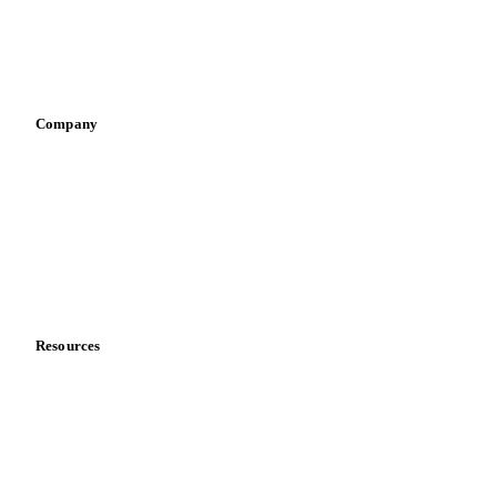
Sauces & condiments
Sports nutrition
Vegetable oil producers
Company
About us
Meet the team
Careers
Contact us
Partnerships
Data & credibility
Resources
Blog
News
Case studies
Downloads
Knowledge hub