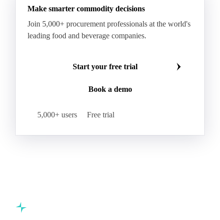
Make smarter commodity decisions
Kraft Monolucido
Kraft Polythene-Coated
Join 5,000+ procurement professionals at the world's
Label Paper
Lightweight Coated Paper
leading food and beverage companies.
Lwc Paper
Magazine
Newsprint
Newsprint Paper
Newsprint Scrap
Start your free trial
Overissue Newsprint
Paper
Paper Lwc
Book a demo
Paper Sc Grd. B
Paper Tissue
Paperboard
Premium C1S Label Paper
Printed Kraft Envelope
5,000+ users
Free trial
Sack Kraft Paper
SC Paper
Semi-Chemical Fluting
Softwood Kraft
Specialty Fluting
Tissues
Unbleached Extensible
Unbleached Kraftliner
Unbleached Sack Kraft
Uncoated Woodfree
Virgin Kraftliner
Waste Paper
Waxed Boxboard
Commodity intelligence for food & beverage procurement