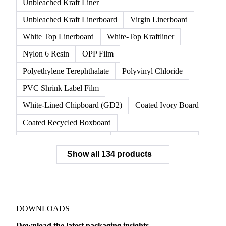
Unbleached Kraft Liner
Unbleached Kraft Linerboard
Virgin Linerboard
White Top Linerboard
White-Top Kraftliner
Nylon 6 Resin
OPP Film
Polyethylene Terephthalate
Polyvinyl Chloride
PVC Shrink Label Film
White-Lined Chipboard (GD2)
Coated Ivory Board
Coated Recycled Boxboard
Coated Unbleached Kraft
Commodity Gray Back
Show all 134 products
FBB Boxboard
Kraft Papers
Premium Ivory Board
Sbs Boxboard
Uncoated Recycled Boxboard
Virgin Boxboard
Container Glass
Disposable Glass Bottles
DOWNLOADS
Flat Glass
Glass
Vichy Glass Bottles
Download the latest packaging insights