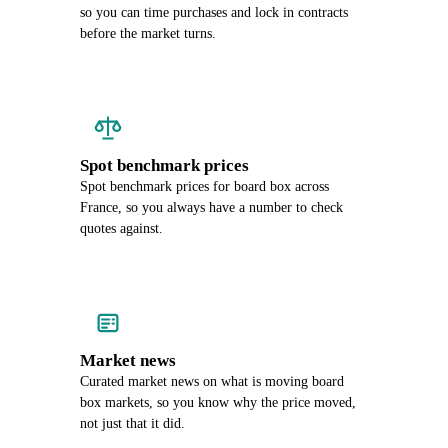
so you can time purchases and lock in contracts
before the market turns.
Spot benchmark prices
Spot benchmark prices for board box across
France, so you always have a number to check
quotes against.
Market news
Curated market news on what is moving board
box markets, so you know why the price moved,
not just that it did.