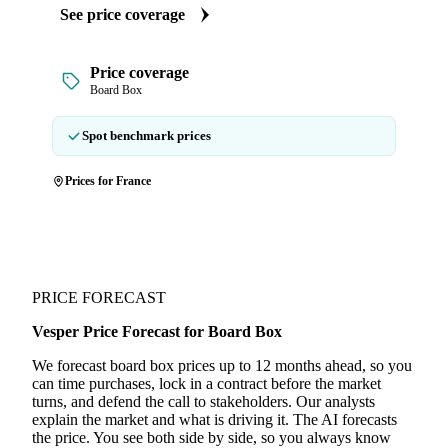
See price coverage
Price coverage
Board Box
Spot benchmark prices
Prices for France
PRICE FORECAST
Vesper Price Forecast for Board Box
We forecast board box prices up to 12 months ahead, so you
can time purchases, lock in a contract before the market
turns, and defend the call to stakeholders. Our analysts
explain the market and what is driving it. The AI forecasts
the price. You see both side by side, so you always know