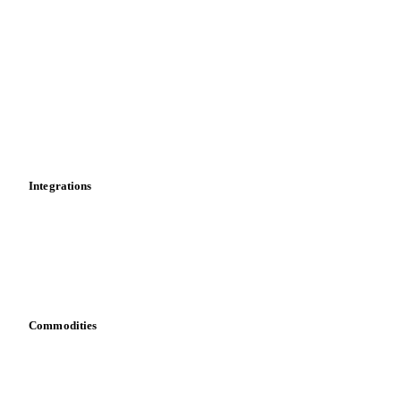
Market analyses
News
Cost models
Calculations
Dashboard
Toolbox
Mobile app
Integrations
API
Vesper for Excel
Download data
Bring your own data
Commodities
Dairy
Grains
Oils & fats