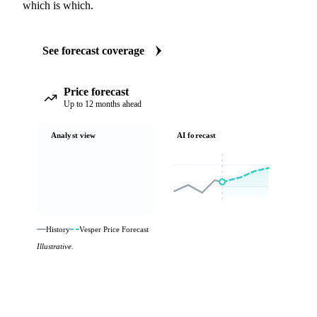
which is which.
See forecast coverage
Price forecast
Up to 12 months ahead
Analyst view
AI forecast
History
Vesper Price Forecast
Illustrative.