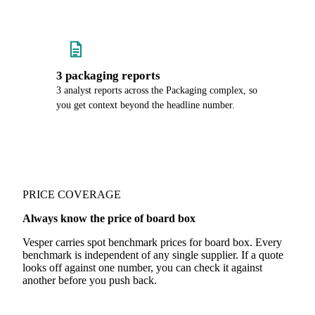
3 packaging reports
3 analyst reports across the Packaging complex, so
you get context beyond the headline number.
PRICE COVERAGE
Always know the price of board box
Vesper carries spot benchmark prices for board box. Every
benchmark is independent of any single supplier. If a quote
looks off against one number, you can check it against
another before you push back.