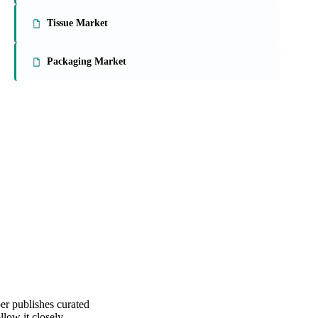
On the Vesper platform
3 packaging reports
Paperboard Market
Tissue Market
Packaging Market