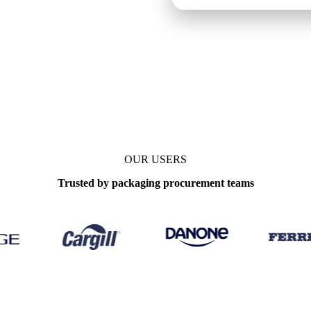
OUR USERS
Trusted by packaging procurement teams