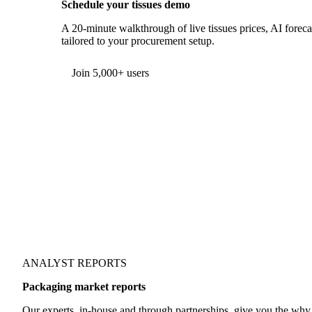
Schedule your tissues demo
A 20-minute walkthrough of live tissues prices, AI foreca
tailored to your procurement setup.
Form couldn't load in this browser.
Try opening in Chrome or Safari, or reach us directly:
support@vespertool.com
Join 5,000+ users