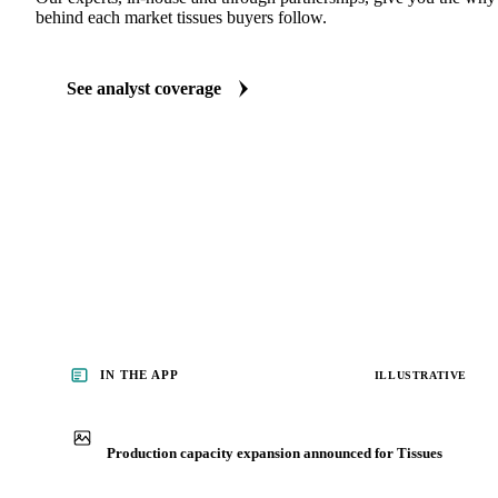
ANALYST REPORTS
Packaging market reports
Our experts, in-house and through partnerships, give you the wh
behind each market tissues buyers follow.
See analyst coverage
IN THE APP
ILLUSTRATIVE