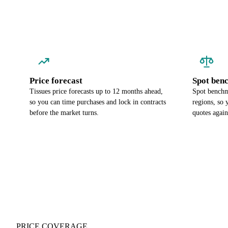
Price forecast
Spot ben
Tissues price forecasts up to 12 months ahead,
Spot benchma
so you can time purchases and lock in contracts
regions, so
before the market turns.
quotes again
PRICE COVERAGE