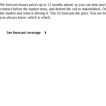
We forecast tissues prices up to 12 months ahead, so you can time purch
contract before the market turns, and defend the call to stakeholders. O
the market and what is driving it. The AI forecasts the price. You see bo
you always know which is which.
See forecast coverage