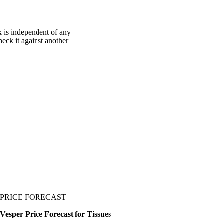
k is independent of any
heck it against another
PRICE FORECAST
Vesper Price Forecast for Tissues