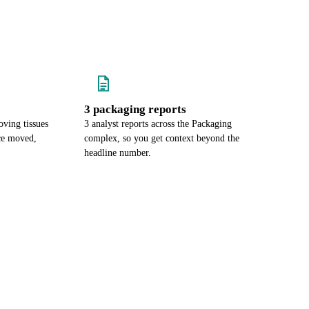
3 packaging reports
ving tissues
3 analyst reports across the Packaging
ce moved,
complex, so you get context beyond the
headline number.