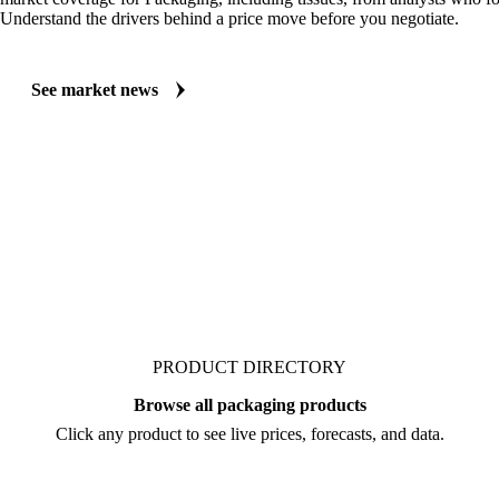
MARKET NEWS
See what's moving Packaging markets, including Tissues
Always up to date on the latest headlines moving tissues's market. Vesp
market coverage for Packaging, including tissues, from analysts who fol
Understand the drivers behind a price move before you negotiate.
See market news
PRODUCT DIRECTORY