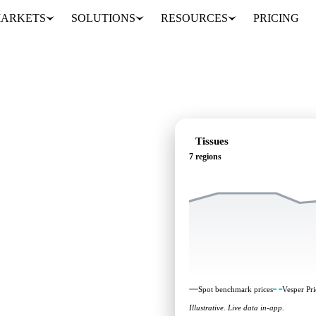
ARKETS
SOLUTIONS
RESOURCES
PRICING
Tissues
7 regions
ndependent benchmarks and
Spot benchmark prices
Vesper Pri
Illustrative. Live data in-app.