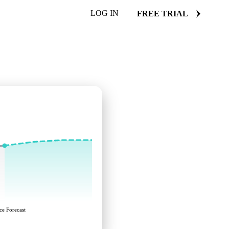
LOG IN
FREE TRIAL
ce Forecast