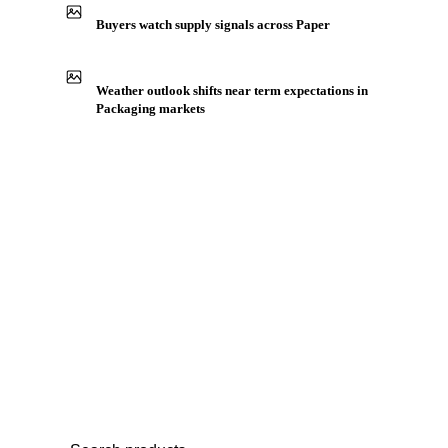
Production capacity expansion announced for Tissues
Buyers watch supply signals across Paper
Weather outlook shifts near term expectations in
Packaging markets