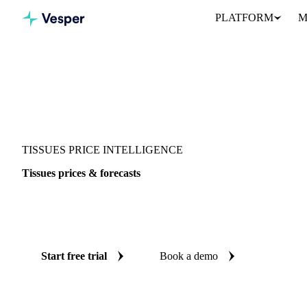
PLATFORM
M
Vesper
/
Packaging
/
Paper
/
Tissues
TISSUES PRICE INTELLIGENCE
Tissues prices & forecasts
Always know today's price for tissues and where it's heading: i
reliable forecasts up to 12 months ahead, across 7 regions.
Start free trial
Book a demo
No credit card required
Free trial