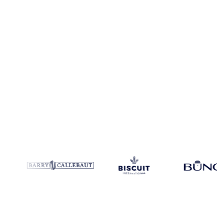
Coverage
7 regions
Data types
Spot benchmarks