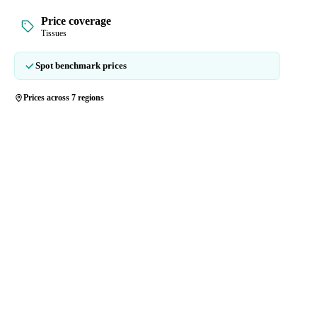
Price coverage
Tissues
Spot benchmark prices
Prices across 7 regions