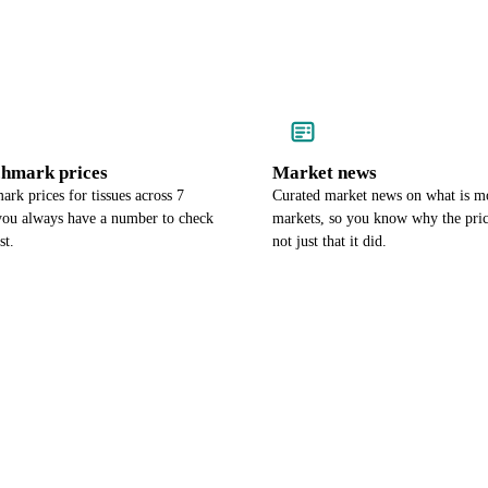
chmark prices
Market news
rk prices for tissues across 7
Curated market news on what is mo
 you always have a number to check
markets, so you know why the pri
st.
not just that it did.