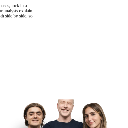
ases, lock in a
ur analysts explain
th side by side, so