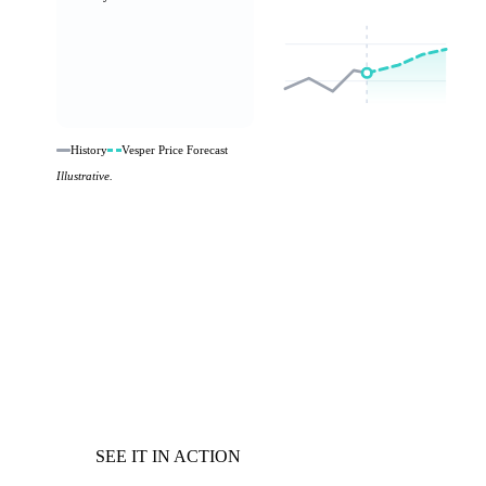
History
Vesper Price Forecast
Illustrative.
SEE IT IN ACTION