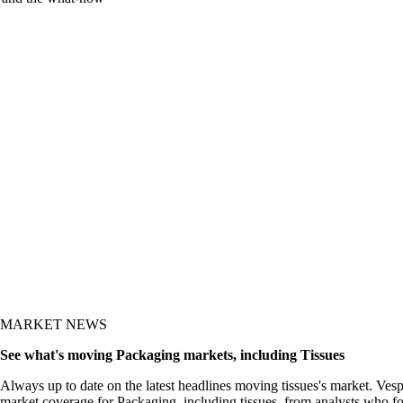
y and the what-now