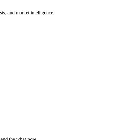
sts, and market intelligence,