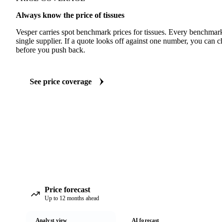
Always know the price of tissues
Vesper carries spot benchmark prices for tissues. Every benchmar
single supplier. If a quote looks off against one number, you can c
before you push back.
See price coverage
Price forecast
Up to 12 months ahead
Analyst view
AI forecast