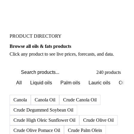
PRODUCT DIRECTORY
Browse all oils & fats products
Click any product to see live prices, forecasts, and data.
240 products
All
Liquid oils
Palm oils
Lauric oils
Oilsee
Canola
Canola Oil
Crude Canola Oil
Crude Degummed Soybean Oil
Crude High Oleic Sunflower Oil
Crude Olive Oil
Crude Olive Pomace Oil
Crude Palm Olein