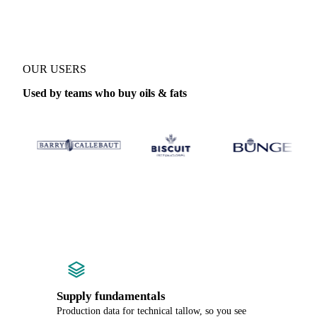
OUR USERS
Used by teams who buy oils & fats
Supply fundamentals
Production data for technical tallow, so you see