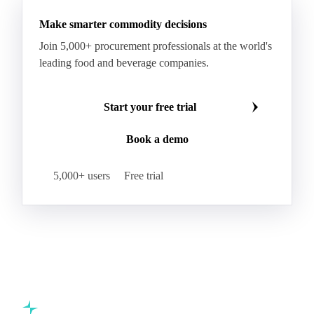
Refined Palm Oil
Soft Stearin
Make smarter commodity decisions
Coconut Fats & Oils
Coconut Oil
Copra
Join 5,000+ procurement professionals at the world's
Copra Meal
Crude Coconut Oil
leading food and beverage companies.
Crude Palm Kernel Oil
Lauric Oils
Palm Kernel
Palm Kernel Cake
Palm Kernel Oil
Start your free trial
RBD Palm Kernel Oil
Refined Coconut Oil
Book a demo
Canary Seed
Mustard Seeds
Oilseeds
Poppy Seeds
Shea Nuts
Turnip Rape
5,000+ users
Free trial
Canola Meal
Coconut Meal
Copra Cake
Corn Meal
Cottonseed Meal
Flaxseed Meal
Linseed Meal
Milling Flax
Peanut Meal
Rapeseed Meal
Sesame Meal
Soybean Meal
Sunflower Flour
Sunflower Meal
Almond Oil