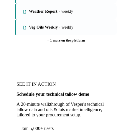
Weather Report
· weekly
Veg Oils Weekly
· weekly
+ 1 more on the platform
SEE IT IN ACTION
Schedule your technical tallow demo
A 20-minute walkthrough of Vesper's technical
tallow data and oils & fats market intelligence,
tailored to your procurement setup.
Join 5,000+ users