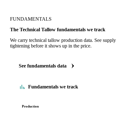
FUNDAMENTALS
The Technical Tallow fundamentals we track
We carry technical tallow production data. See supply
tightening before it shows up in the price.
See fundamentals data
Fundamentals we track
Production