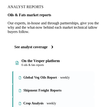
ANALYST REPORTS
Oils & Fats market reports
Our experts, in-house and through partnerships, give you the
why and the what-now behind each market technical tallow
buyers follow.
See analyst coverage
On the Vesper platform
6 oils & fats reports
Global Veg Oils Report
· weekly
Shipment Freight Reports
Crop Analysis
· weekly