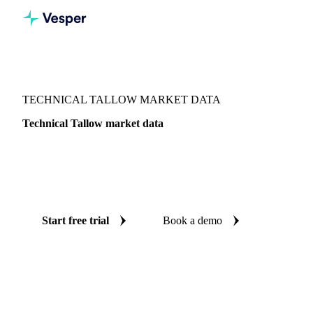
Vesper
/
Oils & Fats
/
Technical Tallow
TECHNICAL TALLOW MARKET DATA
Technical Tallow market data
Vesper coverage for technical tallow across United States, so
you see the supply and demand picture for technical tallow
in one place.
Start free trial
Book a demo
No credit card required
Free trial
Coverage
United States
Data types
Fundamentals
Update
Daily