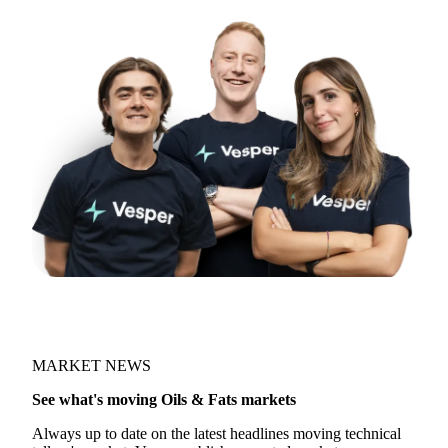
MARKET NEWS
See what's moving Oils & Fats markets
Always up to date on the latest headlines moving technical