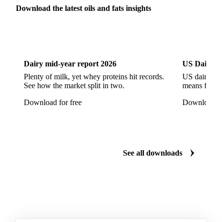
Refined Sunflower Oil
Roasted Soybeans
Download the latest oils and fats insights
Semi Refined Cottonseed Oil
Soybean Cake
Dairy
US Dai
Soybean Hulls
Soybean Oil
Soybean Protein
Soybeans
Sunflower
Sunflower Cake
Dairy mid-year report 2026
US Dairy m
Sunflower Hulls
Sunflower Kernels
Plenty of milk, yet whey proteins hit records.
US dairy spl
See how the market split in two.
means for pr
Sunflower Oil
Sunflower Seeds
Virgin Olive Oil
Download for free
Download fo
Crude Palm Oil
Crude Palm Stearin
Empty Fruit Bunch Oil
Hydrogenated Palm Oil
Palm Mild Fraction
Palm Oil
See all downloads
Palm Shortening Fat
Palm Stearin
PPO
Processed Fresh Fruit Bunches (FFB)
Processed Palm Kernel Oil
Processed Palm Oil
RBD Palm Oil
RBD Palm Stearin