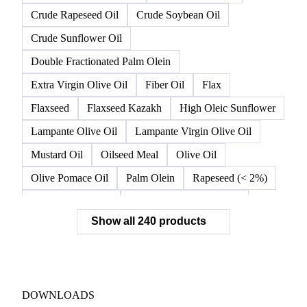
Crude Rapeseed Oil
Crude Soybean Oil
Crude Sunflower Oil
Double Fractionated Palm Olein
Extra Virgin Olive Oil
Fiber Oil
Flax
Flaxseed
Flaxseed Kazakh
High Oleic Sunflower
Lampante Olive Oil
Lampante Virgin Olive Oil
Mustard Oil
Oilseed Meal
Olive Oil
Olive Pomace Oil
Palm Olein
Rapeseed (< 2%)
Rapeseed (>= 2%)
Rapeseed & Mustardseed
Show all 240 products
Rapeseed Cake
Rapeseed Oil
Rapeseeds
RBD Palm Olein
Refined Canola Oil
Refined Olive Oil
Refined Olive Pomace Oil
Refined Rapeseed Oil
Refined Sesame Oil
DOWNLOADS