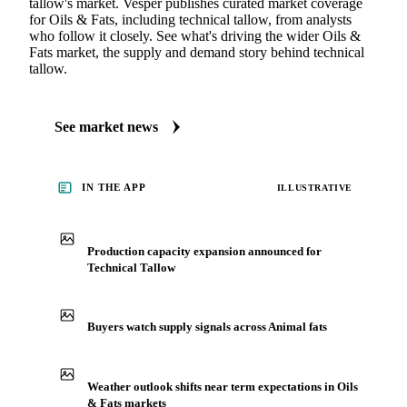
tallow's market. Vesper publishes curated market coverage
for Oils & Fats, including technical tallow, from analysts
who follow it closely. See what's driving the wider Oils &
Fats market, the supply and demand story behind technical
tallow.
See market news
IN THE APP
ILLUSTRATIVE
Production capacity expansion announced for
Technical Tallow
Buyers watch supply signals across Animal fats
Weather outlook shifts near term expectations in Oils
& Fats markets