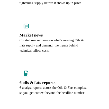
tightening supply before it shows up in price.
Market news
Curated market news on what's moving Oils &
Fats supply and demand, the inputs behind
technical tallow costs.
6 oils & fats reports
6 analyst reports across the Oils & Fats complex,
so you get context beyond the headline number.