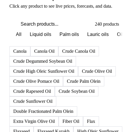
PRODUCT DIRECTORY
Browse all oils & fats products
Click any product to see live prices, forecasts, and data.
240 products
All
Liquid oils
Palm oils
Lauric oils
Oilsee
Canola
Canola Oil
Crude Canola Oil
Crude Degummed Soybean Oil
Crude High Oleic Sunflower Oil
Crude Olive Oil
Crude Olive Pomace Oil
Crude Palm Olein
Crude Rapeseed Oil
Crude Soybean Oil