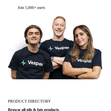
Form couldn't load in this browser.
Try opening in Chrome or Safari, or reach us
directly:
support@vespertool.com
Join 5,000+ users