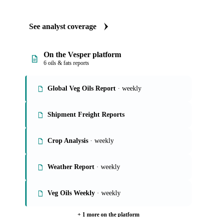
See analyst coverage
On the Vesper platform
6 oils & fats reports
Global Veg Oils Report
· weekly
Shipment Freight Reports
Crop Analysis
· weekly
Weather Report
· weekly
Veg Oils Weekly
· weekly
+ 1 more on the platform