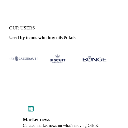
OUR USERS
Used by teams who buy oils & fats
Market news
Curated market news on what's moving Oils &