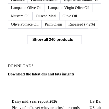
Crude Sunflower Oil
Double Fractionated Palm Olein
Extra Virgin Olive Oil
Fiber Oil
Flax
Flaxseed
Flaxseed Kazakh
High Oleic Sunflower
Lampante Olive Oil
Lampante Virgin Olive Oil
Mustard Oil
Oilseed Meal
Olive Oil
Olive Pomace Oil
Palm Olein
Rapeseed (< 2%)
Rapeseed (>= 2%)
Rapeseed & Mustardseed
Show all 240 products
Rapeseed Cake
Rapeseed Oil
Rapeseeds
RBD Palm Olein
Refined Canola Oil
Refined Olive Oil
Refined Olive Pomace Oil
Refined Rapeseed Oil
Refined Sesame Oil
DOWNLOADS
Refined Sunflower Oil
Roasted Soybeans
Download the latest oils and fats insights