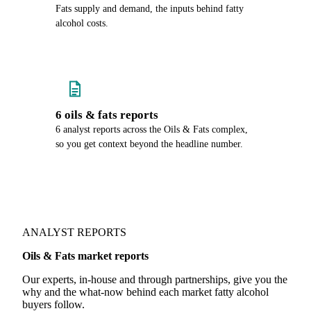
Fats supply and demand, the inputs behind fatty
alcohol costs.
6 oils & fats reports
6 analyst reports across the Oils & Fats complex,
so you get context beyond the headline number.
ANALYST REPORTS
Oils & Fats market reports
Our experts, in-house and through partnerships, give you the
why and the what-now behind each market fatty alcohol
buyers follow.