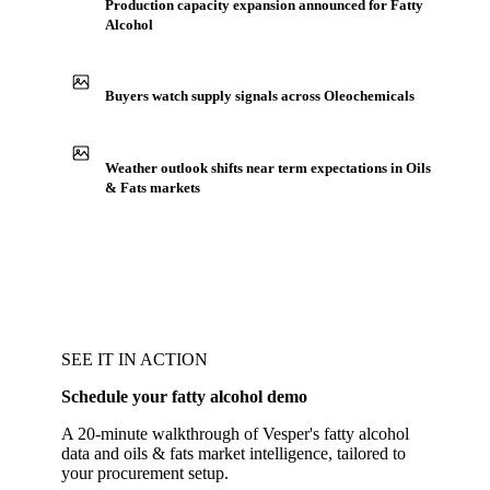
Production capacity expansion announced for Fatty
Alcohol
Buyers watch supply signals across Oleochemicals
Weather outlook shifts near term expectations in Oils
& Fats markets
SEE IT IN ACTION
Schedule your fatty alcohol demo
A 20-minute walkthrough of Vesper's fatty alcohol
data and oils & fats market intelligence, tailored to
your procurement setup.