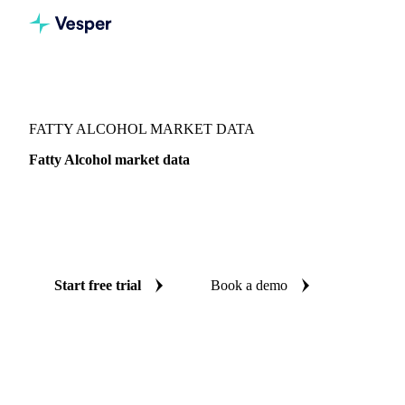
Vesper
/
Oils & Fats
/
Fatty Alcohol
FATTY ALCOHOL MARKET DATA
Fatty Alcohol market data
Vesper coverage for fatty alcohol across Malaysia, so you
see the supply and demand picture for fatty alcohol in one
place.
Start free trial
Book a demo
No credit card required
Free trial
Coverage
Malaysia
Data types