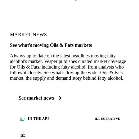
MARKET NEWS
See what's moving Oils & Fats markets
Always up to date on the latest headlines moving fatty
alcohol's market. Vesper publishes curated market coverage
for Oils & Fats, including fatty alcohol, from analysts who
follow it closely. See what's driving the wider Oils & Fats
market, the supply and demand story behind fatty alcohol.
See market news
IN THE APP
ILLUSTRATIVE