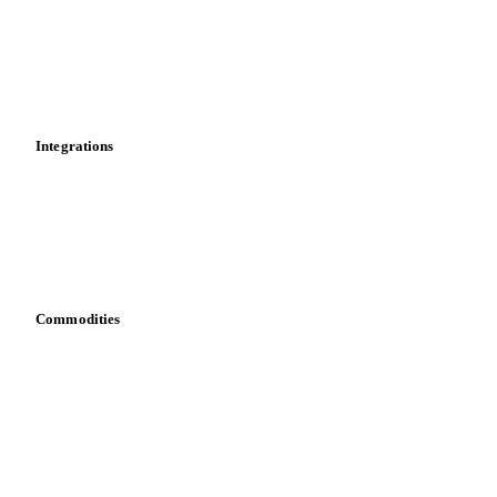
Calculations
Dashboard
Toolbox
Mobile app
Integrations
API
Vesper for Excel
Download data
Bring your own data
Commodities
Dairy
Grains
Oils & fats
Cocoa
Sugar
Beverages