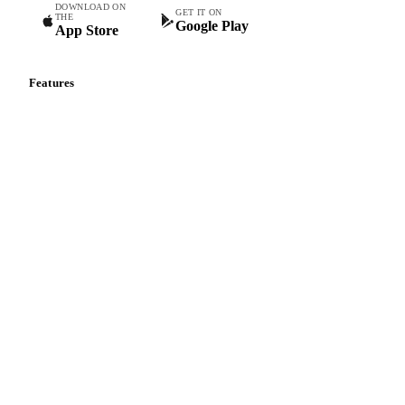
DOWNLOAD ON
GET IT ON
THE
Google Play
App Store
Features
Vesper Price Index
Vesper AI
Commodity Copilot
Forecasts
Spot prices
Forward prices
Futures
Historical prices
Price comparisons
Supply and demand
Import and export
Market analyses
News
Cost models