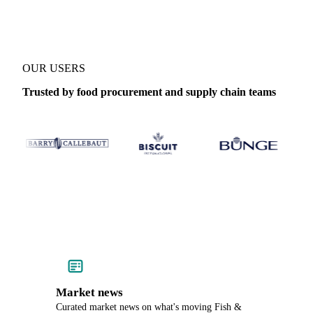
OUR USERS
Trusted by food procurement and supply chain teams
Market news
Curated market news on what's moving Fish &