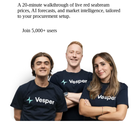
A 20-minute walkthrough of live red seabream
prices, AI forecasts, and market intelligence, tailored
to your procurement setup.
Join 5,000+ users