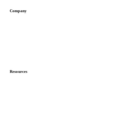
Company
About us
Meet the team
Careers
Contact us
Partnerships
Data & credibility
Resources
Blog
News
Case studies
Downloads
Knowledge hub
Calculators
Release notes