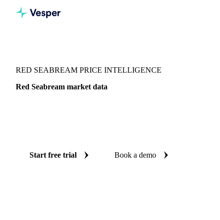
Vesper
/
Fish & Seafood
/
Seabass & bream
/
Red Seabream
RED SEABREAM PRICE INTELLIGENCE
Red Seabream market data
Vesper coverage for red seabream across Japan, so you see
the supply and demand picture for red seabream in one
place.
Start free trial
Book a demo
No credit card required
Free trial
Coverage
Japan
Data types