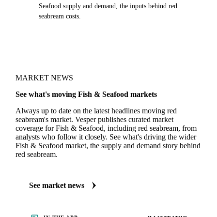
Seafood supply and demand, the inputs behind red
seabream costs.
MARKET NEWS
See what's moving Fish & Seafood markets
Always up to date on the latest headlines moving red
seabream's market. Vesper publishes curated market
coverage for Fish & Seafood, including red seabream, from
analysts who follow it closely. See what's driving the wider
Fish & Seafood market, the supply and demand story behind
red seabream.
See market news