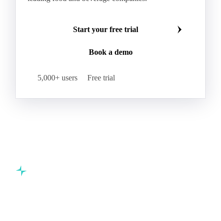
Start your free trial
Book a demo
5,000+ users
Free trial
Commodity intelligence for food & beverage procurement
teams.