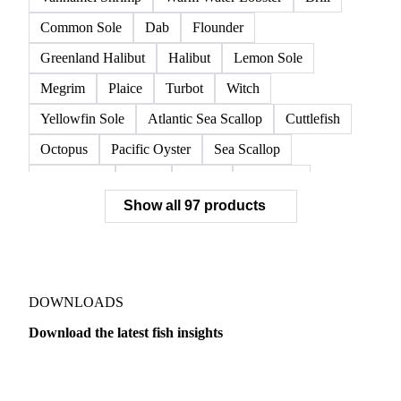
Common Sole
Dab
Flounder
Greenland Halibut
Halibut
Lemon Sole
Megrim
Plaice
Turbot
Witch
Yellowfin Sole
Atlantic Sea Scallop
Cuttlefish
Octopus
Pacific Oyster
Sea Scallop
Sea Urchin
Squid
Whelk
Monkfish
Show all 97 products
Conger Eel
Dogfish
Lumpfish
Ray
Seaweed
Skate
Anchovy
Atlantic Herring
Atlantic Mackerel
Horse Mackerel
Mackerel
Mahi Mahi
Mullet
Pacific Herring
Red Mullet
DOWNLOADS
Sardine
Atlantic Salmon
Chum Salmon
Download the latest fish insights
Coho Salmon
Pink Salmon
Salmon
Dairy
US Dai
Sockeye Salmon
Trout
Chilean Seabass