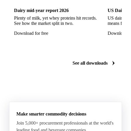
European Seabass
Red Seabream
Seabass
Dairy mid-year report 2026
US Dairy m
Seabream
Albacore Tuna
Big-Eye Tuna
Plenty of milk, yet whey proteins hit records.
US dairy spl
See how the market split in two.
means for pr
Bluefin Tuna
Skipjack Tuna
Tuna
Download for free
Download fo
Yellowfin Tuna
Alaska Pollock
Atlantic Cod
Atlantic Wolffish
Blue Ling
Catfish
Chilean Hake
Cod
Eel
Gurnard
Haddock
See all downloads
Hake
John Dory
Ling
Pacific Cod
Pacific Hake
Pacific Saury
Pangasius
Pike Perch
Pollock
Redfish
Saithe
Swordfish
Tilapia
Tusk
Whiting
Make smarter commodity decisions
Join 5,000+ procurement professionals at the world's
leading food and beverage companies.