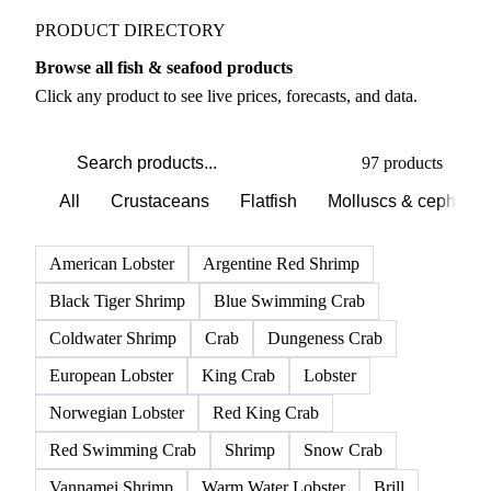
PRODUCT DIRECTORY
Browse all fish & seafood products
Click any product to see live prices, forecasts, and data.
97 products
All
Crustaceans
Flatfish
Molluscs & cephalo
American Lobster
Argentine Red Shrimp
Black Tiger Shrimp
Blue Swimming Crab
Coldwater Shrimp
Crab
Dungeness Crab
European Lobster
King Crab
Lobster
Norwegian Lobster
Red King Crab
Red Swimming Crab
Shrimp
Snow Crab
Vannamei Shrimp
Warm Water Lobster
Brill