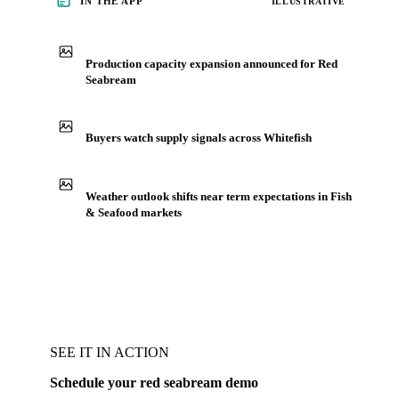
IN THE APP
ILLUSTRATIVE
Production capacity expansion announced for Red
Seabream
Buyers watch supply signals across Whitefish
Weather outlook shifts near term expectations in Fish
& Seafood markets
SEE IT IN ACTION
Schedule your red seabream demo